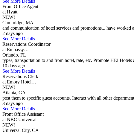
See More Details
Front Office Agent
at Hyatt
NEW!
Cambridge, MA
and communication of hotel services and promotions... have worked at 
2 days ago
See More Details
Reservations Coordinator
at Embassy…
Orlando, FL
types, transportation to and from hotel, rate, etc. Promote HEI Hotels 
10 days ago
See More Details
Reservations Clerk
at Emory Hotel…
NEW!
Atlanta, GA
post them to specific guest accounts. Interact with all other department
3 days ago
See More Details
Front Office Assistant
at NBC Universal
NEW!
Universal City, CA