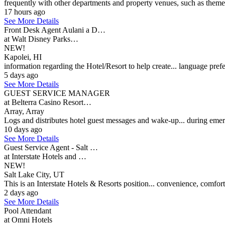
frequently with other departments and property venues, such as theme
17 hours ago
See More Details
Front Desk Agent Aulani a D…
at Walt Disney Parks…
NEW!
Kapolei, HI
information regarding the Hotel/Resort to help create... language pre
5 days ago
See More Details
GUEST SERVICE MANAGER
at Belterra Casino Resort…
Array, Array
Logs and distributes hotel guest messages and wake-up... during emer
10 days ago
See More Details
Guest Service Agent - Salt …
at Interstate Hotels and …
NEW!
Salt Lake City, UT
This is an Interstate Hotels & Resorts position... convenience, comfo
2 days ago
See More Details
Pool Attendant
at Omni Hotels