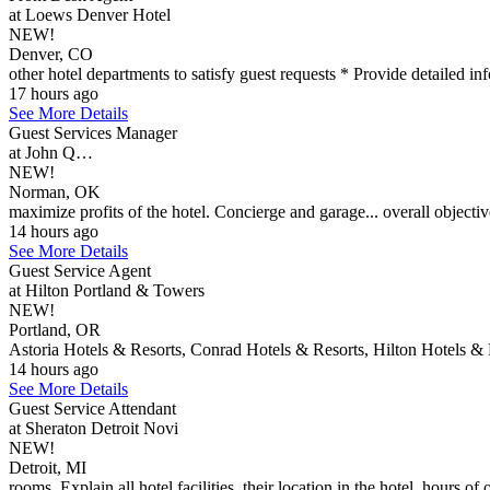
at Loews Denver Hotel
NEW!
Denver, CO
other hotel departments to satisfy guest requests * Provide detailed inf
17 hours ago
See More Details
Guest Services Manager
at John Q…
NEW!
Norman, OK
maximize profits of the hotel. Concierge and garage... overall objectives
14 hours ago
See More Details
Guest Service Agent
at Hilton Portland & Towers
NEW!
Portland, OR
Astoria Hotels & Resorts, Conrad Hotels & Resorts, Hilton Hotels & 
14 hours ago
See More Details
Guest Service Attendant
at Sheraton Detroit Novi
NEW!
Detroit, MI
rooms. Explain all hotel facilities, their location in the hotel, hours of