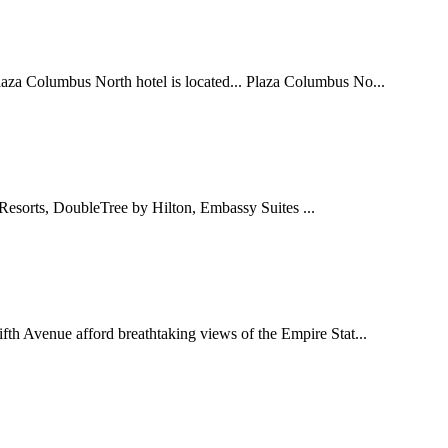
laza Columbus North hotel is located... Plaza Columbus No...
Resorts, DoubleTree by Hilton, Embassy Suites ...
ifth Avenue afford breathtaking views of the Empire Stat...