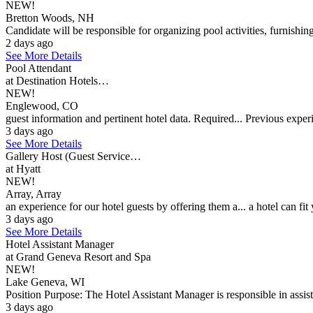
NEW!
Bretton Woods, NH
Candidate will be responsible for organizing pool activities, furnishin
2 days ago
See More Details
Pool Attendant
at Destination Hotels…
NEW!
Englewood, CO
guest information and pertinent hotel data. Required... Previous experi
3 days ago
See More Details
Gallery Host (Guest Service…
at Hyatt
NEW!
Array, Array
an experience for our hotel guests by offering them a... a hotel can fit y
3 days ago
See More Details
Hotel Assistant Manager
at Grand Geneva Resort and Spa
NEW!
Lake Geneva, WI
Position Purpose: The Hotel Assistant Manager is responsible in assisti
3 days ago