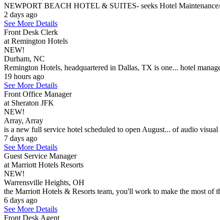
NEWPORT BEACH HOTEL & SUITES- seeks Hotel Maintenance/Engineer
2 days ago
See More Details
Front Desk Clerk
at Remington Hotels
NEW!
Durham, NC
Remington Hotels, headquartered in Dallas, TX is one... hotel manage
19 hours ago
See More Details
Front Office Manager
at Sheraton JFK
NEW!
Array, Array
is a new full service hotel scheduled to open August... of audio visual
7 days ago
See More Details
Guest Service Manager
at Marriott Hotels Resorts
NEW!
Warrensville Heights, OH
the Marriott Hotels & Resorts team, you'll work to make the most of th
6 days ago
See More Details
Front Desk Agent