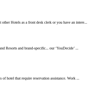
other Hotels as a front desk clerk or you have an intere...
and Resorts and brand-specific... our ‘YouDecide’ ...
s of hotel that require reservation assistance. Work ...