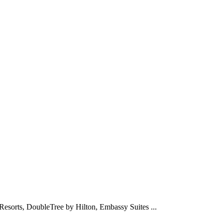
Resorts, DoubleTree by Hilton, Embassy Suites ...