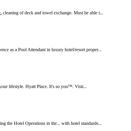
g, cleaning of deck and towel exchange. Must be able t...
ence as a Pool Attendant in luxury hotel/resort proper...
our lifestyle. Hyatt Place. It's so you™. Visit...
ng the Hotel Operations in the... with hotel standards...