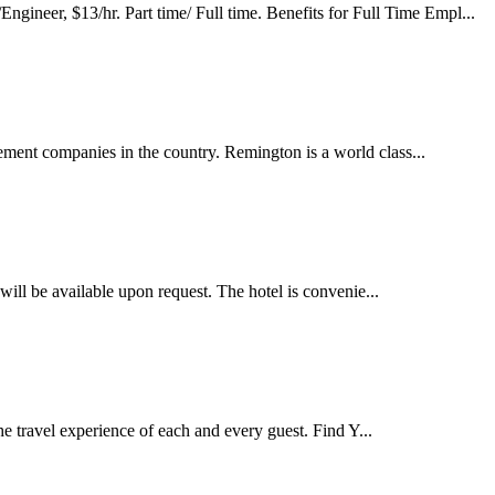
, $13/hr. Part time/ Full time. Benefits for Full Time Empl...
ment companies in the country. Remington is a world class...
 will be available upon request. The hotel is convenie...
e travel experience of each and every guest. Find Y...