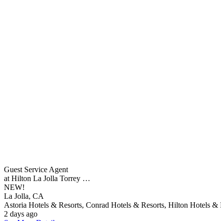
Guest Service Agent
at Hilton La Jolla Torrey …
NEW!
La Jolla, CA
Astoria Hotels & Resorts, Conrad Hotels & Resorts, Hilton Hotels & 
2 days ago