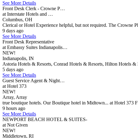
See More Details
Front Desk Clerk - Crowne P…
at Interstate Hotels and …
Columbus, OH
Clerical or Hotel Experience helpful, but not required. The Crowne P
9 days ago
See More Details
Front Desk Representative
at Embassy Suites Indianapolis…
NEW!
Indianapolis, IN
Astoria Hotels & Resorts, Conrad Hotels & Resorts, Hilton Hotels & 
5 days ago
See More Details
Guest Service Agent & Night…
at Hotel 373
NEW!
Array, Array
true boutique hotels. Our Boutique hotel in Midtown... at Hotel 373 F
9 hours ago
See More Details
NEWPORT BEACH HOTEL & SUITES-
at Not Given
NEW!
Middletown, RI