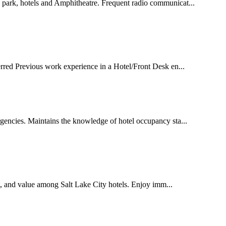
 park, hotels and Amphitheatre. Frequent radio communicat...
ferred Previous work experience in a Hotel/Front Desk en...
gencies. Maintains the knowledge of hotel occupancy sta...
rt, and value among Salt Lake City hotels. Enjoy imm...