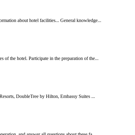
ormation about hotel facilities... General knowledge...
 of the hotel. Participate in the preparation of the...
Resorts, DoubleTree by Hilton, Embassy Suites ...
 operation, and answer all questions about these fa...