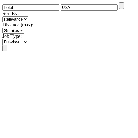
Sort By:
Distance (max):
Job Type: