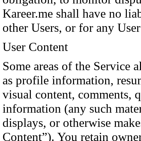
Kareer.me shall have no liab
other Users, or for any User
User Content
Some areas of the Service a
as profile information, res
visual content, comments, q
information (any such mater
displays, or otherwise make
Content”). You retain owne