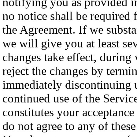
notifying you as provided i
no notice shall be required 
the Agreement. If we subst
we will give you at least se
changes take effect, during
reject the changes by termi
immediately discontinuing u
continued use of the Servic
constitutes your acceptance
do not agree to any of these