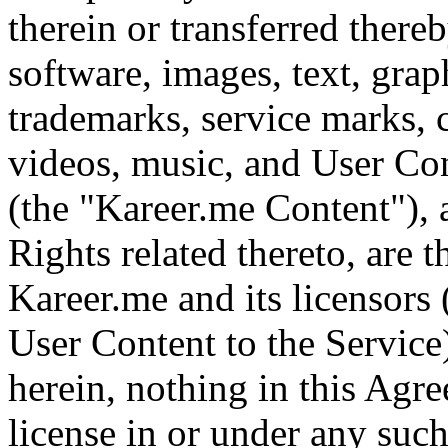
therein or transferred thereb
software, images, text, graph
trademarks, service marks, 
videos, music, and User Con
(the "Kareer.me Content"), a
Rights related thereto, are 
Kareer.me and its licensors
User Content to the Service
herein, nothing in this Agr
license in or under any such