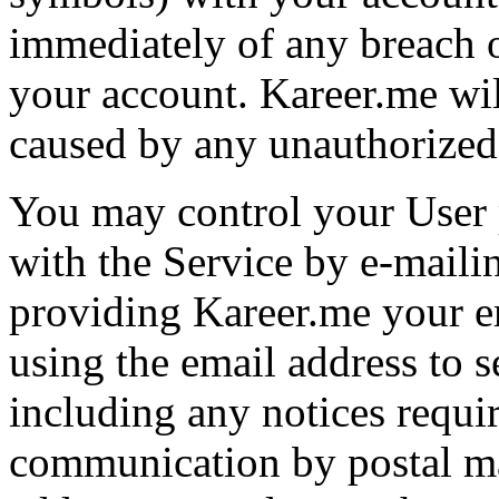
immediately of any breach o
your account. Kareer.me will
caused by any unauthorized
You may control your User 
with the Service by e-maili
providing Kareer.me your e
using the email address to s
including any notices requir
communication by postal ma