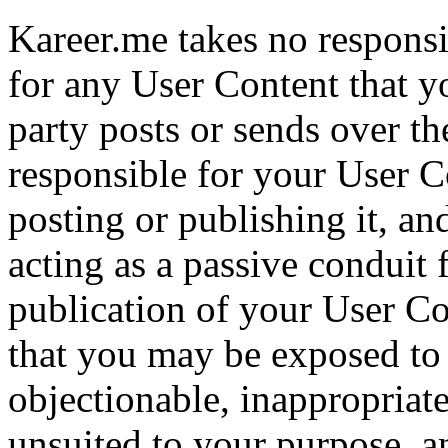
Kareer.me takes no responsi
for any User Content that y
party posts or sends over th
responsible for your User 
posting or publishing it, an
acting as a passive conduit 
publication of your User C
that you may be exposed to 
objectionable, inappropriate
unsuited to your purpose, a