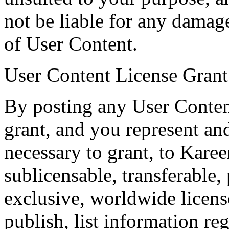
not be liable for any damage
of User Content.
User Content License Grant
By posting any User Conten
grant, and you represent and
necessary to grant, to Karee
sublicensable, transferable,
exclusive, worldwide licens
publish, list information rega