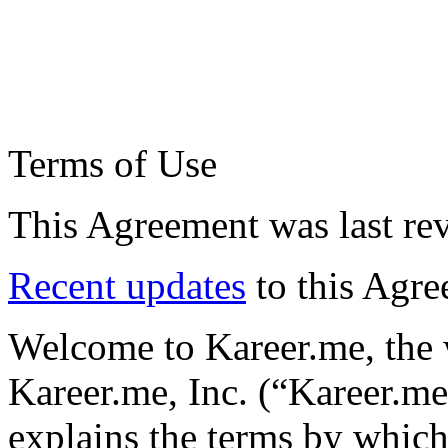
Terms of Use
This Agreement was last re
Recent updates
to this Agr
Welcome to Kareer.me, the w
Kareer.me, Inc. (“Kareer.me
explains the terms by whic