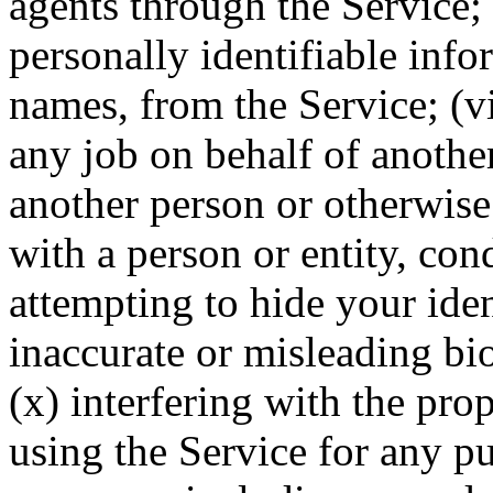
agents through the Service; 
personally identifiable inf
names, from the Service; (vi
any job on behalf of anothe
another person or otherwise
with a person or entity, con
attempting to hide your iden
inaccurate or misleading bi
(x) interfering with the pro
using the Service for any p