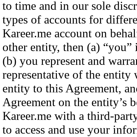
to time and in our sole disc
types of accounts for differ
Kareer.me account on behalf
other entity, then (a) “you”
(b) you represent and warra
representative of the entity 
entity to this Agreement, an
Agreement on the entity’s b
Kareer.me with a third-part
to access and use your infor