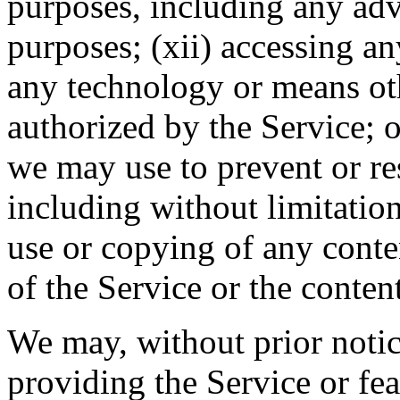
purposes, including any adv
purposes; (xii) accessing a
any technology or means ot
authorized by the Service; o
we may use to prevent or res
including without limitation 
use or copying of any conte
of the Service or the content
We may, without prior notic
providing the Service or fea