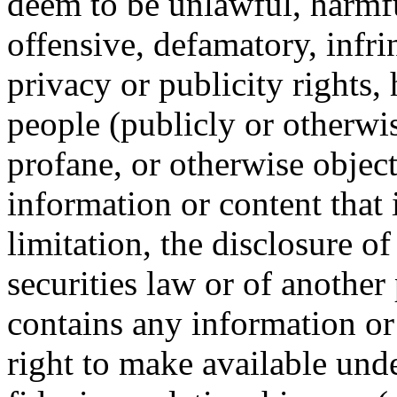
deem to be unlawful, harmful
offensive, defamatory, infri
privacy or publicity rights,
people (publicly or otherwis
profane, or otherwise object
information or content that 
limitation, the disclosure o
securities law or of another p
contains any information or
right to make available und