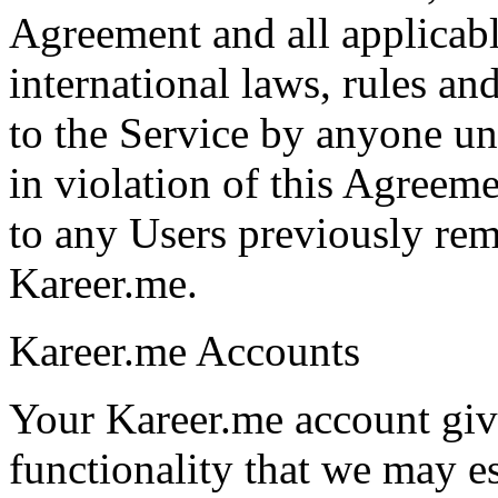
Agreement and all applicable
international laws, rules an
to the Service by anyone und
in violation of this Agreeme
to any Users previously re
Kareer.me.
Kareer.me Accounts
Your Kareer.me account give
functionality that we may e