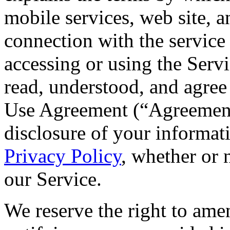
mobile services, web site, 
connection with the service 
accessing or using the Serv
read, understood, and agree
Use Agreement (“Agreement”
disclosure of your informati
Privacy Policy
, whether or 
our Service.
We reserve the right to ame