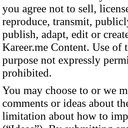
you agree not to sell, licens
reproduce, transmit, publicl
publish, adapt, edit or crea
Kareer.me Content. Use of 
purpose not expressly permit
prohibited.
You may choose to or we ma
comments or ideas about the
limitation about how to imp