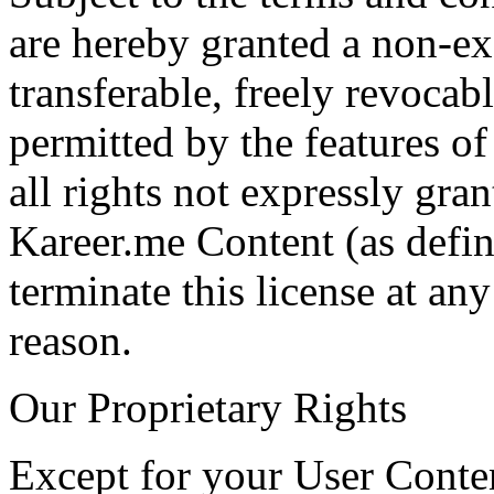
are hereby granted a non-ex
transferable, freely revocabl
permitted by the features of
all rights not expressly gra
Kareer.me Content (as defi
terminate this license at an
reason.
Our Proprietary Rights
Except for your User Conten