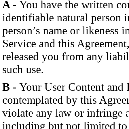
A -
You have the written co
identifiable natural person 
person’s name or likeness i
Service and this Agreement
released you from any liabili
such use.
B -
Your User Content and K
contemplated by this Agreem
violate any law or infringe a
including but not limited to