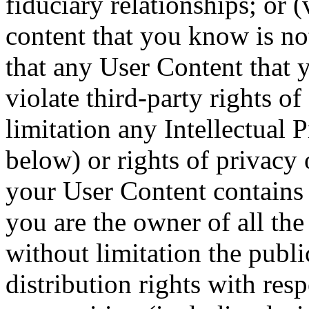
fiduciary relationships; or 
content that you know is no
that any User Content that 
violate third-party rights o
limitation any Intellectual 
below) or rights of privacy o
your User Content contains 
you are the owner of all the
without limitation the publ
distribution rights with res