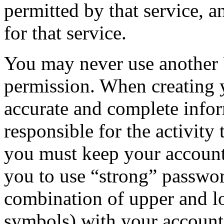
permitted by that service, a
for that service.
You may never use another 
permission. When creating 
accurate and complete infor
responsible for the activity
you must keep your accoun
you to use “strong” passwor
combination of upper and lo
symbols) with your account