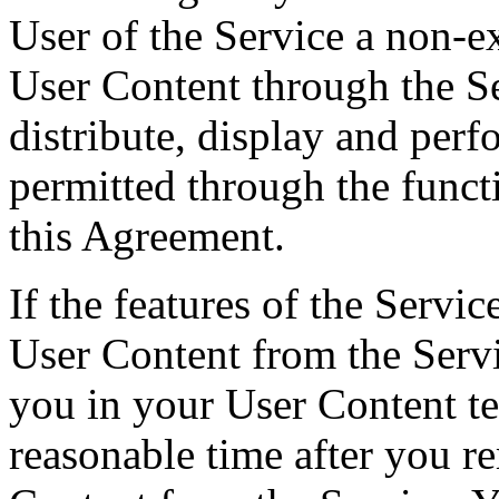
User of the Service a non-ex
User Content through the Se
distribute, display and per
permitted through the funct
this Agreement.
If the features of the Servi
User Content from the Servi
you in your User Content t
reasonable time after you r