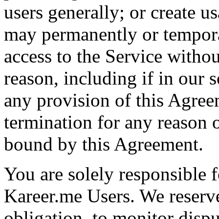
users generally; or create u
may permanently or tempora
access to the Service withou
reason, including if in our 
any provision of this Agree
termination for any reason 
bound by this Agreement.
You are solely responsible f
Kareer.me Users. We reserve
obligation, to monitor disp