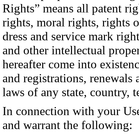
Rights” means all patent ri
rights, moral rights, rights 
dress and service mark right
and other intellectual prope
hereafter come into existenc
and registrations, renewals 
laws of any state, country, t
In connection with your Use
and warrant the following: