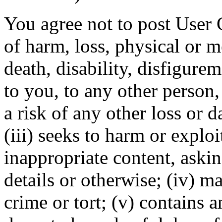
You agree not to post User C
of harm, loss, physical or m
death, disability, disfigurem
to you, to any other person,
a risk of any other loss or 
(iii) seeks to harm or explo
inappropriate content, askin
details or otherwise; (iv) ma
crime or tort; (v) contains 