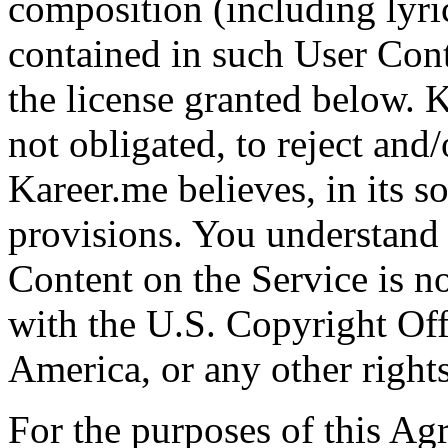
composition (including lyri
contained in such User Cont
the license granted below. K
not obligated, to reject an
Kareer.me believes, in its so
provisions. You understand 
Content on the Service is not
with the U.S. Copyright Off
America, or any other rights
For the purposes of this Ag