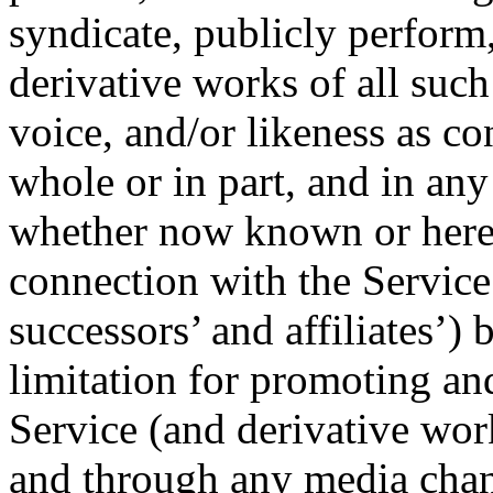
syndicate, publicly perform
derivative works of all suc
voice, and/or likeness as co
whole or in part, and in an
whether now known or herea
connection with the Service
successors’ and affiliates’)
limitation for promoting and 
Service (and derivative wor
and through any media chan