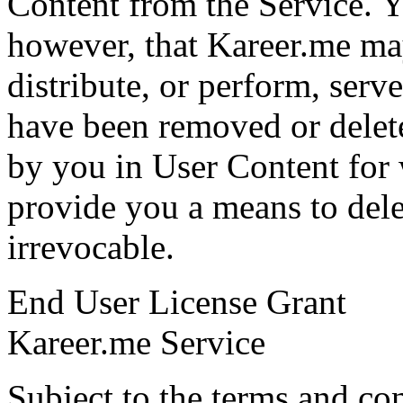
Content from the Service. 
however, that Kareer.me may
distribute, or perform, serv
have been removed or delet
by you in User Content for 
provide you a means to dele
irrevocable.
End User License Grant
Kareer.me Service
Subject to the terms and co