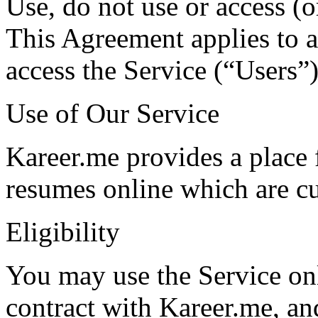
Use, do not use or access (o
This Agreement applies to al
access the Service (“Users”)
Use of Our Service
Kareer.me provides a place f
resumes online which are cu
Eligibility
You may use the Service on
contract with Kareer.me, an