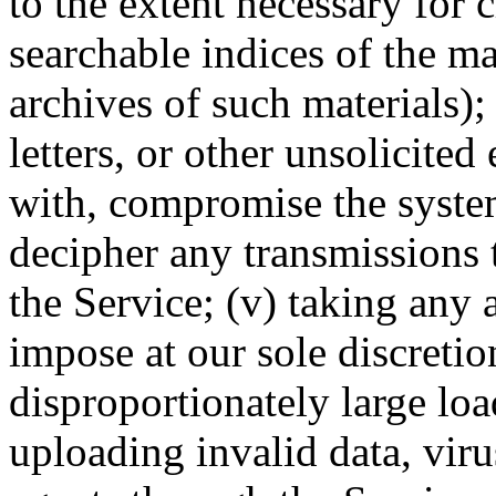
to the extent necessary for 
searchable indices of the ma
archives of such materials);
letters, or other unsolicited
with, compromise the system
decipher any transmissions 
the Service; (v) taking any 
impose at our sole discreti
disproportionately large loa
uploading invalid data, vir