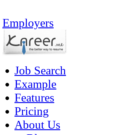
Employers
Job Search
Example
Features
Pricing
About Us