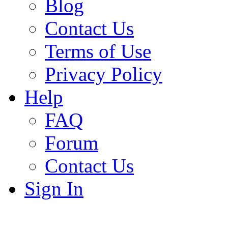
Blog
Contact Us
Terms of Use
Privacy Policy
Help
FAQ
Forum
Contact Us
Sign In