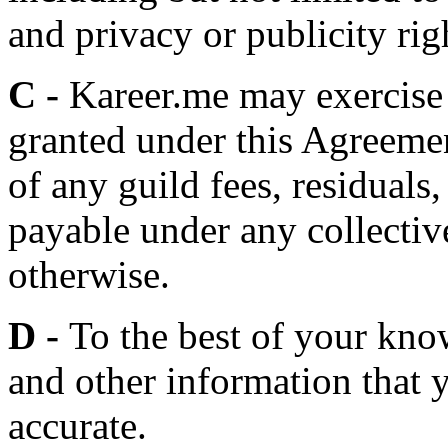
and privacy or publicity rig
C -
Kareer.me may exercise 
granted under this Agreemen
of any guild fees, residuals,
payable under any collectiv
otherwise.
D -
To the best of your kno
and other information that y
accurate.