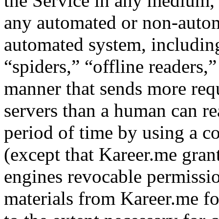
the Service in any medium, 
any automated or non-automa
automated system, including
“spiders,” “offline readers,”
manner that sends more req
servers than a human can r
period of time by using a c
(except that Kareer.me grant
engines revocable permissio
materials from Kareer.me fo