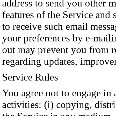
address to send you other m
features of the Service and 
to receive such email mess
your preferences by e-maili
out may prevent you from r
regarding updates, improvem
Service Rules
You agree not to engage in 
activities: (i) copying, dist