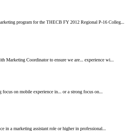
marketing program for the THECB FY 2012 Regional P-16 Colleg...
h Marketing Coordinator to ensure we are... experience wi...
 focus on mobile experience in... or a strong focus on...
in a marketing assistant role or higher in professional...