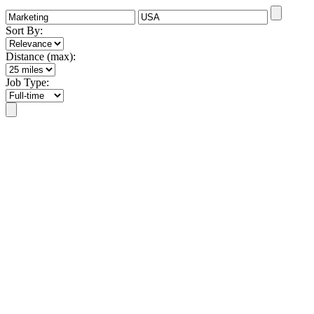
Sort By:
Distance (max):
Job Type: