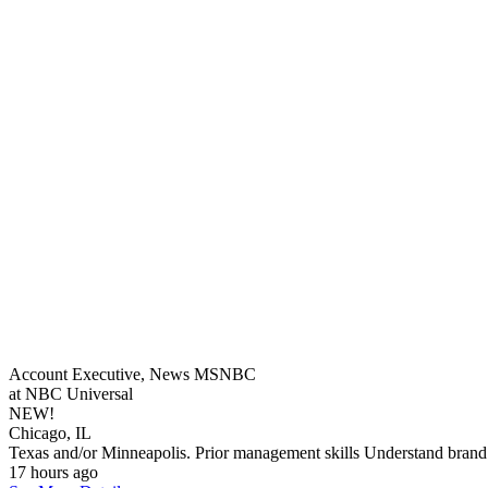
Account Executive, News MSNBC
at NBC Universal
NEW!
Chicago, IL
Texas and/or Minneapolis. Prior management skills Understand brand 
17 hours ago