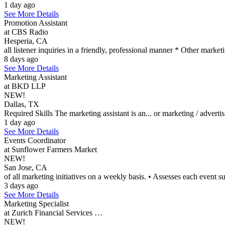
1 day ago
See More Details
Promotion Assistant
at CBS Radio
Hesperia, CA
all listener inquiries in a friendly, professional manner * Other market
8 days ago
See More Details
Marketing Assistant
at BKD LLP
NEW!
Dallas, TX
Required Skills The marketing assistant is an... or marketing / adver
1 day ago
See More Details
Events Coordinator
at Sunflower Farmers Market
NEW!
San Jose, CA
of all marketing initiatives on a weekly basis. • Assesses each event su
3 days ago
See More Details
Marketing Specialist
at Zurich Financial Services …
NEW!