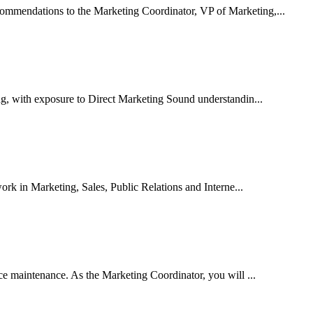
ommendations to the Marketing Coordinator, VP of Marketing,...
g, with exposure to Direct Marketing Sound understandin...
rk in Marketing, Sales, Public Relations and Interne...
ice maintenance. As the Marketing Coordinator, you will ...