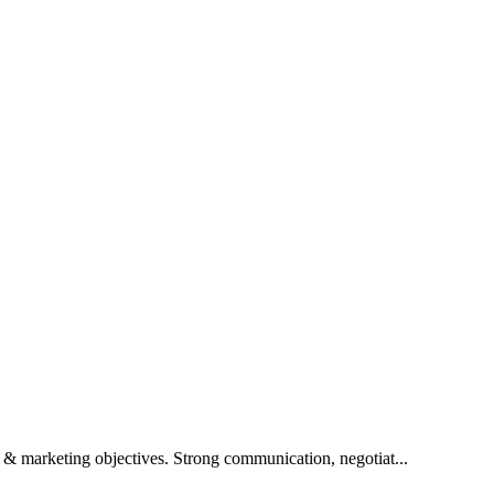
& marketing objectives. Strong communication, negotiat...