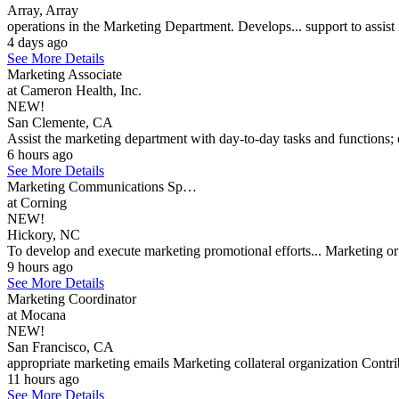
Array, Array
operations in the Marketing Department. Develops... support to assis
4 days ago
See More Details
Marketing Associate
at Cameron Health, Inc.
NEW!
San Clemente, CA
Assist the marketing department with day-to-day tasks and functions; 
6 hours ago
See More Details
Marketing Communications Sp…
at Corning
NEW!
Hickory, NC
To develop and execute marketing promotional efforts... Marketing or 
9 hours ago
See More Details
Marketing Coordinator
at Mocana
NEW!
San Francisco, CA
appropriate marketing emails Marketing collateral organization Contr
11 hours ago
See More Details