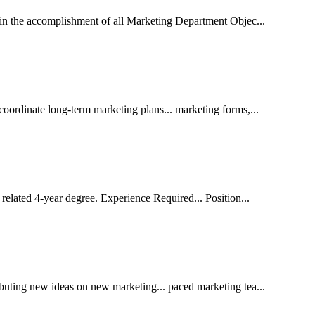
t in the accomplishment of all Marketing Department Objec...
coordinate long-term marketing plans... marketing forms,...
related 4-year degree. Experience Required... Position...
ibuting new ideas on new marketing... paced marketing tea...