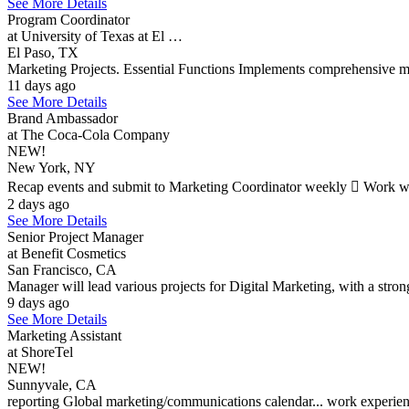
See More Details
Program Coordinator
at University of Texas at El …
El Paso, TX
Marketing Projects. Essential Functions Implements comprehensive 
11 days ago
See More Details
Brand Ambassador
at The Coca-Cola Company
NEW!
New York, NY
Recap events and submit to Marketing Coordinator weekly  Work wit
2 days ago
See More Details
Senior Project Manager
at Benefit Cosmetics
San Francisco, CA
Manager will lead various projects for Digital Marketing, with a strong
9 days ago
See More Details
Marketing Assistant
at ShoreTel
NEW!
Sunnyvale, CA
reporting Global marketing/communications calendar... work experience 