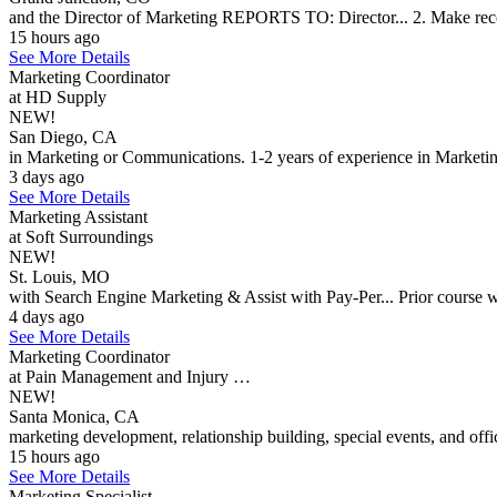
and the Director of Marketing REPORTS TO: Director... 2. Make rec
15 hours ago
See More Details
Marketing Coordinator
at HD Supply
NEW!
San Diego, CA
in Marketing or Communications. 1-2 years of experience in Marketin
3 days ago
See More Details
Marketing Assistant
at Soft Surroundings
NEW!
St. Louis, MO
with Search Engine Marketing & Assist with Pay-Per... Prior course wo
4 days ago
See More Details
Marketing Coordinator
at Pain Management and Injury …
NEW!
Santa Monica, CA
marketing development, relationship building, special events, and off
15 hours ago
See More Details
Marketing Specialist