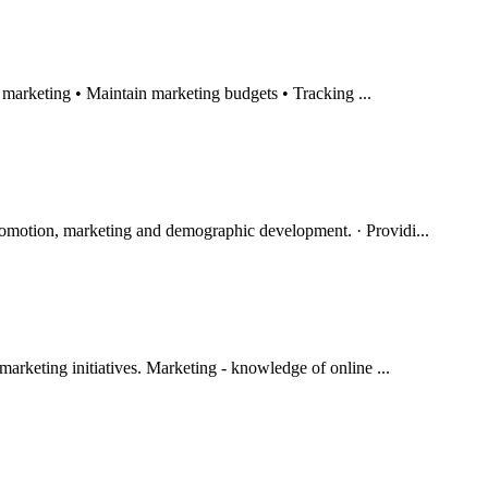
d marketing • Maintain marketing budgets • Tracking ...
omotion, marketing and demographic development. · Providi...
marketing initiatives. Marketing - knowledge of online ...