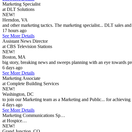
Marketing Specialist
at DLT Solutions
NEW!
Herndon, VA
and other marketing tactics. The marketing specialist... DLT sales an
17 hours ago
See More Details
Assistant News Director
at CBS Television Stations
NEW!
Boston, MA
big story, breaking news and sweeps planning with an eye towards pr
6 days ago
See More Details
Marketing Associate
at Complete Building Services
NEW!
Washington, DC
to join our Marketing team as a Marketing and Public... for achieving 
4 days ago
See More Details
Marketing Communications Sp…
at Hospice…
NEW!
Grand Junction, CO