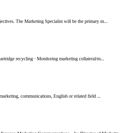
ectives. The Marketing Specialist will be the primary m...
artridge recycling · Monitoring marketing collateral/m...
marketing, communications, English or related field ...