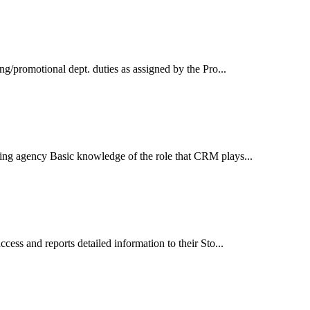
ing/promotional dept. duties as assigned by the Pro...
tising agency Basic knowledge of the role that CRM plays...
ccess and reports detailed information to their Sto...