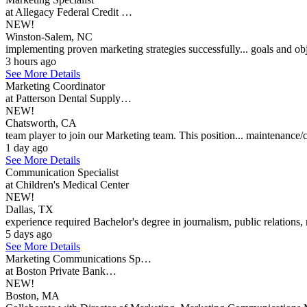
at Allegacy Federal Credit …
NEW!
Winston-Salem, NC
implementing proven marketing strategies successfully... goals and obj
3 hours ago
See More Details
Marketing Coordinator
at Patterson Dental Supply…
NEW!
Chatsworth, CA
team player to join our Marketing team. This position... maintenance/c
1 day ago
See More Details
Communication Specialist
at Children's Medical Center
NEW!
Dallas, TX
experience required Bachelor's degree in journalism, public relations, 
5 days ago
See More Details
Marketing Communications Sp…
at Boston Private Bank…
NEW!
Boston, MA