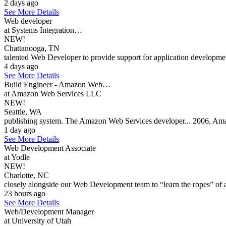
2 days ago
See More Details
Web developer
at Systems Integration…
NEW!
Chattanooga, TN
talented Web Developer to provide support for application development
4 days ago
See More Details
Build Engineer - Amazon Web…
at Amazon Web Services LLC
NEW!
Seattle, WA
publishing system. The Amazon Web Services developer... 2006, Ama
1 day ago
See More Details
Web Development Associate
at Yodle
NEW!
Charlotte, NC
closely alongside our Web Development team to “learn the ropes” of al
23 hours ago
See More Details
Web/Development Manager
at University of Utah