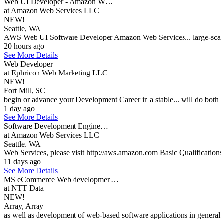
Web UI Developer - Amazon W…
at Amazon Web Services LLC
NEW!
Seattle, WA
AWS Web UI Software Developer Amazon Web Services... large-scale 
20 hours ago
See More Details
Web Developer
at Ephricon Web Marketing LLC
NEW!
Fort Mill, SC
begin or advance your Development Career in a stable... will do bo
1 day ago
See More Details
Software Development Engine…
at Amazon Web Services LLC
Seattle, WA
Web Services, please visit http://aws.amazon.com Basic Qualification
11 days ago
See More Details
MS eCommerce Web developmen…
at NTT Data
NEW!
Array, Array
as well as development of web-based software applications in general.