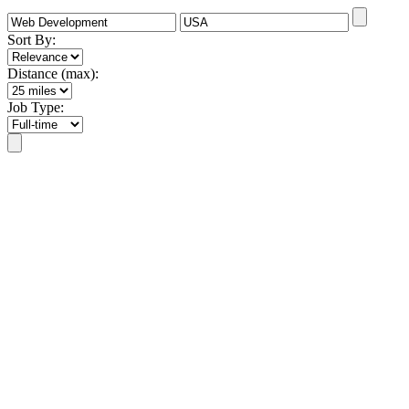
Sort By:
Distance (max):
Job Type: