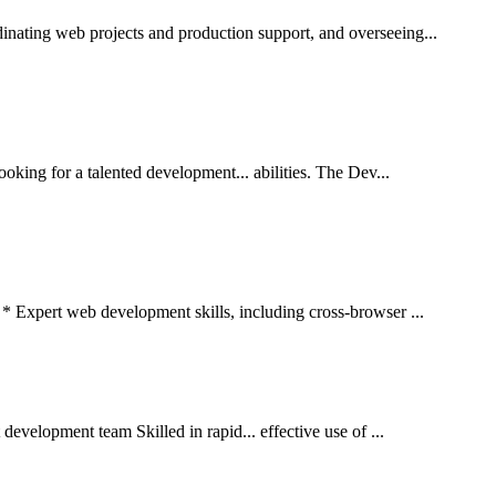
nating web projects and production support, and overseeing...
ng for a talented development... abilities. The Dev...
* Expert web development skills, including cross-browser ...
development team Skilled in rapid... effective use of ...