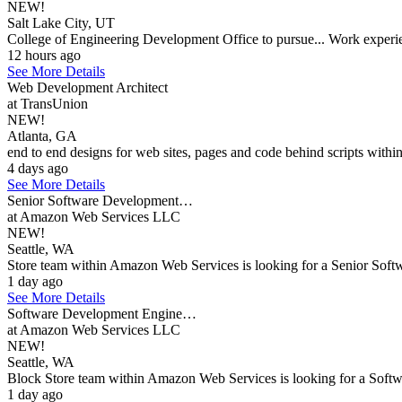
NEW!
Salt Lake City, UT
College of Engineering Development Office to pursue... Work experi
12 hours ago
See More Details
Web Development Architect
at TransUnion
NEW!
Atlanta, GA
end to end designs for web sites, pages and code behind scripts within w
4 days ago
See More Details
Senior Software Development…
at Amazon Web Services LLC
NEW!
Seattle, WA
Store team within Amazon Web Services is looking for a Senior Softwa
1 day ago
See More Details
Software Development Engine…
at Amazon Web Services LLC
NEW!
Seattle, WA
Block Store team within Amazon Web Services is looking for a Softwar
1 day ago