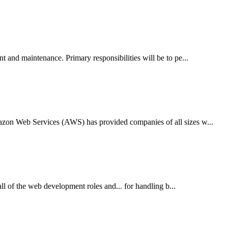
 and maintenance. Primary responsibilities will be to pe...
zon Web Services (AWS) has provided companies of all sizes w...
l of the web development roles and... for handling b...