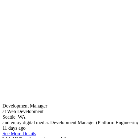
Development Manager
at Web Development
Seattle, WA
and enjoy digital media. Development Manager (Platform Engineering
11 days ago
See More Details