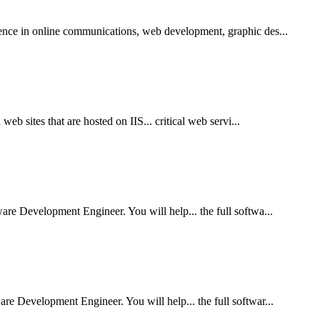
ence in online communications, web development, graphic des...
eb sites that are hosted on IIS... critical web servi...
re Development Engineer. You will help... the full softwa...
e Development Engineer. You will help... the full softwar...