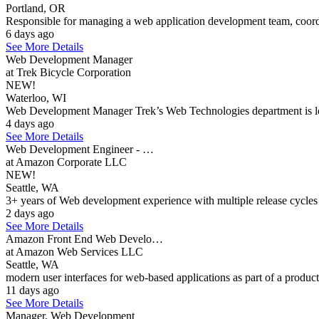
Portland, OR
Responsible for managing a web application development team, coordi
6 days ago
See More Details
Web Development Manager
at Trek Bicycle Corporation
NEW!
Waterloo, WI
Web Development Manager Trek’s Web Technologies department is looki
4 days ago
See More Details
Web Development Engineer - …
at Amazon Corporate LLC
NEW!
Seattle, WA
3+ years of Web development experience with multiple release cycles 
2 days ago
See More Details
Amazon Front End Web Develo…
at Amazon Web Services LLC
Seattle, WA
modern user interfaces for web-based applications as part of a product 
11 days ago
See More Details
Manager, Web Development