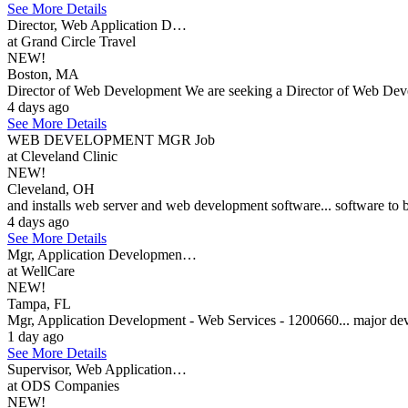
See More Details
Director, Web Application D…
at Grand Circle Travel
NEW!
Boston, MA
Director of Web Development We are seeking a Director of Web Develop
4 days ago
See More Details
WEB DEVELOPMENT MGR Job
at Cleveland Clinic
NEW!
Cleveland, OH
and installs web server and web development software... software to b
4 days ago
See More Details
Mgr, Application Developmen…
at WellCare
NEW!
Tampa, FL
Mgr, Application Development - Web Services - 1200660... major deve
1 day ago
See More Details
Supervisor, Web Application…
at ODS Companies
NEW!