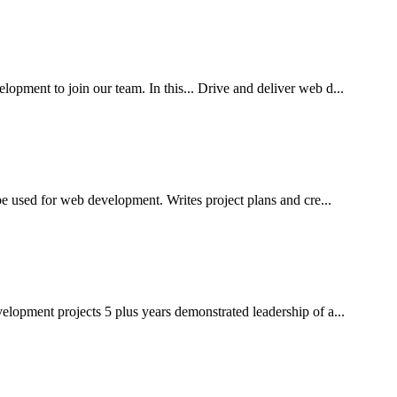
ment to join our team. In this... Drive and deliver web d...
e used for web development. Writes project plans and cre...
lopment projects 5 plus years demonstrated leadership of a...