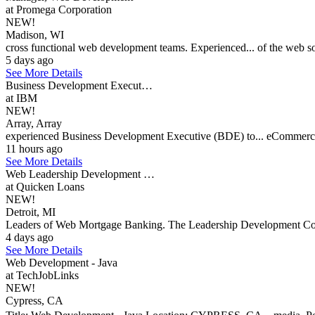
at Promega Corporation
NEW!
Madison, WI
cross functional web development teams. Experienced... of the web s
5 days ago
See More Details
Business Development Execut…
at IBM
NEW!
Array, Array
experienced Business Development Executive (BDE) to... eCommerce/
11 hours ago
See More Details
Web Leadership Development …
at Quicken Loans
NEW!
Detroit, MI
Leaders of Web Mortgage Banking. The Leadership Development Coach
4 days ago
See More Details
Web Development - Java
at TechJobLinks
NEW!
Cypress, CA