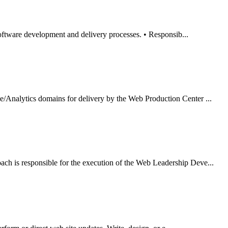
oftware development and delivery processes. • Responsib...
Analytics domains for delivery by the Web Production Center ...
 is responsible for the execution of the Web Leadership Deve...