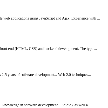
web applications using JavaScript and Ajax. Experience with ...
th front-end (HTML, CSS) and backend development. The type ...
s 2-5 years of software development... Web 2.0 techniques...
 Knowledge in software development... Studio), as well a...