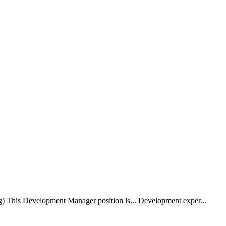
) This Development Manager position is... Development exper...