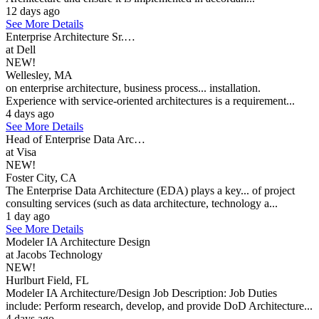
12 days ago
See More Details
Enterprise Architecture Sr.…
at Dell
NEW!
Wellesley, MA
on enterprise architecture, business process... installation.
Experience with service-oriented architectures is a requirement...
4 days ago
See More Details
Head of Enterprise Data Arc…
at Visa
NEW!
Foster City, CA
The Enterprise Data Architecture (EDA) plays a key... of project
consulting services (such as data architecture, technology a...
1 day ago
See More Details
Modeler IA Architecture Design
at Jacobs Technology
NEW!
Hurlburt Field, FL
Modeler IA Architecture/Design Job Description: Job Duties
include: Perform research, develop, and provide DoD Architecture...
4 days ago