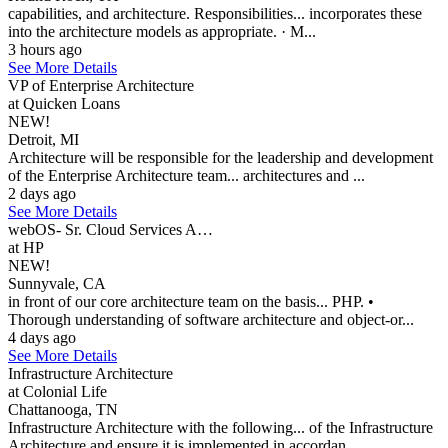
capabilities, and architecture. Responsibilities... incorporates these
into the architecture models as appropriate. · M...
3 hours ago
See More Details
VP of Enterprise Architecture
at Quicken Loans
NEW!
Detroit, MI
Architecture will be responsible for the leadership and development
of the Enterprise Architecture team... architectures and ...
2 days ago
See More Details
webOS- Sr. Cloud Services A…
at HP
NEW!
Sunnyvale, CA
in front of our core architecture team on the basis... PHP. •
Thorough understanding of software architecture and object-or...
4 days ago
See More Details
Infrastructure Architecture
at Colonial Life
Chattanooga, TN
Infrastructure Architecture with the following... of the Infrastructure
Architecture and ensure it is implemented in accordan...