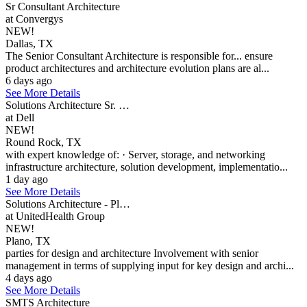
Sr Consultant Architecture
at Convergys
NEW!
Dallas, TX
The Senior Consultant Architecture is responsible for... ensure
product architectures and architecture evolution plans are al...
6 days ago
See More Details
Solutions Architecture Sr. …
at Dell
NEW!
Round Rock, TX
with expert knowledge of: · Server, storage, and networking
infrastructure architecture, solution development, implementatio...
1 day ago
See More Details
Solutions Architecture - Pl…
at UnitedHealth Group
NEW!
Plano, TX
parties for design and architecture Involvement with senior
management in terms of supplying input for key design and archi...
4 days ago
See More Details
SMTS Architecture