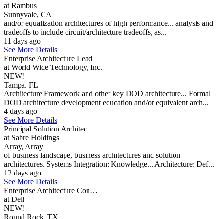
at Rambus
Sunnyvale, CA
and/or equalization architectures of high performance... analysis and
tradeoffs to include circuit/architecture tradeoffs, as...
11 days ago
See More Details
Enterprise Architecture Lead
at World Wide Technology, Inc.
NEW!
Tampa, FL
Architecture Framework and other key DOD architecture... Formal
DOD architecture development education and/or equivalent arch...
4 days ago
See More Details
Principal Solution Architec…
at Sabre Holdings
Array, Array
of business landscape, business architectures and solution
architectures. Systems Integration: Knowledge... Architecture: Def...
12 days ago
See More Details
Enterprise Architecture Con…
at Dell
NEW!
Round Rock, TX