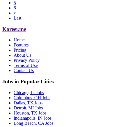
5
6
>
Last
Kareer.me
Home
Features
Pricing
About Us
Privacy Policy
Terms of Use
Contact Us
Jobs in Popular Cities
Chicago, IL Jobs
Columbus, OH Jobs
Dallas, TX Jobs
Detroit, MI Jobs
Houston, TX Jobs
Indianapolis, IN Jobs
Long Beach, CA Jobs