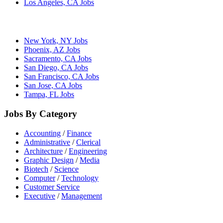
Los Angeles, CA Jobs
New York, NY Jobs
Phoenix, AZ Jobs
Sacramento, CA Jobs
San Diego, CA Jobs
San Francisco, CA Jobs
San Jose, CA Jobs
Tampa, FL Jobs
Jobs By Category
Accounting
/
Finance
Administrative
/
Clerical
Architecture
/
Engineering
Graphic Design
/
Media
Biotech
/
Science
Computer
/
Technology
Customer Service
Executive
/
Management