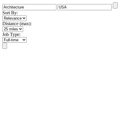
Sort By:
Distance (max):
Job Type: