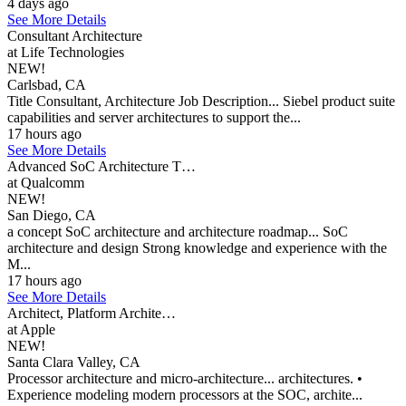
4 days ago
See More Details
Consultant Architecture
at Life Technologies
NEW!
Carlsbad, CA
Title Consultant, Architecture Job Description... Siebel product suite
capabilities and server architectures to support the...
17 hours ago
See More Details
Advanced SoC Architecture T…
at Qualcomm
NEW!
San Diego, CA
a concept SoC architecture and architecture roadmap... SoC
architecture and design Strong knowledge and experience with the
M...
17 hours ago
See More Details
Architect, Platform Archite…
at Apple
NEW!
Santa Clara Valley, CA
Processor architecture and micro-architecture... architectures. •
Experience modeling modern processors at the SOC, archite...