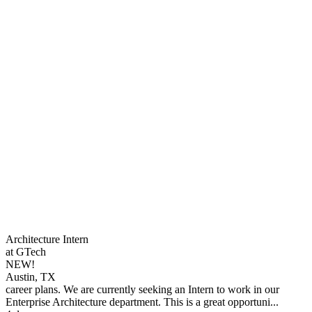
Architecture Intern
at GTech
NEW!
Austin, TX
career plans. We are currently seeking an Intern to work in our
Enterprise Architecture department. This is a great opportuni...