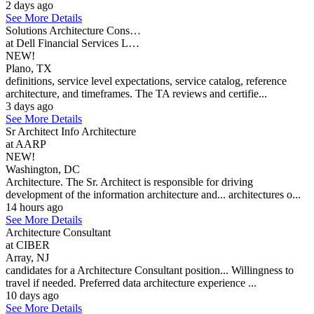
2 days ago
See More Details
Solutions Architecture Cons…
at Dell Financial Services L…
NEW!
Plano, TX
definitions, service level expectations, service catalog, reference
architecture, and timeframes. The TA reviews and certifie...
3 days ago
See More Details
Sr Architect Info Architecture
at AARP
NEW!
Washington, DC
Architecture. The Sr. Architect is responsible for driving
development of the information architecture and... architectures o...
14 hours ago
See More Details
Architecture Consultant
at CIBER
Array, NJ
candidates for a Architecture Consultant position... Willingness to
travel if needed. Preferred data architecture experience ...
10 days ago
See More Details