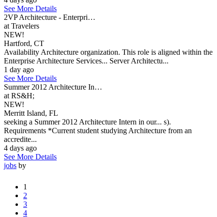
See More Details
2VP Architecture - Enterpri…
at Travelers
NEW!
Hartford, CT
Availability Architecture organization. This role is aligned within the
Enterprise Architecture Services... Server Architectu...
1 day ago
See More Details
Summer 2012 Architecture In…
at RS&H;
NEW!
Merritt Island, FL
seeking a Summer 2012 Architecture Intern in our... s).
Requirements *Current student studying Architecture from an
accredite...
4 days ago
See More Details
jobs
by
1
2
3
4