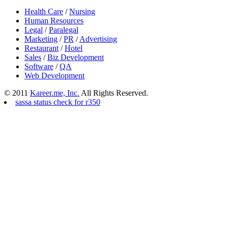
Health Care
/
Nursing
Human Resources
Legal
/
Paralegal
Marketing
/
PR
/
Advertising
Restaurant
/
Hotel
Sales
/
Biz Development
Software
/
QA
Web Development
© 2011
Kareer.me, Inc.
All Rights Reserved.
sassa status check for r350