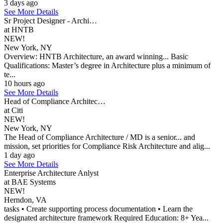
3 days ago
See More Details
Sr Project Designer - Archi…
at HNTB
NEW!
New York, NY
Overview: HNTB Architecture, an award winning... Basic
Qualifications: Master’s degree in Architecture plus a minimum of
te...
10 hours ago
See More Details
Head of Compliance Architec…
at Citi
NEW!
New York, NY
The Head of Compliance Architecture / MD is a senior... and
mission, set priorities for Compliance Risk Architecture and alig...
1 day ago
See More Details
Enterprise Architecture Anlyst
at BAE Systems
NEW!
Herndon, VA
tasks • Create supporting process documentation • Learn the
designated architecture framework Required Education: 8+ Yea...