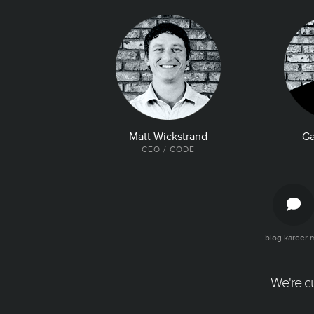
Matt Wickstrand
Ga
CEO / CODE
blog.kareer.
The Latest and Greatest
Articles, quotes, and tweets about your
company. Make it easy for talent to find all
We're cu
the good news about your company.