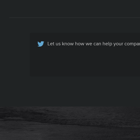
Let us know how we can help your company
Basic Contact Info
All your company contact info, specific to
your company's recruiting efforts, in one