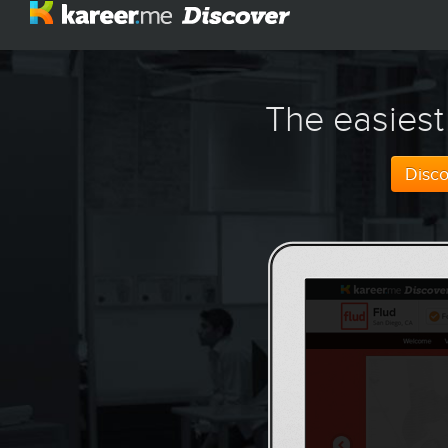
The easiest
Disc