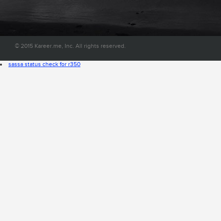
convenient place on the web.
© 2015 Kareer.me, Inc. All rights reserved.
sassa status check for r350