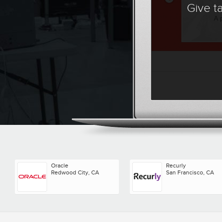
Give t
Oracle
Recurly
Redwood City, CA
San Francisco, CA