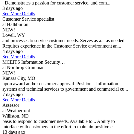
: Demonstrates a passion for customer service, and com...
3 days ago
See More Details
Customer Service specialist
at Halliburton
NEW!
Lovell, WY
and processes to service customer needs. Serves as a... as needed.
Requires experience in the Customer Service environment an...
4 days ago
See More Details
MCEITS Information Security…
at Northrop Grumman
NEW!
Kansas City, MO
upon award and/or customer approval. Position... information
systems and technical services to government and commercial cu...
7 days ago
See More Details
Assessor
at Weatherford
Williston, ND
basis to respond to customer needs. Available to... Ability to
interface with customers in the effort to maintain positive c...
13 days ago