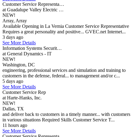
Customer Service Representa…
at Guadalupe Valley Electric …
NEW!
Array, Array
Available Opening in La Vernia Customer Service Representative
Requires a great personality and positive... GVEC.net Internet...
3 days ago
See More Details
Information Systems Securit…
at General Dynamics - IT
NEW!
Washington, DC
engineering, professional services and simulation and training to
customers in the defense, federal... to management and/or c...
5 days ago
See More Details
Customer Service Rep
at Harte-Hanks, Inc.
NEW!
Dallas, TX
and deliver back to customers in a timely manner... with customers
in various situations Required Skills Customer Service T...
11 hours ago
See More Details
Customer Service Representa…