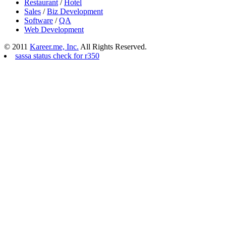
Restaurant
/
Hotel
Sales
/
Biz Development
Software
/
QA
Web Development
© 2011
Kareer.me, Inc.
All Rights Reserved.
sassa status check for r350