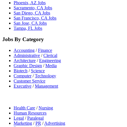
Phoenix, AZ Jobs
Sacramento, CA Jobs
San Diego, CA Jobs
San Francisco, CA Jobs
San Jose, CA Jobs
Tampa, FL Jobs
Jobs By Category
Accounting
/
Finance
Administrative
/
Clerical
Architecture
/
Engineering
Graphic Design
/
Media
Biotech
/
Science
Computer
/
Technology
Customer Service
Executive
/
Management
Health Care
/
Nursing
Human Resources
Legal
/
Paralegal
Marketing
/
PR
/
Advertising