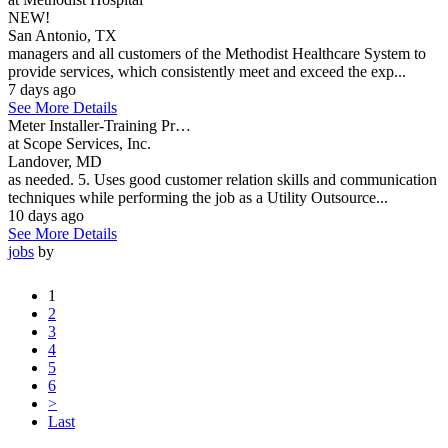
NEW!
San Antonio, TX
managers and all customers of the Methodist Healthcare System to
provide services, which consistently meet and exceed the exp...
7 days ago
See More Details
Meter Installer-Training Pr…
at Scope Services, Inc.
Landover, MD
as needed. 5. Uses good customer relation skills and communication
techniques while performing the job as a Utility Outsource...
10 days ago
See More Details
jobs
by
1
2
3
4
5
6
>
Last