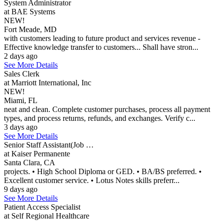
System Administrator
at BAE Systems
NEW!
Fort Meade, MD
with customers leading to future product and services revenue -
Effective knowledge transfer to customers... Shall have stron...
2 days ago
See More Details
Sales Clerk
at Marriott International, Inc
NEW!
Miami, FL
neat and clean. Complete customer purchases, process all payment
types, and process returns, refunds, and exchanges. Verify c...
3 days ago
See More Details
Senior Staff Assistant(Job …
at Kaiser Permanente
Santa Clara, CA
projects. • High School Diploma or GED. • BA/BS preferred. •
Excellent customer service. • Lotus Notes skills preferr...
9 days ago
See More Details
Patient Access Specialist
at Self Regional Healthcare