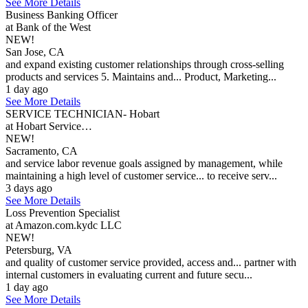
See More Details
Business Banking Officer
at Bank of the West
NEW!
San Jose, CA
and expand existing customer relationships through cross-selling
products and services 5. Maintains and... Product, Marketing...
1 day ago
See More Details
SERVICE TECHNICIAN- Hobart
at Hobart Service…
NEW!
Sacramento, CA
and service labor revenue goals assigned by management, while
maintaining a high level of customer service... to receive serv...
3 days ago
See More Details
Loss Prevention Specialist
at Amazon.com.kydc LLC
NEW!
Petersburg, VA
and quality of customer service provided, access and... partner with
internal customers in evaluating current and future secu...
1 day ago
See More Details