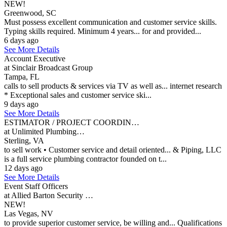
NEW!
Greenwood, SC
Must possess excellent communication and customer service skills.
Typing skills required. Minimum 4 years... for and provided...
6 days ago
See More Details
Account Executive
at Sinclair Broadcast Group
Tampa, FL
calls to sell products & services via TV as well as... internet research
* Exceptional sales and customer service ski...
9 days ago
See More Details
ESTIMATOR / PROJECT COORDIN…
at Unlimited Plumbing…
Sterling, VA
to sell work • Customer service and detail oriented... & Piping, LLC
is a full service plumbing contractor founded on t...
12 days ago
See More Details
Event Staff Officers
at Allied Barton Security …
NEW!
Las Vegas, NV
to provide superior customer service, be willing and... Qualifications