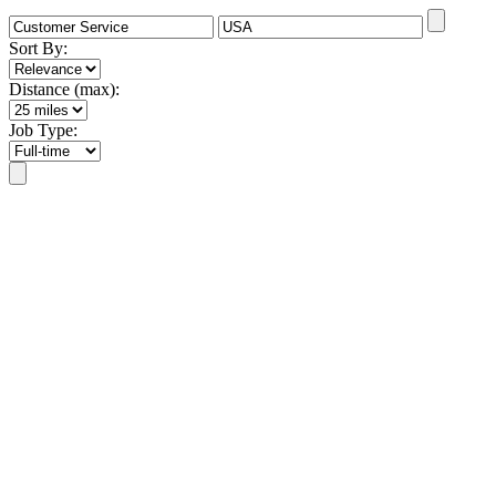
Sort By:
Distance (max):
Job Type: