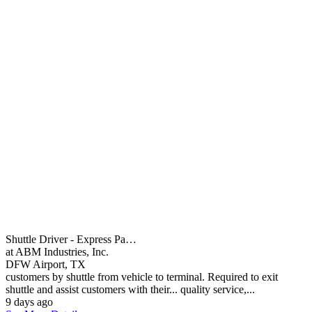
Shuttle Driver - Express Pa…
at ABM Industries, Inc.
DFW Airport, TX
customers by shuttle from vehicle to terminal. Required to exit
shuttle and assist customers with their... quality service,...
9 days ago