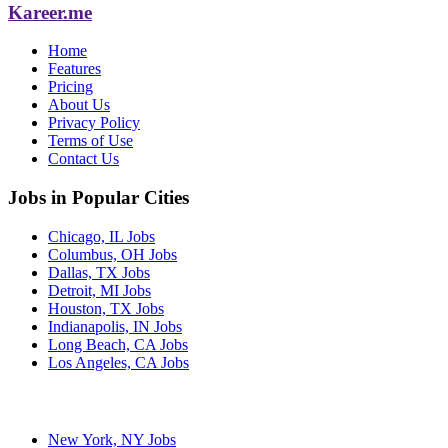
Kareer.me
Home
Features
Pricing
About Us
Privacy Policy
Terms of Use
Contact Us
Jobs in Popular Cities
Chicago, IL Jobs
Columbus, OH Jobs
Dallas, TX Jobs
Detroit, MI Jobs
Houston, TX Jobs
Indianapolis, IN Jobs
Long Beach, CA Jobs
Los Angeles, CA Jobs
New York, NY Jobs