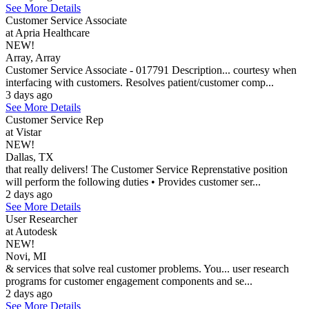
See More Details
Customer Service Associate
at Apria Healthcare
NEW!
Array, Array
Customer Service Associate - 017791 Description... courtesy when
interfacing with customers. Resolves patient/customer comp...
3 days ago
See More Details
Customer Service Rep
at Vistar
NEW!
Dallas, TX
that really delivers! The Customer Service Reprenstative position
will perform the following duties • Provides customer ser...
2 days ago
See More Details
User Researcher
at Autodesk
NEW!
Novi, MI
& services that solve real customer problems. You... user research
programs for customer engagement components and se...
2 days ago
See More Details