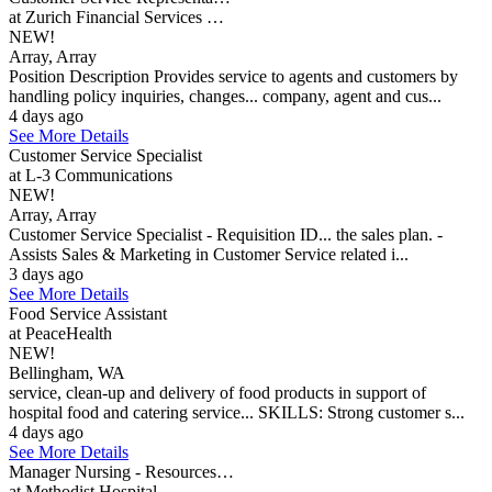
at Zurich Financial Services …
NEW!
Array, Array
Position Description Provides service to agents and customers by
handling policy inquiries, changes... company, agent and cus...
4 days ago
See More Details
Customer Service Specialist
at L-3 Communications
NEW!
Array, Array
Customer Service Specialist - Requisition ID... the sales plan. -
Assists Sales & Marketing in Customer Service related i...
3 days ago
See More Details
Food Service Assistant
at PeaceHealth
NEW!
Bellingham, WA
service, clean-up and delivery of food products in support of
hospital food and catering service... SKILLS: Strong customer s...
4 days ago
See More Details
Manager Nursing - Resources…
at Methodist Hospital