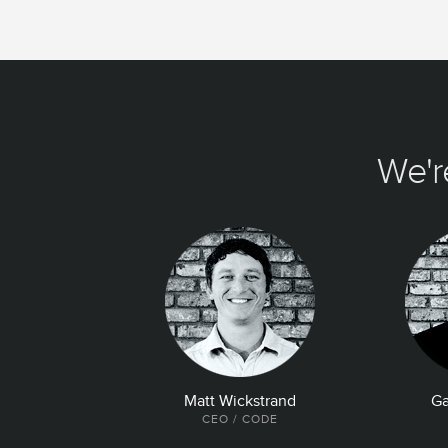
We'r
Matt Wickstrand
Ga
CEO / CODE