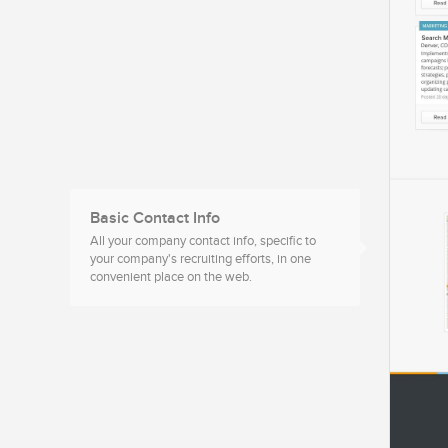
Basic Contact Info
All your company contact info, specific to
your company's recruiting efforts, in one
convenient place on the web.