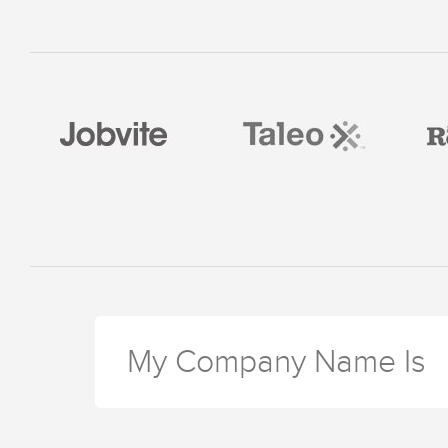
My Company Name Is