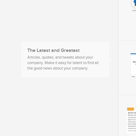
The Latest and Greatest
Articles, quotes, and tweets about your
company. Make it easy for talent to find all
the good news about your company.