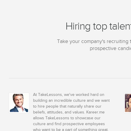
Hiring top talen
Take your company's recruiting to
prospective candid
At TakeLessons, we've worked hard on
building an incredible culture and we want
to hire people that naturally share our
beliefs, attitudes, and values. Kareer.me
allows TakeLessons to showcase our
culture and find prospective employees
who want to be a part of something great.