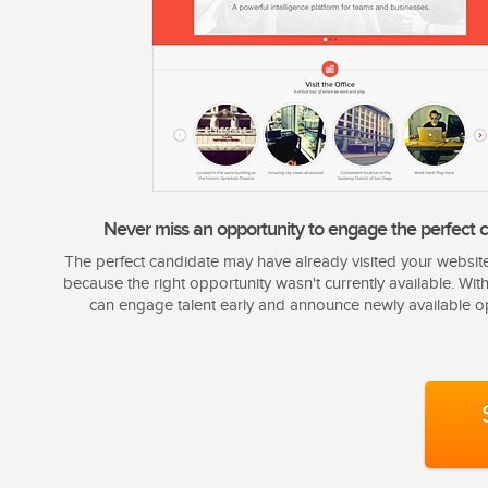
Never miss an opportunity to engage the perfect c
The perfect candidate may have already visited your websit
because the right opportunity wasn't currently available. Wit
can engage talent early and announce newly available op