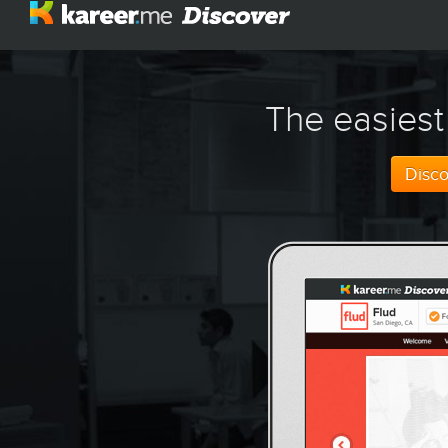
The easiest
Disc