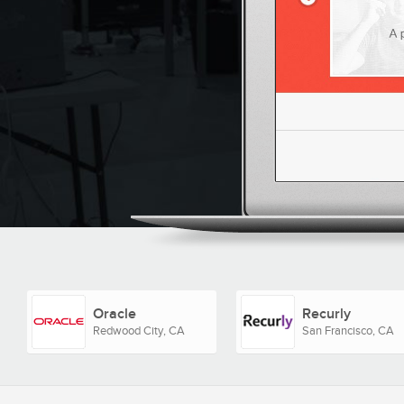
Oracle
Recurly
Redwood City, CA
San Francisco, CA