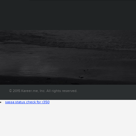
© 2015 Kareer.me, Inc. All rights reserved.
sassa status check for r350