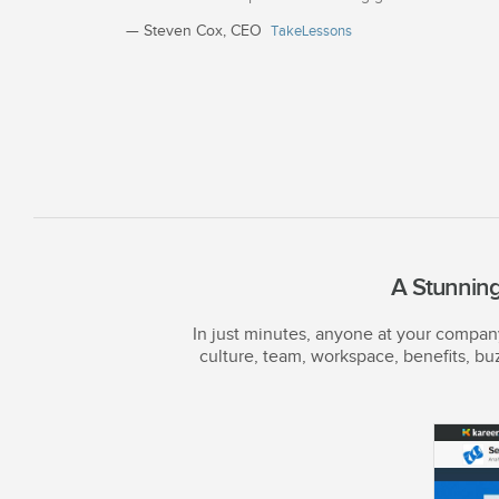
— Steven Cox, CEO
TakeLessons
A Stunning
In just minutes, anyone at your compa
culture, team, workspace, benefits, bu