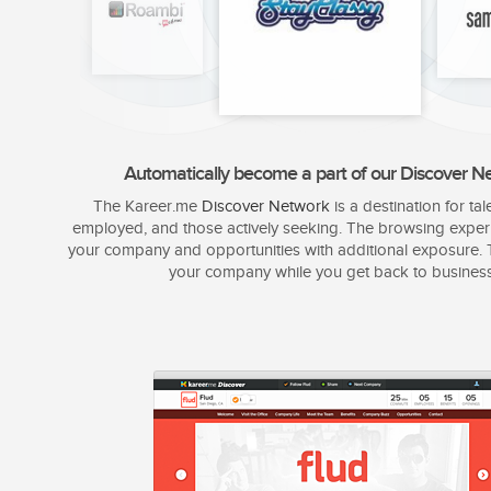
Automatically become a part of our Discover N
The Kareer.me
Discover Network
is a destination for tal
employed, and those actively seeking. The browsing exper
your company and opportunities with additional exposure. T
your company while you get back to business