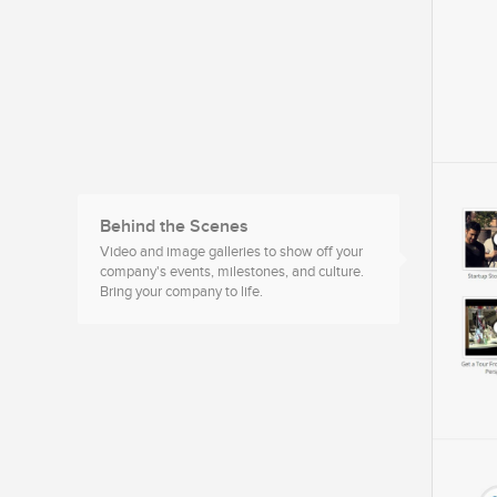
Behind the Scenes
Video and image galleries to show off your
company's events, milestones, and culture.
Bring your company to life.