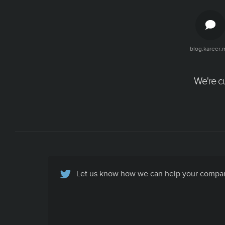
blog.kareer.
We're cu
Let us know how we can help your company