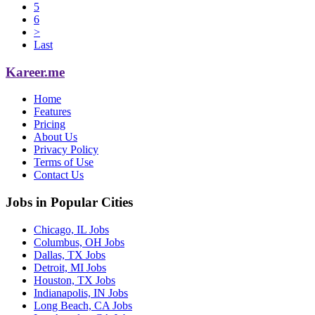
5
6
>
Last
Kareer.me
Home
Features
Pricing
About Us
Privacy Policy
Terms of Use
Contact Us
Jobs in Popular Cities
Chicago, IL Jobs
Columbus, OH Jobs
Dallas, TX Jobs
Detroit, MI Jobs
Houston, TX Jobs
Indianapolis, IN Jobs
Long Beach, CA Jobs