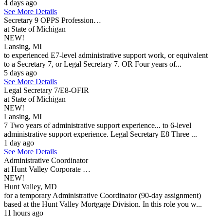
4 days ago
See More Details
Secretary 9 OPPS Profession…
at State of Michigan
NEW!
Lansing, MI
to experienced E7-level administrative support work, or equivalent
to a Secretary 7, or Legal Secretary 7. OR Four years of...
5 days ago
See More Details
Legal Secretary 7/E8-OFIR
at State of Michigan
NEW!
Lansing, MI
7 Two years of administrative support experience... to 6-level
administrative support experience. Legal Secretary E8 Three ...
1 day ago
See More Details
Administrative Coordinator
at Hunt Valley Corporate …
NEW!
Hunt Valley, MD
for a temporary Administrative Coordinator (90-day assignment)
based at the Hunt Valley Mortgage Division. In this role you w...
11 hours ago