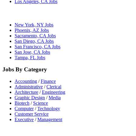
Los Angeles, CA Jobs
New York, NY Jobs
Phoenix, AZ Jobs
Sacramento, CA Jobs
San Diego, CA Jobs
San Francisco, CA Jobs
San Jose, CA Jobs
Tampa, FL Jobs
Jobs By Category
Accounting
/
Finance
Administrative
/
Clerical
Architecture
/
Engineering
Graphic Design
/
Media
Biotech
/
Science
Computer
/
Technology
Customer Service
Executive
/
Management