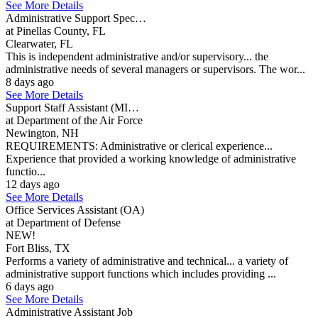
See More Details
Administrative Support Spec…
at Pinellas County, FL
Clearwater, FL
This is independent administrative and/or supervisory... the
administrative needs of several managers or supervisors. The wor...
8 days ago
See More Details
Support Staff Assistant (MI…
at Department of the Air Force
Newington, NH
REQUIREMENTS: Administrative or clerical experience...
Experience that provided a working knowledge of administrative
functio...
12 days ago
See More Details
Office Services Assistant (OA)
at Department of Defense
NEW!
Fort Bliss, TX
Performs a variety of administrative and technical... a variety of
administrative support functions which includes providing ...
6 days ago
See More Details
Administrative Assistant Job