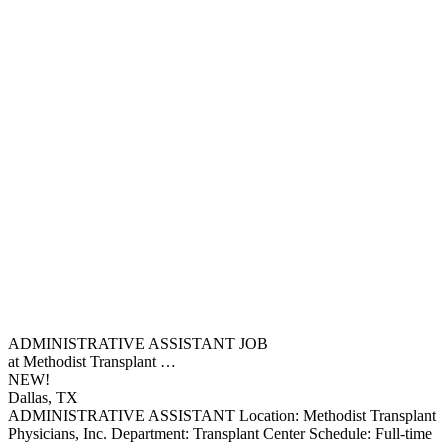
ADMINISTRATIVE ASSISTANT JOB
at Methodist Transplant …
NEW!
Dallas, TX
ADMINISTRATIVE ASSISTANT Location: Methodist Transplant
Physicians, Inc. Department: Transplant Center Schedule: Full-time