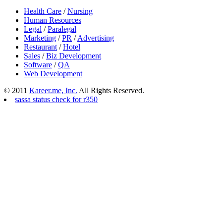
Health Care
/
Nursing
Human Resources
Legal
/
Paralegal
Marketing
/
PR
/
Advertising
Restaurant
/
Hotel
Sales
/
Biz Development
Software
/
QA
Web Development
© 2011
Kareer.me, Inc.
All Rights Reserved.
sassa status check for r350