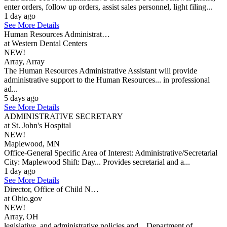
enter orders, follow up orders, assist sales personnel, light filing...
1 day ago
See More Details
Human Resources Administrat…
at Western Dental Centers
NEW!
Array, Array
The Human Resources Administrative Assistant will provide
administrative support to the Human Resources... in professional
ad...
5 days ago
See More Details
ADMINISTRATIVE SECRETARY
at St. John's Hospital
NEW!
Maplewood, MN
Office-General Specific Area of Interest: Administrative/Secretarial
City: Maplewood Shift: Day... Provides secretarial and a...
1 day ago
See More Details
Director, Office of Child N…
at Ohio.gov
NEW!
Array, OH
legislative, and administrative policies and... Department of