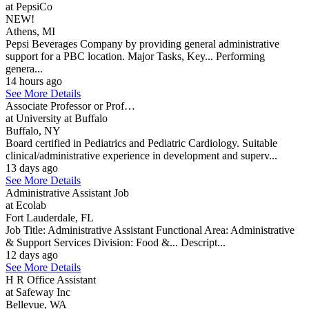
at PepsiCo
NEW!
Athens, MI
Pepsi Beverages Company by providing general administrative
support for a PBC location. Major Tasks, Key... Performing
genera...
14 hours ago
See More Details
Associate Professor or Prof…
at University at Buffalo
Buffalo, NY
Board certified in Pediatrics and Pediatric Cardiology. Suitable
clinical/administrative experience in development and superv...
13 days ago
See More Details
Administrative Assistant Job
at Ecolab
Fort Lauderdale, FL
Job Title: Administrative Assistant Functional Area: Administrative
& Support Services Division: Food &... Descript...
12 days ago
See More Details
H R Office Assistant
at Safeway Inc
Bellevue, WA