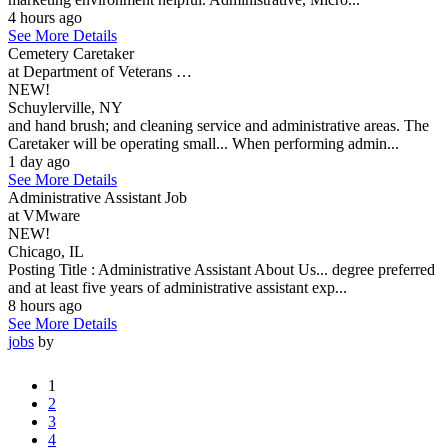
4 hours ago
See More Details
Cemetery Caretaker
at Department of Veterans …
NEW!
Schuylerville, NY
and hand brush; and cleaning service and administrative areas. The
Caretaker will be operating small... When performing admin...
1 day ago
See More Details
Administrative Assistant Job
at VMware
NEW!
Chicago, IL
Posting Title : Administrative Assistant About Us... degree preferred
and at least five years of administrative assistant exp...
8 hours ago
See More Details
jobs
by
1
2
3
4