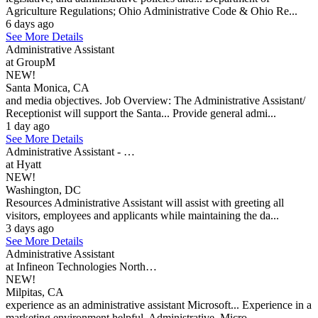
Agriculture Regulations; Ohio Administrative Code & Ohio Re...
6 days ago
See More Details
Administrative Assistant
at GroupM
NEW!
Santa Monica, CA
and media objectives. Job Overview: The Administrative Assistant/
Receptionist will support the Santa... Provide general admi...
1 day ago
See More Details
Administrative Assistant - …
at Hyatt
NEW!
Washington, DC
Resources Administrative Assistant will assist with greeting all
visitors, employees and applicants while maintaining the da...
3 days ago
See More Details
Administrative Assistant
at Infineon Technologies North…
NEW!
Milpitas, CA
experience as an administrative assistant Microsoft... Experience in a
marketing environment helpful. Administrative, Micro...