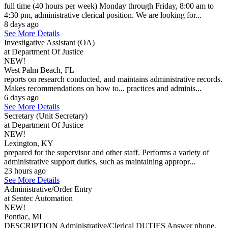
full time (40 hours per week) Monday through Friday, 8:00 am to
4:30 pm, administrative clerical position. We are looking for...
8 days ago
See More Details
Investigative Assistant (OA)
at Department Of Justice
NEW!
West Palm Beach, FL
reports on research conducted, and maintains administrative records.
Makes recommendations on how to... practices and adminis...
6 days ago
See More Details
Secretary (Unit Secretary)
at Department Of Justice
NEW!
Lexington, KY
prepared for the supervisor and other staff. Performs a variety of
administrative support duties, such as maintaining appropr...
23 hours ago
See More Details
Administrative/Order Entry
at Sentec Automation
NEW!
Pontiac, MI
DESCRIPTION Administrative/Clerical DUTIES Answer phone,