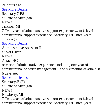
...
21 hours ago
See More Details
Secretary 7-E8
at State of Michigan
NEW!
Jackson, MI
7 Two years of administrative support experience... to 6-level
administrative support experience. Secretary E8 Three years ...
1 day ago
See More Details
Administrative Assistant II
at Not Given
NEW!
Array, NC
or clerical/administrative experience including one year of
administrative or office management... and six months of administ...
6 days ago
See More Details
Secretary-E (8)
at State of Michigan
NEW!
Newberry, MI
7 Two years of administrative support experience... to 6-level
administrative support experience. Secretary E8 Three years ...