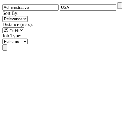
Sort By:
Distance (max):
Job Type: