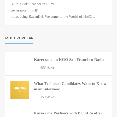
Build a Port Scanner in Ruby
Generators in PHP
Introducing RavenDB: Welcome to the World of NoSQL
MOST POPULAR
Kareer.me on KGO San Francisco Radio
486 views
What Technical Candidates Want to Know
in an Interview
353 views
Kareer.me Partners with BCEA to offer