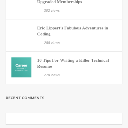
Upgraded Memberships
302 views
Eric Lippert’s Fabulous Adventures in
Coding
288 views
10 Tips For Writing a Killer Technical
Resume
278 views
RECENT COMMENTS