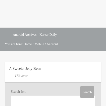
Android Archives - Kareer Daily
You are here:
Home
/
Mobile
/
Android
A Sweeter Jelly Bean
173 views
Search for: