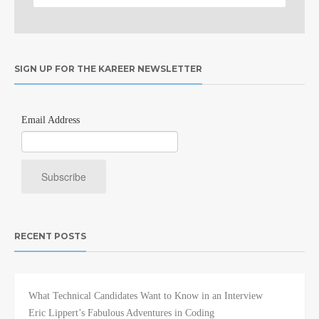
SIGN UP FOR THE KAREER NEWSLETTER
Email Address
RECENT POSTS
What Technical Candidates Want to Know in an Interview
Eric Lippert’s Fabulous Adventures in Coding