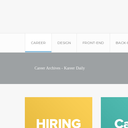
CAREER
DESIGN
FRONT-END
BACK-
Career Archives - Kareer Daily