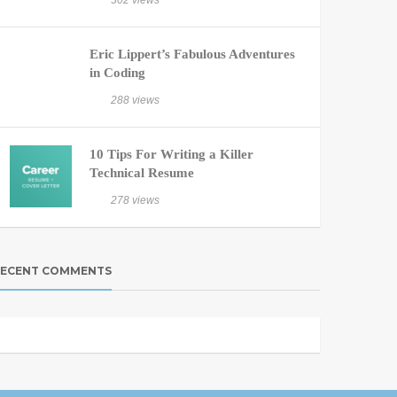
302 views
Eric Lippert’s Fabulous Adventures
in Coding
288 views
10 Tips For Writing a Killer
Technical Resume
278 views
ECENT COMMENTS