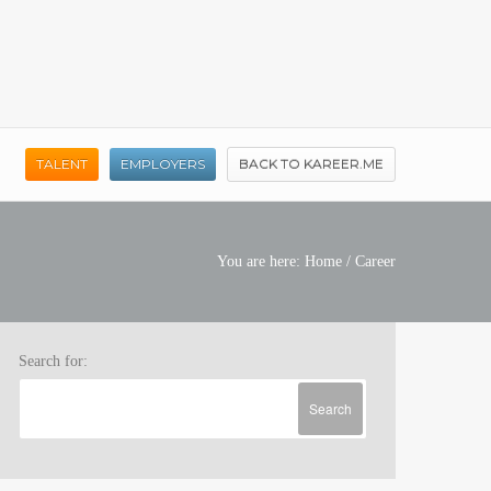
TALENT
EMPLOYERS
BACK TO KAREER.ME
You are here:
Home
/
Career
Search for: