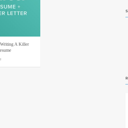
S
Writing A Killer
Resume
s
R