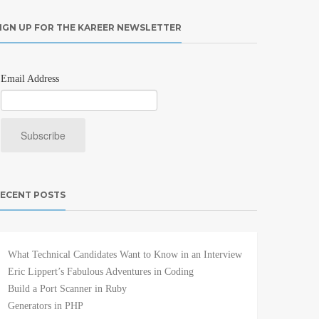
IGN UP FOR THE KAREER NEWSLETTER
Email Address
ECENT POSTS
What Technical Candidates Want to Know in an Interview
Eric Lippert’s Fabulous Adventures in Coding
Build a Port Scanner in Ruby
Generators in PHP