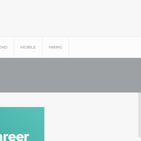
END
MOBILE
HIRING