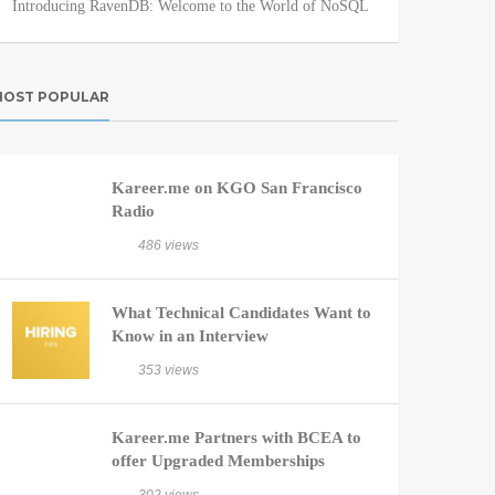
Introducing RavenDB: Welcome to the World of NoSQL
OST POPULAR
Kareer.me on KGO San Francisco
Radio
486 views
What Technical Candidates Want to
Know in an Interview
353 views
Kareer.me Partners with BCEA to
offer Upgraded Memberships