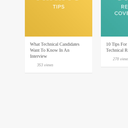
What Technical Candidates
10 Tips For 
Want To Know In An
Technical 
Interview
278 view
353 views