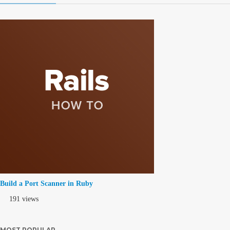
Build a Port Scanner in Ruby
191 views
MOST POPULAR