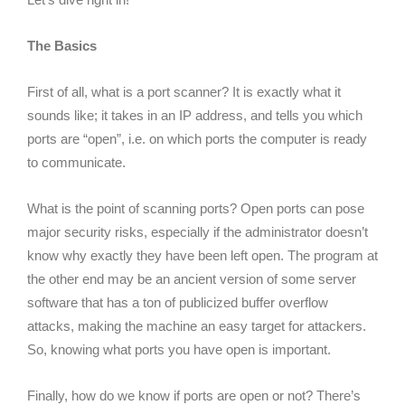
The Basics
First of all, what is a port scanner? It is exactly what it
sounds like; it takes in an IP address, and tells you which
ports are “open”, i.e. on which ports the computer is ready
to communicate.
What is the point of scanning ports? Open ports can pose
major security risks, especially if the administrator doesn’t
know why exactly they have been left open. The program at
the other end may be an ancient version of some server
software that has a ton of publicized buffer overflow
attacks, making the machine an easy target for attackers.
So, knowing what ports you have open is important.
Finally, how do we know if ports are open or not? There’s