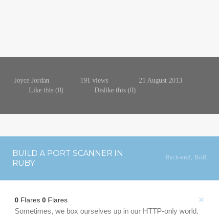
Joyce Jordan
191 views
21 August 2013
Like this (
0
)
Dislike this (
0
)
BUILD A PORT SCANNER IN
Back-end
,
RoR
RUBY
×
0
Flares
0
Flares
Sometimes, we box ourselves up in our HTTP-only world.