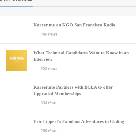
Kareer.me on KGO San Francisco Radio
486 views
What Technical Candidates Want to Know in an
Interview
353 views
Kareer.me Partners with BCEA to offer
Upgraded Memberships
304 views
Eric Lippert’s Fabulous Adventures in Coding
288 views