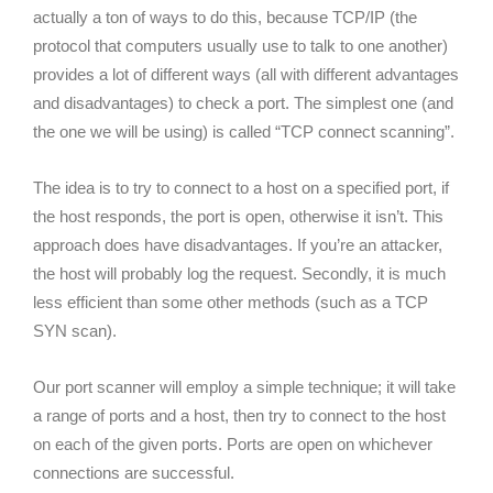
actually a ton of ways to do this, because TCP/IP (the
protocol that computers usually use to talk to one another)
provides a lot of different ways (all with different advantages
and disadvantages) to check a port. The simplest one (and
the one we will be using) is called “TCP connect scanning”.
The idea is to try to connect to a host on a specified port, if
the host responds, the port is open, otherwise it isn’t. This
approach does have disadvantages. If you’re an attacker,
the host will probably log the request. Secondly, it is much
less efficient than some other methods (such as a TCP
SYN scan).
Our port scanner will employ a simple technique; it will take
a range of ports and a host, then try to connect to the host
on each of the given ports. Ports are open on whichever
connections are successful.