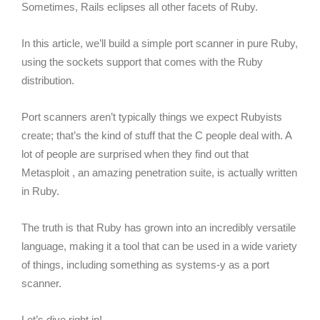
Sometimes, Rails eclipses all other facets of Ruby.
In this article, we’ll build a simple port scanner in pure Ruby,
using the sockets support that comes with the Ruby
distribution.
Port scanners aren’t typically things we expect Rubyists
create; that’s the kind of stuff that the C people deal with. A
lot of people are surprised when they find out that
Metasploit , an amazing penetration suite, is actually written
in Ruby.
The truth is that Ruby has grown into an incredibly versatile
language, making it a tool that can be used in a wide variety
of things, including something as systems-y as a port
scanner.
Let’s dive right in!