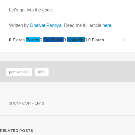
Let’s get into the code.
Written by
Dhaivat Pandya
. Read the full article
here
.
×
0
Flares
Twitter
0
Facebook
0
LinkedIn
0
0
Flares
port scanner
ruby
SHOW COMMENTS
RELATED POSTS