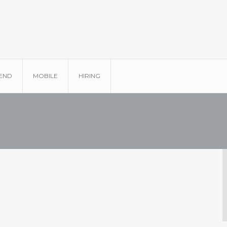
END
MOBILE
HIRING