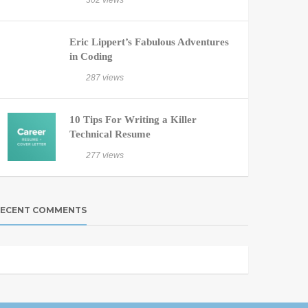
302 views
Eric Lippert’s Fabulous Adventures
in Coding
287 views
10 Tips For Writing a Killer
Technical Resume
277 views
ECENT COMMENTS