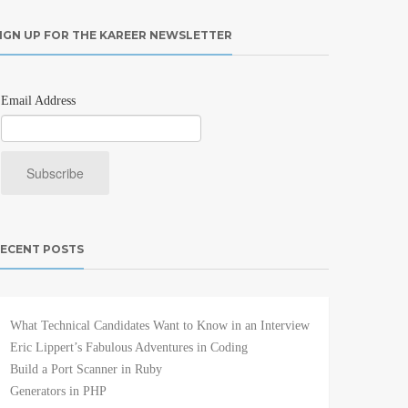
IGN UP FOR THE KAREER NEWSLETTER
Email Address
ECENT POSTS
What Technical Candidates Want to Know in an Interview
Eric Lippert’s Fabulous Adventures in Coding
Build a Port Scanner in Ruby
Generators in PHP