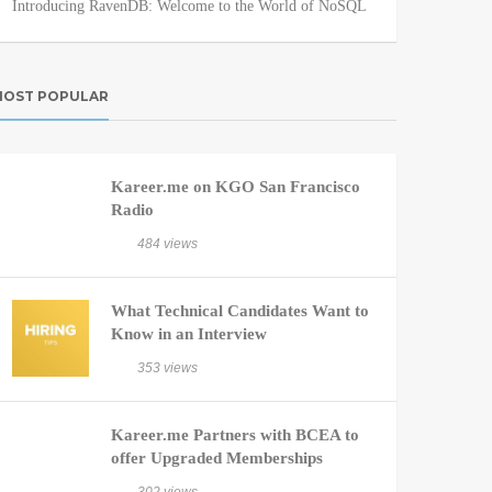
Introducing RavenDB: Welcome to the World of NoSQL
OST POPULAR
Kareer.me on KGO San Francisco
Radio
484 views
What Technical Candidates Want to
Know in an Interview
353 views
Kareer.me Partners with BCEA to
offer Upgraded Memberships