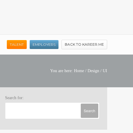
TALENT
EMPLOYERS
BACK TO KAREER.ME
You are here:
Home
/
Design
/
UI
Search for: