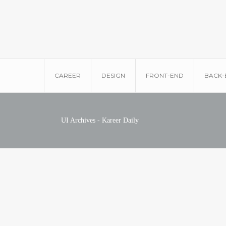
CAREER
DESIGN
FRONT-END
BACK-
UI Archives - Kareer Daily