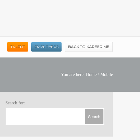
TALENT
EMPLOYERS
BACK TO KAREER.ME
You are here:
Home
/
Mobile
Search for: