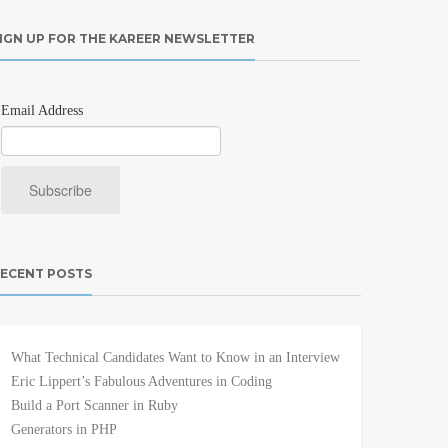
IGN UP FOR THE KAREER NEWSLETTER
Email Address
ECENT POSTS
What Technical Candidates Want to Know in an Interview
Eric Lippert’s Fabulous Adventures in Coding
Build a Port Scanner in Ruby
Generators in PHP