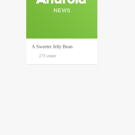
A Sweeter Jelly Bean
173 views