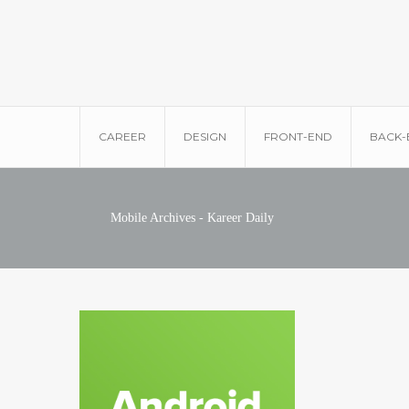
CAREER
DESIGN
FRONT-END
BACK-
Mobile Archives - Kareer Daily