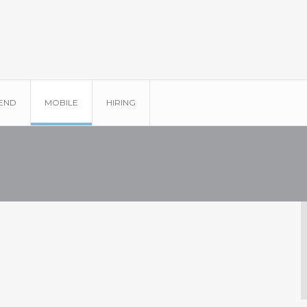
END
MOBILE
HIRING