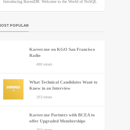
Introducing RavenDB: Welcome to the World of NoSQL
OST POPULAR
Kareer.me on KGO San Francisco
Radio
486 views
What Technical Candidates Want to
Know in an Interview
353 views
Kareer.me Partners with BCEA to
offer Upgraded Memberships