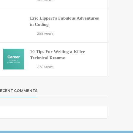
302 views
Eric Lippert’s Fabulous Adventures
in Coding
288 views
10 Tips For Writing a Killer
Technical Resume
278 views
ECENT COMMENTS