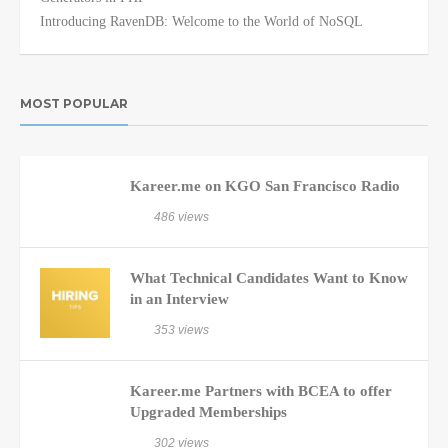
Introducing RavenDB: Welcome to the World of NoSQL
MOST POPULAR
Kareer.me on KGO San Francisco Radio
486 views
What Technical Candidates Want to Know
in an Interview
353 views
Kareer.me Partners with BCEA to offer
Upgraded Memberships
302 views