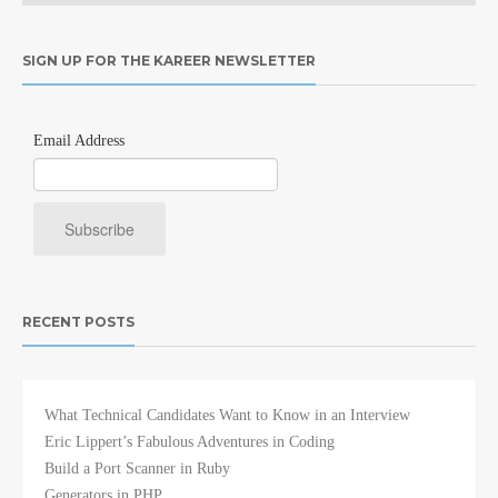
SIGN UP FOR THE KAREER NEWSLETTER
Email Address
RECENT POSTS
What Technical Candidates Want to Know in an Interview
Eric Lippert’s Fabulous Adventures in Coding
Build a Port Scanner in Ruby
Generators in PHP