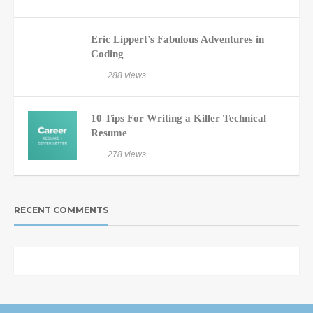
Eric Lippert’s Fabulous Adventures in
Coding
288 views
10 Tips For Writing a Killer Technical
Resume
278 views
RECENT COMMENTS