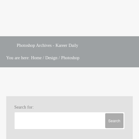
Photoshop Archives - Kareer Daily
You are here:
Home
/
Design
/
Photoshop
Search for: