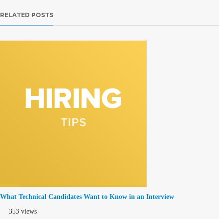
RELATED POSTS
What Technical Candidates Want to Know in an Interview
353 views