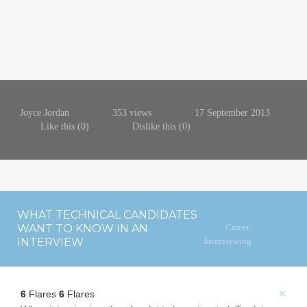
Joyce Jordan
353 views
17 September 2013
Like this (
0
)
Dislike this (
0
)
WHAT TECHNICAL CANDIDATES
WANT TO KNOW IN AN
Career
,
INTERVIEW
Interviewing
×
6
Flares
6
Flares