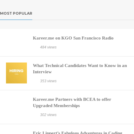
MOST POPULAR
Kareer.me on KGO San Francisco Radio
484 views
What Technical Candidates Want to Know in an
Interview
353 views
Kareer.me Partners with BCEA to offer
Upgraded Memberships
302 views
Eric Lippert’s Fabulous Adventures in Coding