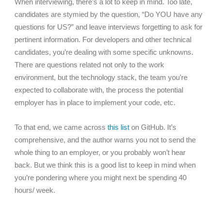
When interviewing, there’s a lot to keep in mind. Too late,
candidates are stymied by the question, “Do YOU have any
questions for US?” and leave interviews forgetting to ask for
pertinent information. For developers and other technical
candidates, you’re dealing with some specific unknowns.
There are questions related not only to the work
environment, but the technology stack, the team you’re
expected to collaborate with, the process the potential
employer has in place to implement your code, etc.
To that end, we came across
this list
on GitHub. It’s
comprehensive, and the author warns you not to send the
whole thing to an employer, or you probably won’t hear
back. But we think this is a good list to keep in mind when
you’re pondering where you might next be spending 40
hours/ week.