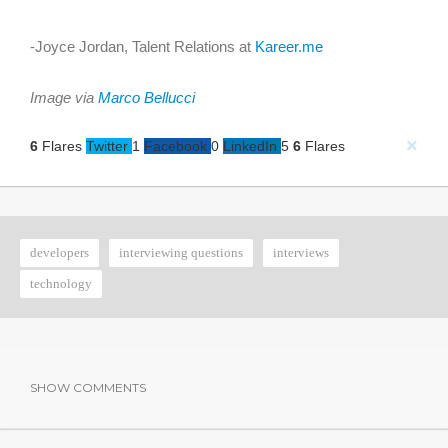
-Joyce Jordan, Talent Relations at
Kareer.me
Image via
Marco Bellucci
×
6
Flares
Twitter
1
Facebook
0
LinkedIn
5
6
Flares
developers
interviewing questions
interviews
technology
SHOW COMMENTS