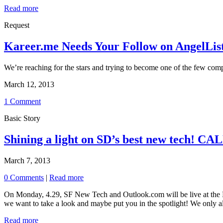
Read more
Request
Kareer.me Needs Your Follow on AngelLis
We’re reaching for the stars and trying to become one of the few comp
March 12, 2013
1 Comment
Basic Story
Shining a light on SD’s best new tech!
March 7, 2013
0 Comments
|
Read more
On Monday, 4.29, SF New Tech and Outlook.com will be live at the Be
we want to take a look and maybe put you in the spotlight! We only all
Read more