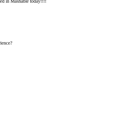
d in Mashable today!!!!
rience?