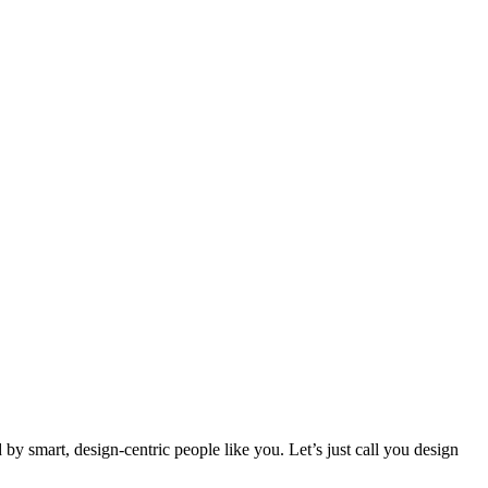
 smart, design-centric people like you. Let’s just call you design