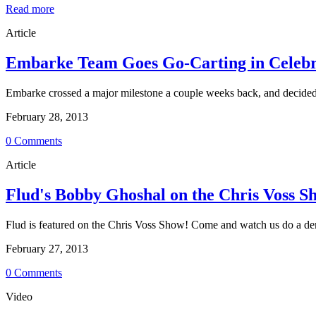
Read more
Article
Embarke Team Goes Go-Carting in Celebrat
Embarke crossed a major milestone a couple weeks back, and decided t
February 28, 2013
0 Comments
Article
Flud's Bobby Ghoshal on the Chris Voss S
Flud is featured on the Chris Voss Show! Come and watch us do a demo
February 27, 2013
0 Comments
Video