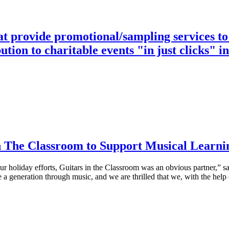
at provide promotional/sampling services to
ution to charitable events "in just clicks" i
 The Classroom to Support Musical Learni
r holiday efforts, Guitars in the Classroom was an obvious partner,”
e a generation through music, and we are thrilled that we, with the hel