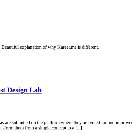
Beautiful explanation of why Kareer.me is different.
rst Design Lab
 are submitted on the platform where they are voted for and improved by
ansform them from a simple concept to a [...]