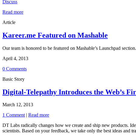
Discuss
Read more
Article
Kareer.me Featured on Mashable
Our team is honored to be featured on Mashable’s Launchpad section. 
April 4, 2013
0 Comments
Basic Story
Digital-Telepathy Introduces the Web’s Fi
March 12, 2013
1 Comment
|
Read more
DT Labs radically changes how we create and ship new products. Ideas
scientists. Based on your feedback, we take only the best ideas and tr