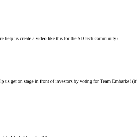
re help us create a video like this for the SD tech community?
 us get on stage in front of investors by voting for Team Embarke! (it’