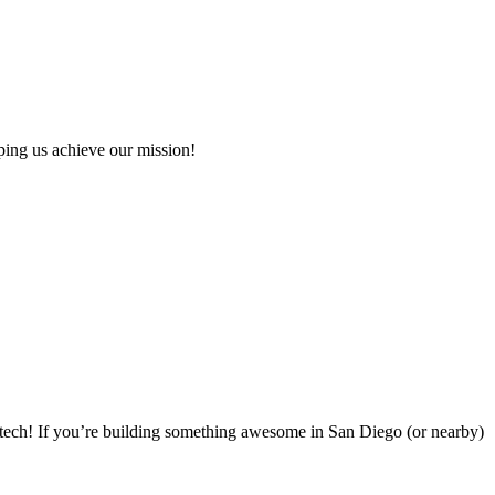
ping us achieve our mission!
tech! If you’re building something awesome in San Diego (or nearby)