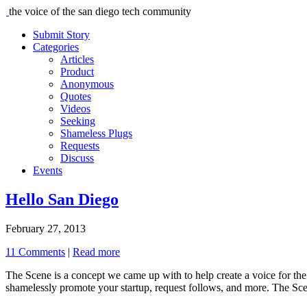
the voice of the san diego tech community
Submit Story
Categories
Articles
Product
Anonymous
Quotes
Videos
Seeking
Shameless Plugs
Requests
Discuss
Events
Hello San Diego
February 27, 2013
11 Comments
|
Read more
The Scene is a concept we came up with to help create a voice for the 
shamelessly promote your startup, request follows, and more. The Scen