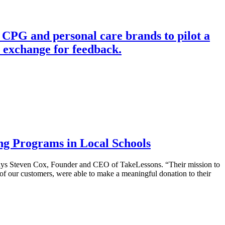
 CPG and personal care brands to pilot a
n exchange for feedback.
ng Programs in Local Schools
 says Steven Cox, Founder and CEO of TakeLessons. “Their mission to
p of our customers, were able to make a meaningful donation to their