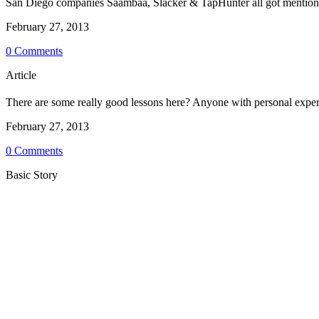
San Diego companies Saambaa, Slacker & TapHunter all got mentione
February 27, 2013
0 Comments
Article
There are some really good lessons here? Anyone with personal expe
February 27, 2013
0 Comments
Basic Story