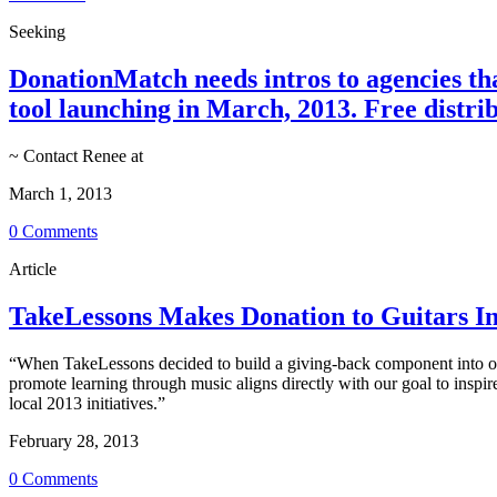
Seeking
DonationMatch needs intros to agencies th
tool launching in March, 2013. Free distrib
~ Contact Renee at
March 1, 2013
0 Comments
Article
TakeLessons Makes Donation to Guitars In
“When TakeLessons decided to build a giving-back component into ou
promote learning through music aligns directly with our goal to inspir
local 2013 initiatives.”
February 28, 2013
0 Comments