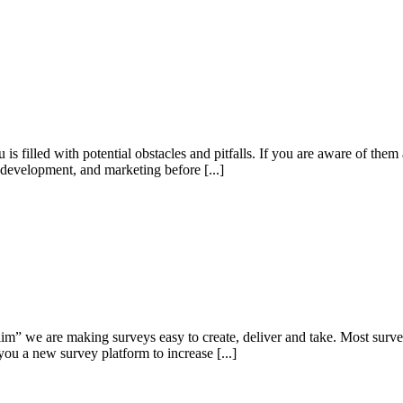
is filled with potential obstacles and pitfalls. If you are aware of the
ss development, and marketing before [...]
Slim” we are making surveys easy to create, deliver and take. Most sur
ou a new survey platform to increase [...]