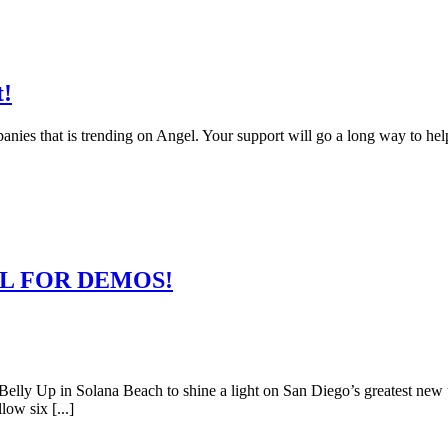
t!
anies that is trending on Angel. Your support will go a long way to hel
 CALL FOR DEMOS!
lly Up in Solana Beach to shine a light on San Diego’s greatest new 
ow six [...]