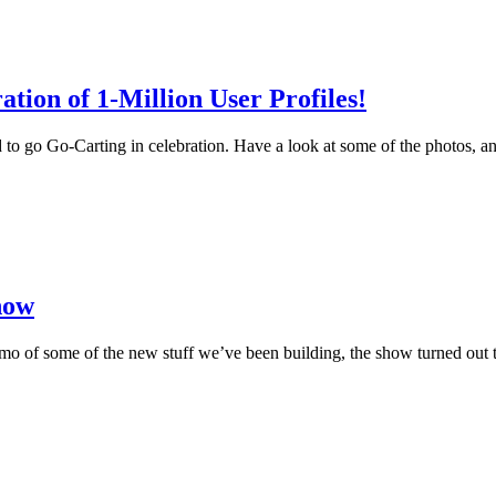
ion of 1-Million User Profiles!
o go Go-Carting in celebration. Have a look at some of the photos, and
how
 of some of the new stuff we’ve been building, the show turned out to