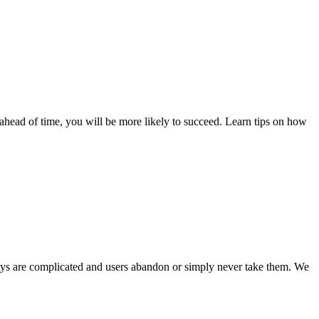
m ahead of time, you will be more likely to succeed. Learn tips on how
veys are complicated and users abandon or simply never take them. We