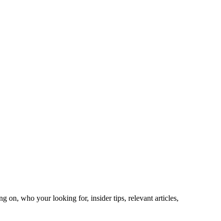
on, who your looking for, insider tips, relevant articles,