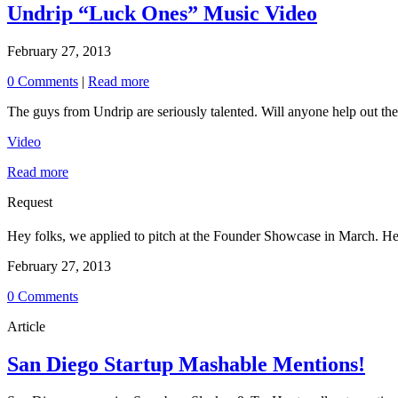
Undrip “Luck Ones” Music Video
February 27, 2013
0 Comments
|
Read more
The guys from Undrip are seriously talented. Will anyone help out the
Video
Read more
Request
Hey folks, we applied to pitch at the Founder Showcase in March. Help
February 27, 2013
0 Comments
Article
San Diego Startup Mashable Mentions!