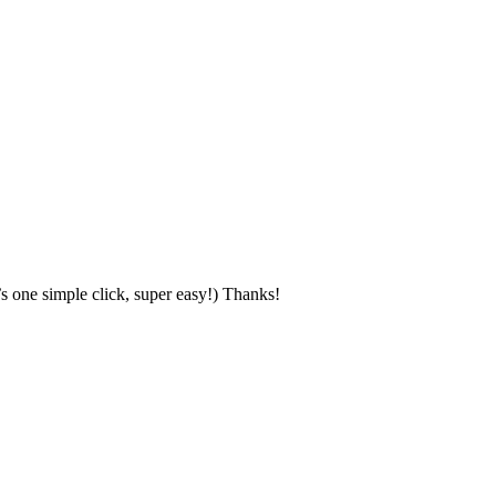
s one simple click, super easy!) Thanks!