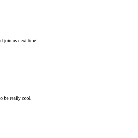
 join us next time!
 be really cool.