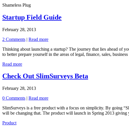
Shameless Plug
Startup Field Guide
February 28, 2013
2 Comments
|
Read more
Thinking about launching a startup? The journey that lies ahead of you 
to better prepare yourself in the areas of legal, finance, sales, busine
Read more
Check Out SlimSurveys Beta
February 28, 2013
0 Comments
|
Read more
SlimSurveys is a free product with a focus on simplicity. By going “
will be changing that. The product will launch in Spring 2013 giving y
Product