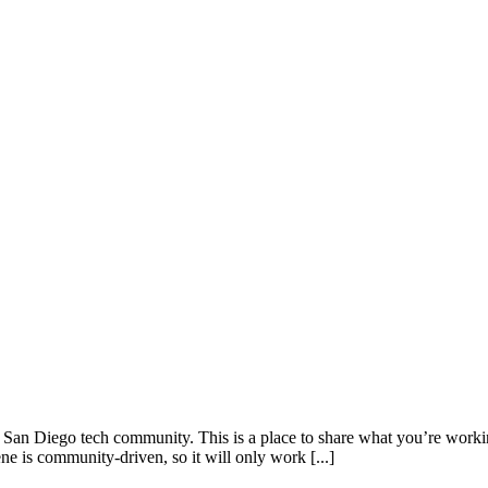
San Diego tech community. This is a place to share what you’re working 
e is community-driven, so it will only work [...]