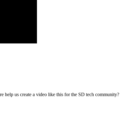
re help us create a video like this for the SD tech community?