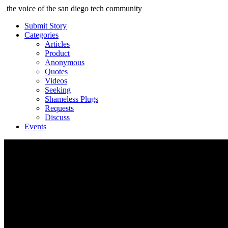
the voice of the san diego tech community
Submit Story
Categories
Articles
Product
Anonymous
Quotes
Videos
Seeking
Shameless Plugs
Requests
Discuss
Events