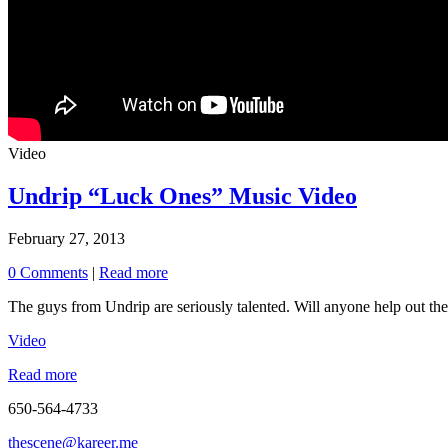
Video
Undrip “Luck Ones” Music Video
February 27, 2013
0 Comments
|
Read more
The guys from Undrip are seriously talented. Will anyone help out the
Video
Read more
650-564-4733
thescene@kareer.me