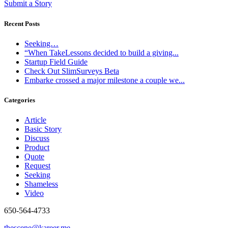
Submit a Story
Recent Posts
Seeking…
“When TakeLessons decided to build a giving...
Startup Field Guide
Check Out SlimSurveys Beta
Embarke crossed a major milestone a couple we...
Categories
Article
Basic Story
Discuss
Product
Quote
Request
Seeking
Shameless
Video
650-564-4733
thescene@kareer.me