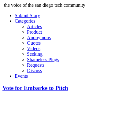
the voice of the san diego tech community
Submit Story
Categories
Articles
Product
Anonymous
Quotes
Videos
Seeking
Shameless Plugs
Requests
Discuss
Events
Vote for Embarke to Pitch