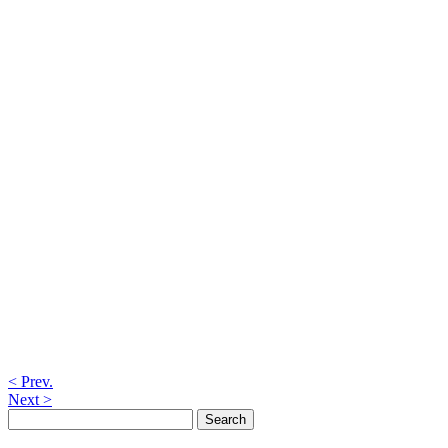
< Prev.
Next >