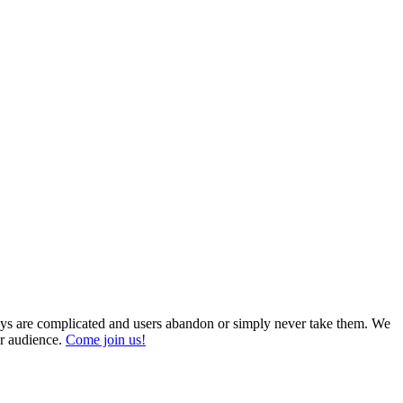
veys are complicated and users abandon or simply never take them. We
ur audience.
Come join us!