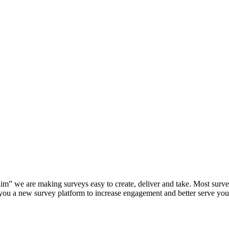
Slim” we are making surveys easy to create, deliver and take. Most sur
 you a new survey platform to increase engagement and better serve yo