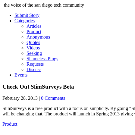
the voice of the san diego tech community
Submit Story
Categories
Articles
Product
Anonymous
Quotes
Videos
Seeking
Shameless Plugs
Requests
Discuss
Events
Check Out SlimSurveys Beta
February 28, 2013
|
0 Comments
SlimSurveys is a free product with a focus on simplicity. By going “
will be changing that. The product will launch in Spring 2013 giving
Product