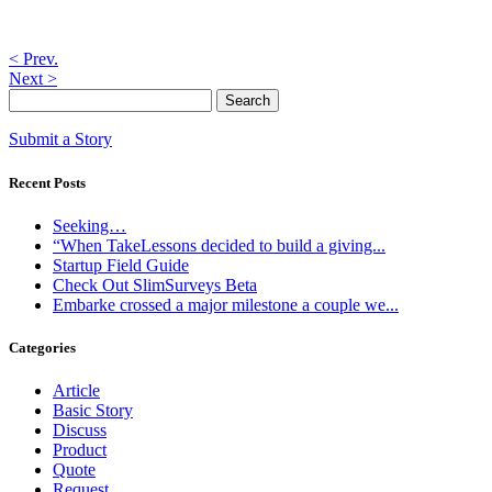
< Prev.
Next >
Submit a Story
Recent Posts
Seeking…
“When TakeLessons decided to build a giving...
Startup Field Guide
Check Out SlimSurveys Beta
Embarke crossed a major milestone a couple we...
Categories
Article
Basic Story
Discuss
Product
Quote
Request