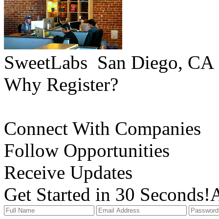
SweetLabs
San Diego, CA
Why Register?
Connect With Companies
Follow Opportunities
Receive Updates
Get Started in 30 Seconds!
A