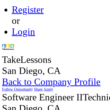
Register
or
Login
TakeLessons
San Diego, CA
Back to Company Profile
Follow Opportunity
Share
Apply
Software Engineer II
Techni
San Diego, CA