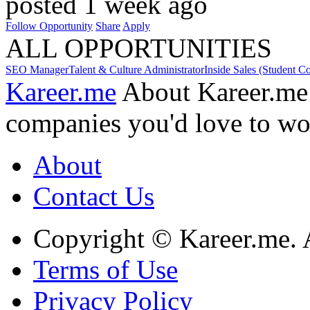
posted 1 week ago
Follow Opportunity
Share
Apply
ALL OPPORTUNITIES
SEO Manager
Talent & Culture Administrator
Inside Sales (Student C
Kareer.me
About Kareer.me
companies you'd love to wo
About
Contact Us
Copyright © Kareer.me. A
Terms of Use
Privacy Policy