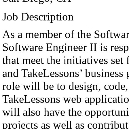
Job Description
As a member of the Softwar
Software Engineer II is res
that meet the initiatives se
and TakeLessons’ business g
role will be to design, code,
TakeLessons web application
will also have the opportun
projects as well as contribut