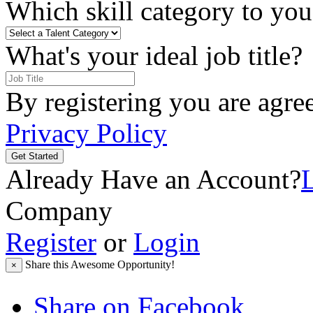
Which skill category to you 
What's your ideal job title?
By registering you are agre
Privacy Policy
Get Started
Already Have an Account?
Company
Register
or
Login
Share this Awesome Opportunity!
×
Share on Facebook