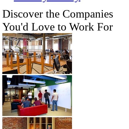
Discover
the Companies
You'd Love to Work For