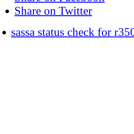
Share on Twitter
sassa status check for r35