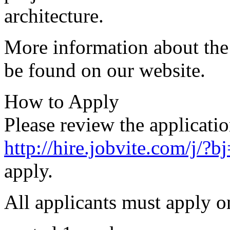
architecture.
More information about the
be found on our website.
How to Apply
Please review the applicatio
http://hire.jobvite.com/j/
apply.
All applicants must apply o