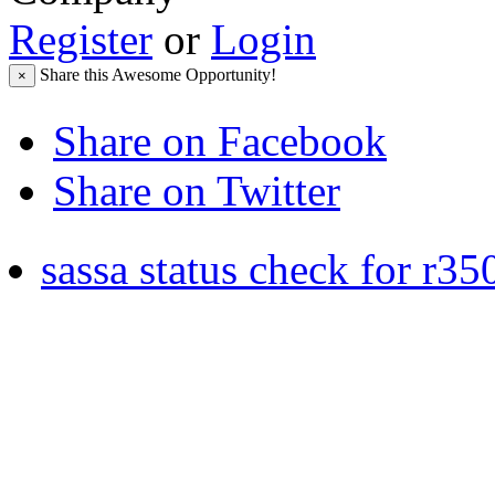
Register
or
Login
Share this Awesome Opportunity!
×
Share on Facebook
Share on Twitter
sassa status check for r35