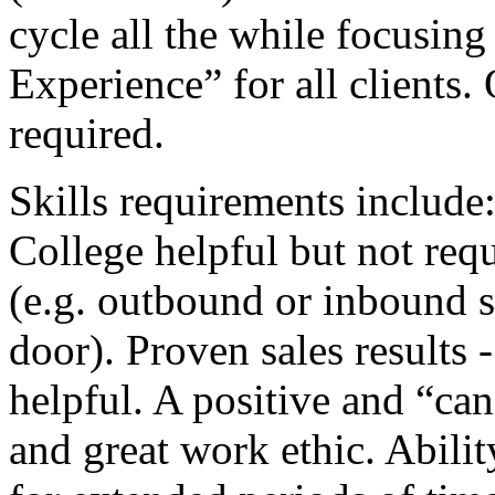
cycle all the while focusin
Experience” for all clients.
required.
Skills requirements include
College helpful but not requ
(e.g. outbound or inbound sa
door). Proven sales results 
helpful. A positive and “can
and great work ethic. Abili