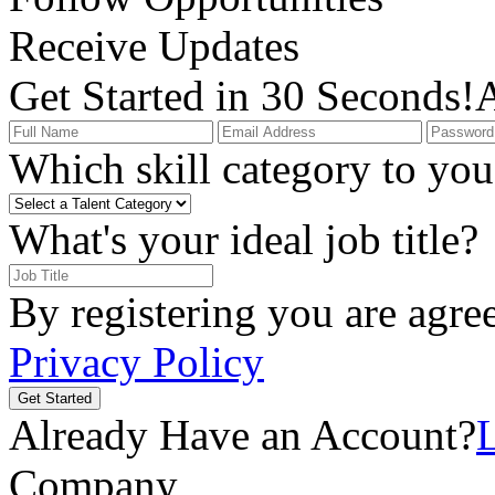
Receive Updates
Get Started in 30 Seconds!
A
Which skill category to you 
What's your ideal job title?
By registering you are agre
Privacy Policy
Get Started
Already Have an Account?
Company