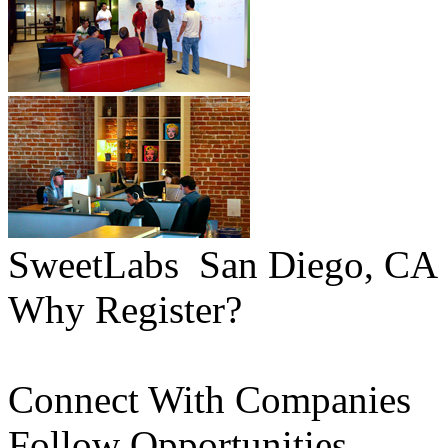
SweetLabs
San Diego, CA
Why Register?
Connect With Companies
Follow Opportunities