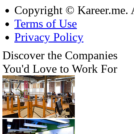
Copyright © Kareer.me. A
Terms of Use
Privacy Policy
Discover
the Companies
You'd Love to Work For