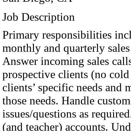
Job Description
Primary responsibilities inc
monthly and quarterly sales
Answer incoming sales call
prospective clients (no cold
clients’ specific needs an
those needs. Handle custome
issues/questions as require
(and teacher) accounts. Und