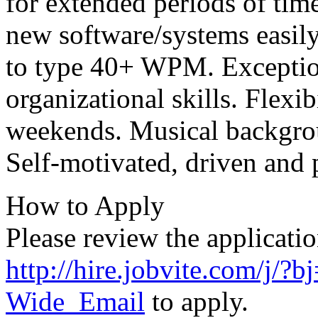
for extended periods of time
new software/systems easily
to type 40+
WPM
. Excepti
organizational skills. Flexib
weekends. Musical backgrou
Self-motivated, driven and 
How to Apply
Please review the applicatio
http://hire.jobvite.com/j
Wide_Email
to apply.