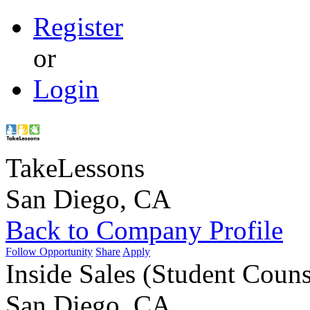
Register
or
Login
TakeLessons
San Diego, CA
Back to Company Profile
Follow Opportunity
Share
Apply
Inside Sales (Student Couns
San Diego, CA