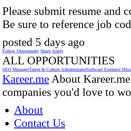
Please submit resume and cov
Be sure to reference job co
posted 5 days ago
Follow Opportunity
Share
Apply
ALL OPPORTUNITIES
SEO Manager
Talent & Culture Administrator
Software Engineer II
Se
Kareer.me
About Kareer.me
companies you'd love to wo
About
Contact Us