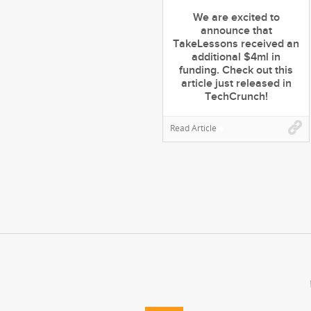
We are excited to
announce that
TakeLessons received an
additional $4ml in
funding. Check out this
article just released in
TechCrunch!
Read Article