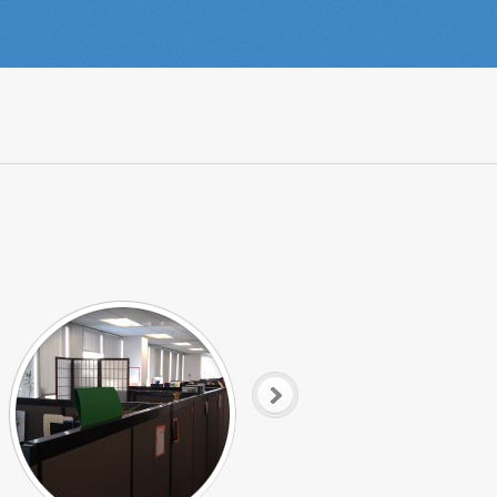
Tech Row
Sharing the Love in Sales