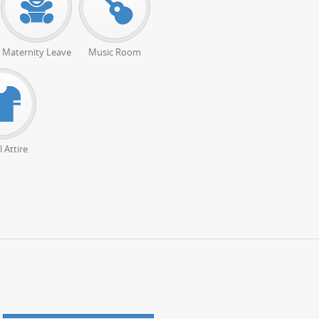
Maternity Leave
Music Room
 Attire