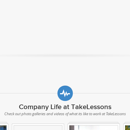
Company Life at TakeLessons
Check out photo galleries and videos of what its like to work at TakeLessons