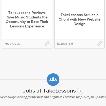
TakeLessons Reviews
TakeLessons Strikes a
Give Music Students the
Chord with New Website
Opportunity to Rate Their
Design
Lessons Experience
Read Article
Read Article
Jobs at TakeLessons
1
We're always looking for the best and brightest. Follow us for future job updates