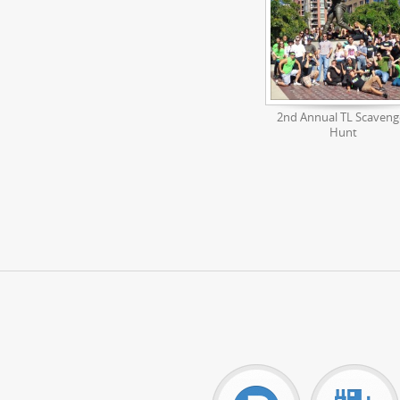
2nd Annual TL Scaveng
Hunt