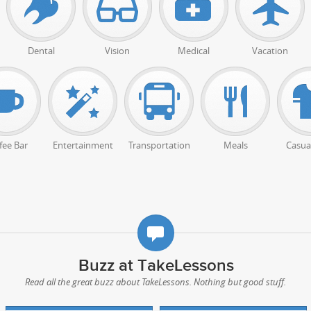
Dental
Vision
Medical
Vacation
fee Bar
Entertainment
Transportation
Meals
Casual
Buzz at TakeLessons
Read all the great buzz about TakeLessons. Nothing but good stuff.