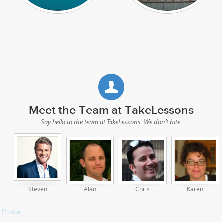
Meet the Team at TakeLessons
Say hello to the team at TakeLessons. We don't bite.
Steven
Alan
Chris
Karen
Profile