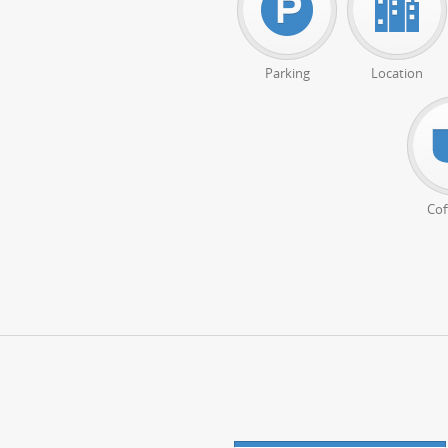
Parking
Location
Cof