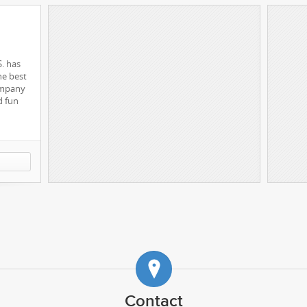
S. has
he best
ompany
d fun
ng Recruiting Better
Matt Wickstrand
CEO / Code
Gabe Abadilla
Design
Chris Moore
Code
for r350
Justin Woodcock
Code
reer.me
Contact