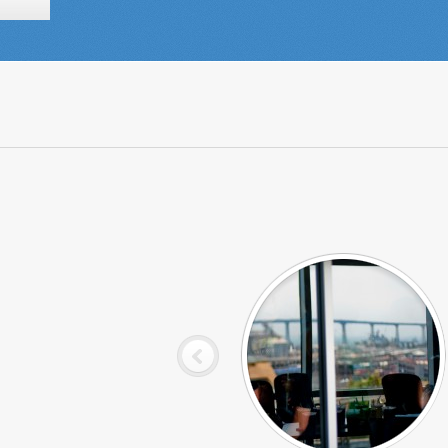
View from the Respect Conference
Room