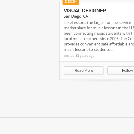
DESIGN
VISUAL DESIGNER
San Diego, CA
TakeLessons the largest online service
marketplace for music lessons in the U.
been connecting music students with t
local music teachers since 2006. The C
provides convenient safe affordable an
music lessons to students…
posted 13 years ago
Our Team
Read More
Follow
We're Maki
sassa status check 
Kareer.me Blog
blog.ka