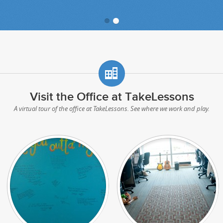
Visit the Office at TakeLessons
A virtual tour of the office at TakeLessons. See where we work and play.
Share Your Favorite Lyrics
Hard at Work