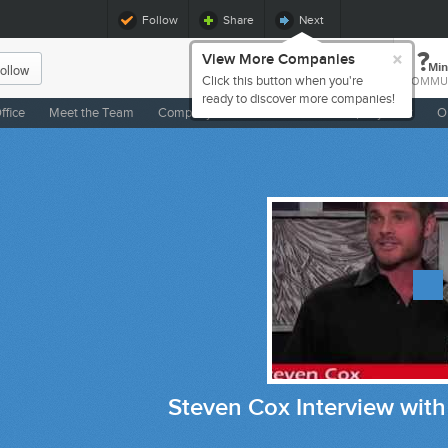
Follow
Share
Next
×
?
View More Companies
ollow
Min
Click this button when you're
COMMU
ready to discover more companies!
ffice
Meet the Team
Company Life
Benefits
Company Buzz
O
even Cox Interview with The Big Biz TV S