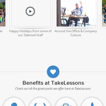
er
Happy Holidays from some of
Around the Office & Company
our Talented Staff
Culture
Benefits at TakeLessons
Check out all the great perks we offer here at TakeLessons