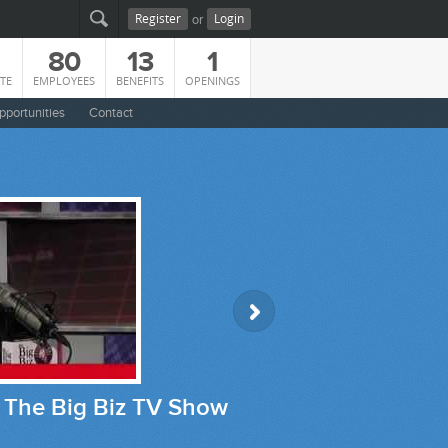
or
Register
Login
80
13
1
TE
EMPLOYEES
BENEFITS
OPENINGS
pportunities
Contact
how