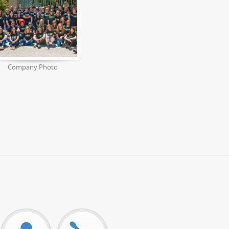
Company Photo