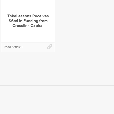
TakeLessons Receives
$6ml in Funding from
Crosslink Capital
Read Article
.