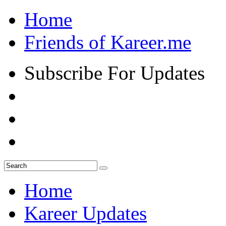
Home
Friends of Kareer.me
Subscribe For Updates
Home
Kareer Updates