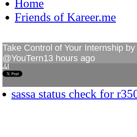
Home
Friends of Kareer.me
Take Control of Your Internship 
@YouTern
13 hours ago
sassa status check for r35