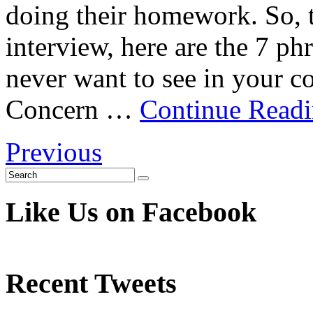
doing their homework. So, t
interview, here are the 7 ph
never want to see in your 
Concern …
Continue Read
Previous
Like Us on Facebook
Recent Tweets