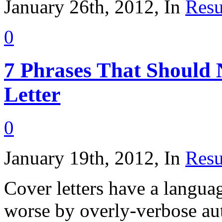
January 26th, 2012, In
Resu
0
7 Phrases That Should
Letter
0
January 19th, 2012, In
Resu
Cover letters have a langu
worse by overly-verbose au