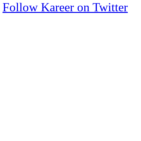
Follow Kareer on Twitter