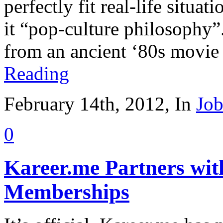
perfectly fit real-life situat
it “pop-culture philosophy”.
from an ancient ‘80s movie
Reading
February 14th, 2012, In
Job
0
Kareer.me Partners wi
Memberships