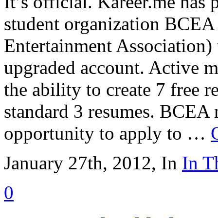
It’s official. Kareer.me has
student organization BCEA 
Entertainment Association) 
upgraded account. Active m
the ability to create 7 free 
standard 3 resumes. BCEA 
opportunity to apply to …
January 27th, 2012, In
In T
0