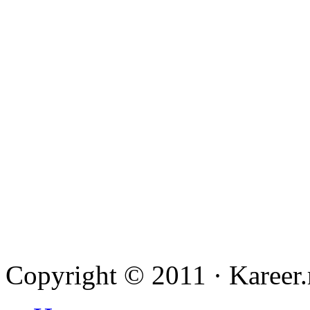
Copyright © 2011
·
Kareer.