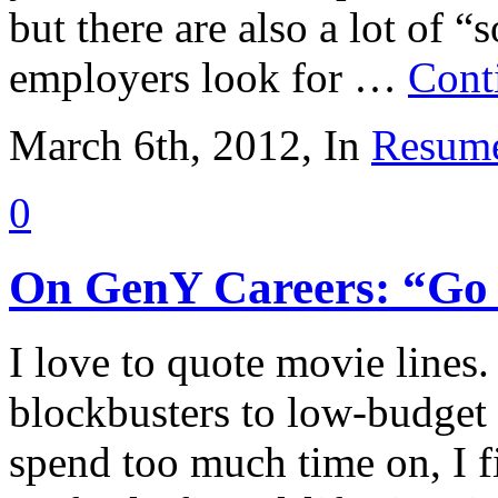
but there are also a lot of “s
employers look for …
Cont
March 6th, 2012, In
Resume
0
On GenY Careers: “Go
I love to quote movie lines
blockbusters to low-budge
spend too much time on, I f