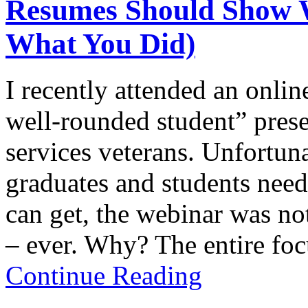
Resumes Should Show 
What You Did)
I recently attended an onli
well-rounded student” prese
services veterans. Unfortuna
graduates and students need
can get, the webinar was no
– ever. Why? The entire fo
Continue Reading