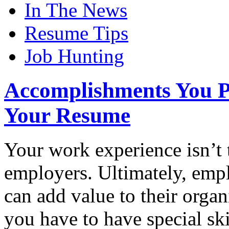
In The News
Resume Tips
Job Hunting
Accomplishments You P
Your Resume
Your work experience isn’t t
employers. Ultimately, empl
can add value to their orga
you have to have special ski