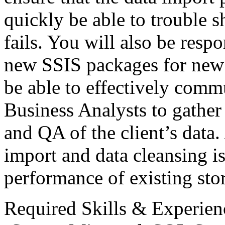
quickly be able to trouble 
fails. You will also be resp
new
SSIS
packages for new 
be able to effectively comm
Business Analysts to gather
and QA of the client’s data.
import and data cleansing i
performance of existing sto
Required Skills & Experien