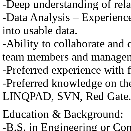
-Deep understanding of rela
-Data Analysis – Experience
into usable data.
-Ability to collaborate and
team members and managem
-Preferred experience with 
-Preferred knowledge on thes
LINQPAD
,
SVN
, Red Gate
Education & Background:
-B.S. in Engineering or Co