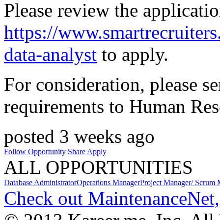
Please review the applicatio
https://www.smartrecruite
data-analyst
to apply.
For consideration, please s
requirements to Human Reso
posted 3 weeks ago
Follow Opportunity
Share
Apply
ALL OPPORTUNITIES
Database Administrator
Operations Manager
Project Manager/ Scrum 
Check out MaintenanceNet,