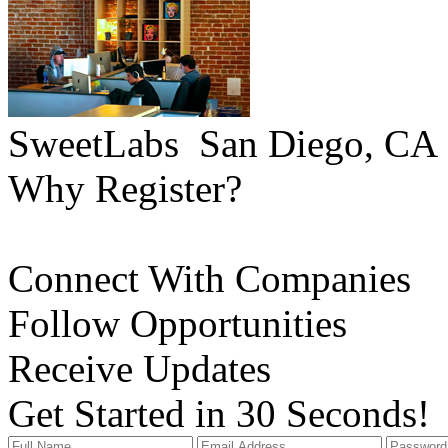
SweetLabs
San Diego, CA
Why Register?
Connect With Companies
Follow Opportunities
Receive Updates
Get Started in 30 Seconds!