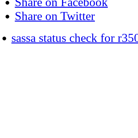
Share on Facebook
Share on Twitter
sassa status check for r35