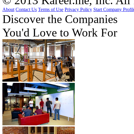
© 2013 Kareer.me, Inc. All
About
Contact Us
Terms of Use
Privacy Policy
Start Company Profil
Discover
the Companies
You'd Love to Work For