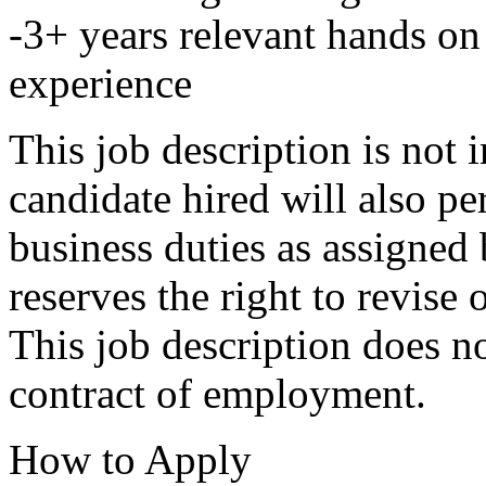
-3+ years relevant hands o
experience
This job description is not 
candidate hired will also pe
business duties as assigned
reserves the right to revise
This job description does no
contract of employment.
How to Apply