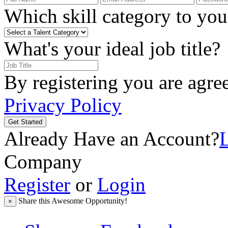
Which skill category to you 
What's your ideal job title?
By registering you are agre
Privacy Policy
Get Started
Already Have an Account?
Company
Register
or
Login
Share this Awesome Opportunity!
×