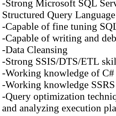
-Strong Microsoft
SQL
Serv
Structured Query Language
-Capable of fine tuning
SQ
-Capable of writing and d
-Data Cleansing
-Strong
SSIS
/DTS/ETL skil
-Working knowledge of C#
-Working knowledge
SSRS
-Query optimization techniq
and analyzing execution pla