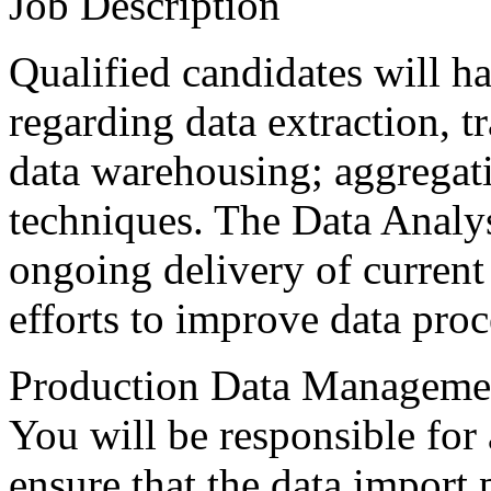
Job Description
Qualified candidates will 
regarding data extraction, t
data warehousing; aggregati
techniques. The Data Analys
ongoing delivery of current
efforts to improve data proc
Production Data Manageme
You will be responsible for a
ensure that the data import