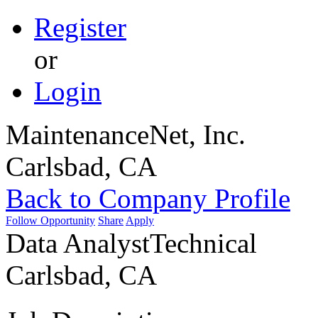
Register
or
Login
MaintenanceNet, Inc.
Carlsbad, CA
Back to Company Profile
Follow Opportunity
Share
Apply
Data Analyst
Technical
Carlsbad, CA