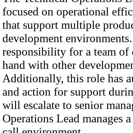
focused on operational effic
that support multiple produ
development environments. 
responsibility for a team of
hand with other developmen
Additionally, this role has a
and action for support dur
will escalate to senior man
Operations Lead manages a 
call environment