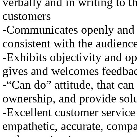
verbally and in writing to 
customers
-Communicates openly and e
consistent with the audienc
-Exhibits objectivity and op
gives and welcomes feedba
-“Can do” attitude, that can
ownership, and provide sol
-Excellent customer service s
empathetic, accurate, compa