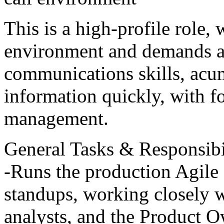
This is a high-profile role,
environment and demands a 
communications skills, acum
information quickly, with f
management.
General Tasks & Responsibil
-Runs the production Agile
standups, working closely 
analysts, and the Product Ow