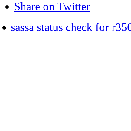
Share on Twitter
sassa status check for r35