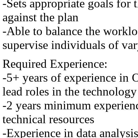
-Sets appropriate goals for 
against the plan
-Able to balance the workl
supervise individuals of var
Required Experience:
-5+ years of experience in 
lead roles in the technology
-2 years minimum experienc
technical resources
-Experience in data analysi