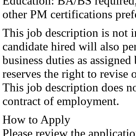
Education: BA/BS required
other PM certifications pref
This job description is not 
candidate hired will also pe
business duties as assigned
reserves the right to revise
This job description does no
contract of employment.
How to Apply
Please review the applicatio