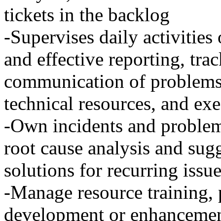
tickets in the backlog
-Supervises daily activities
and effective reporting, tra
communication of problems t
technical resources, and exe
-Own incidents and problems
root cause analysis and su
solutions for recurring issu
-Manage resource training,
development or enhancemen