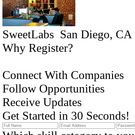
SweetLabs
San Diego, CA
Why Register?
Connect With Companies
Follow Opportunities
Receive Updates
Get Started in 30 Seconds!