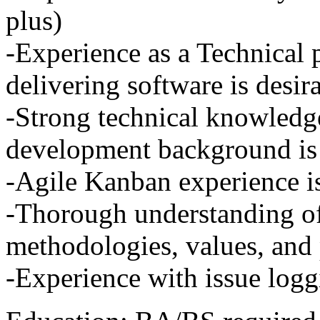
plus)
-Experience as a Technical
delivering software is desir
-Strong technical knowledg
development background is 
-Agile Kanban experience is
-Thorough understanding of
methodologies, values, and
-Experience with issue loggi