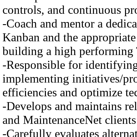
controls, and continuous p
-Coach and mentor a dedica
Kanban and the appropriate
building a high performing
-Responsible for identifyin
implementing initiatives/proj
efficiencies and optimize te
-Develops and maintains rela
and MaintenanceNet clients
-Carefully evaluates alterna