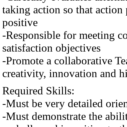
taking action so that action 
positive
-Responsible for meeting 
satisfaction objectives
-Promote a collaborative Te
creativity, innovation and 
Required Skills:
-Must be very detailed orie
-Must demonstrate the abili