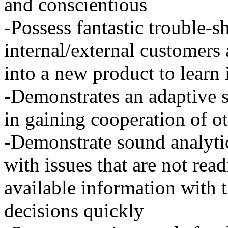
and conscientious
-Possess fantastic trouble-sh
internal/external customers 
into a new product to learn 
-Demonstrates an adaptive st
in gaining cooperation of o
-Demonstrate sound analytic
with issues that are not rea
available information with t
decisions quickly