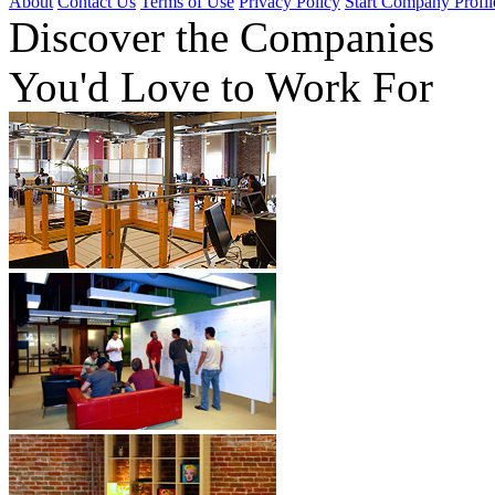
About
Contact Us
Terms of Use
Privacy Policy
Start Company Profil
Discover
the Companies
You'd Love to Work For