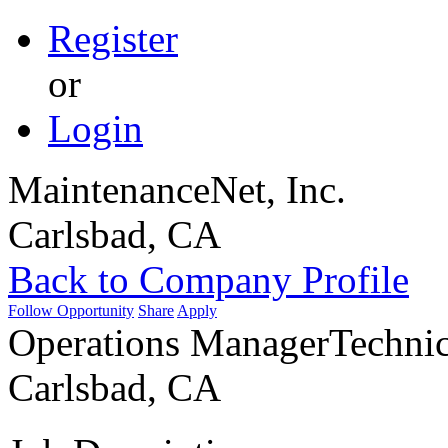
Register
or
Login
MaintenanceNet, Inc.
Carlsbad, CA
Back to Company Profile
Follow Opportunity
Share
Apply
Operations Manager
Technic
Carlsbad, CA