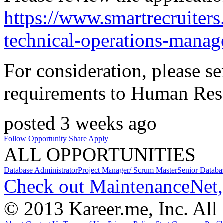
https://www.smartrecruite
technical-operations-manag
For consideration, please s
requirements to Human Res
posted 3 weeks ago
Follow Opportunity
Share
Apply
ALL OPPORTUNITIES
Database Administrator
Project Manager/ Scrum Master
Senior Databa
Check out MaintenanceNet,
© 2013 Kareer.me, Inc. All