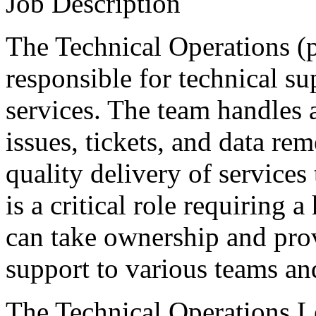
Job Description
The Technical Operations (p
responsible for technical su
services. The team handles a
issues, tickets, and data re
quality delivery of services
is a critical role requiring
can take ownership and pro
support to various teams and
The Technical Operations Le