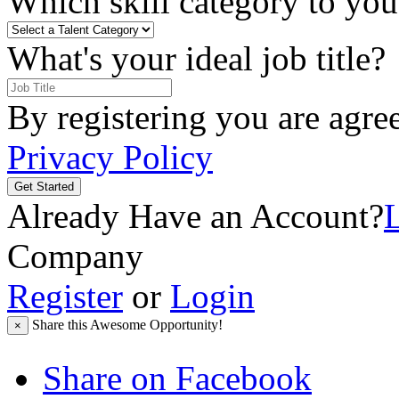
Which skill category to you 
What's your ideal job title?
By registering you are agre
Privacy Policy
Get Started
Already Have an Account?
Company
Register
or
Login
Share this Awesome Opportunity!
×
Share on Facebook