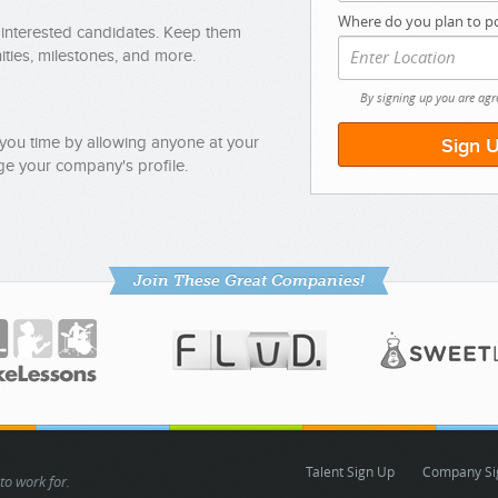
Where do you plan to po
 interested candidates. Keep them
ties, milestones, and more.
By signing up you are agr
you time by allowing anyone at your
e your company's profile.
Join These Great Companies!
Talent Sign Up
Company Si
to work for.