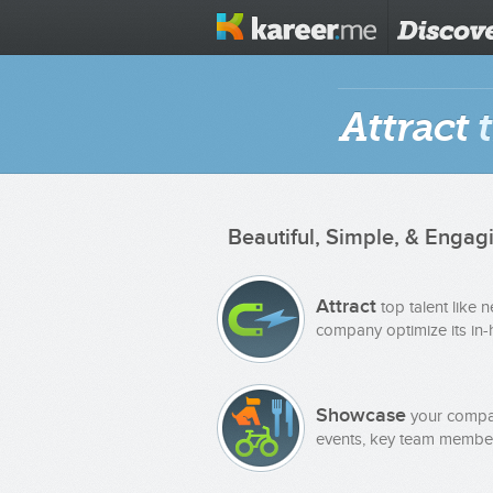
Attract
t
Beautiful, Simple, & Engag
Attract
top talent like 
company optimize its in-h
Showcase
your compan
events, key team member