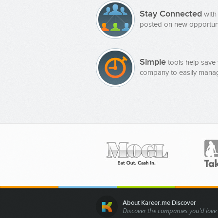
Stay Connected
with
posted on new opportuni
Simple
tools help save 
company to easily manag
About Kareer.me Discover
Discover the companies you'd love 