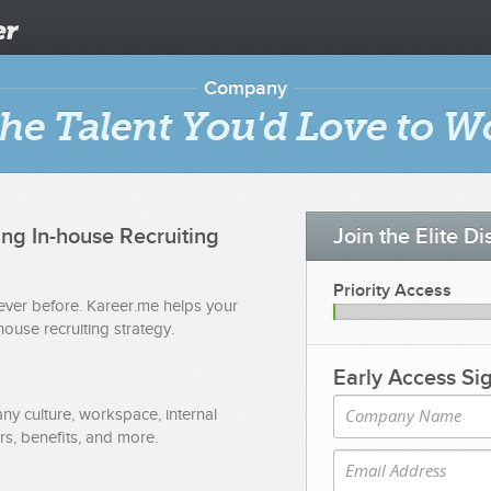
Company
he Talent You'd Love to W
ing In-house Recruiting
Join the Elite D
Priority Access
never before. Kareer.me helps your
ouse recruiting strategy.
Early Access Si
y culture, workspace, internal
s, benefits, and more.