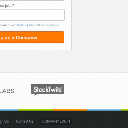
st jobs?
eeing to our
Terms of Use
and
Privacy Policy
gn Up
Contact Us
COMPANY LOGIN