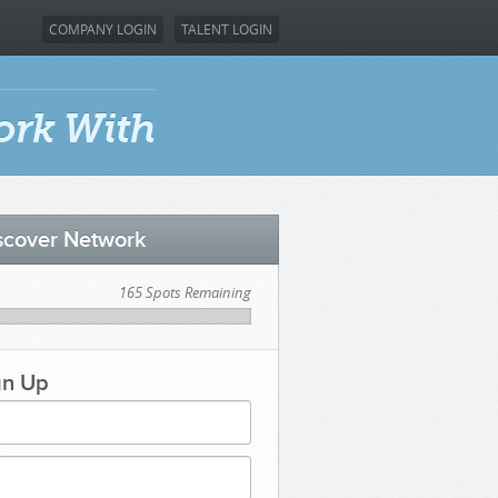
COMPANY LOGIN
TALENT LOGIN
ork With
iscover Network
165 Spots Remaining
gn Up