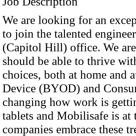
Job Description
We are looking for an exce
to join the talented enginee
(Capitol Hill) office. We ar
should be able to thrive wi
choices, both at home and 
Device (
BYOD
) and Consum
changing how work is gett
tablets and Mobilisafe is at
companies embrace these tre