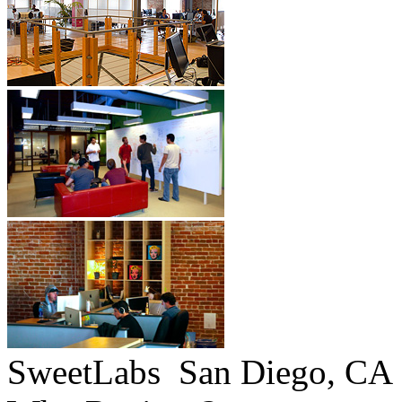
SweetLabs
San Diego, CA