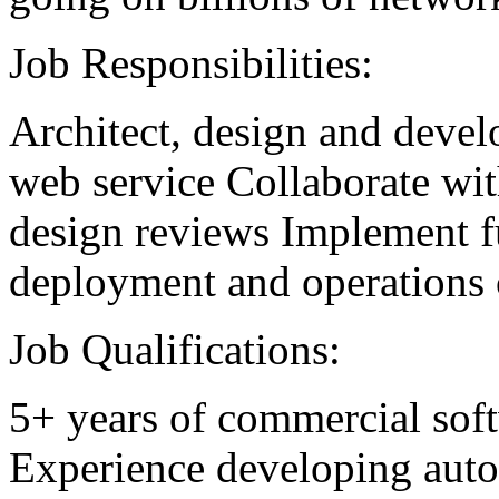
Job Responsibilities:
Architect, design and devel
web service Collaborate wit
design reviews Implement fu
deployment and operations o
Job Qualifications:
5+ years of commercial sof
Experience developing autom