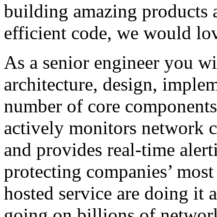
building amazing products a
efficient code, we would lo
As a senior engineer you wil
architecture, design, imple
number of core components 
actively monitors network 
and provides real-time alert
protecting companies’ most c
hosted service are doing it a
going on billions of networ