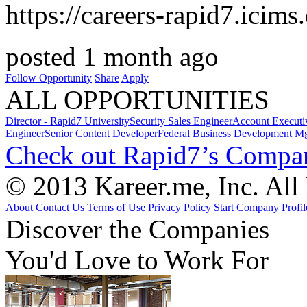
https://careers-rapid7.icim
posted 1 month ago
Follow Opportunity
Share
Apply
ALL OPPORTUNITIES
Director - Rapid7 University
Security Sales Engineer
Account Executi
Engineer
Senior Content Developer
Federal Business Development M
Check out Rapid7’s Compan
© 2013 Kareer.me, Inc. All
About
Contact Us
Terms of Use
Privacy Policy
Start Company Profil
Discover
the Companies
You'd Love to Work For