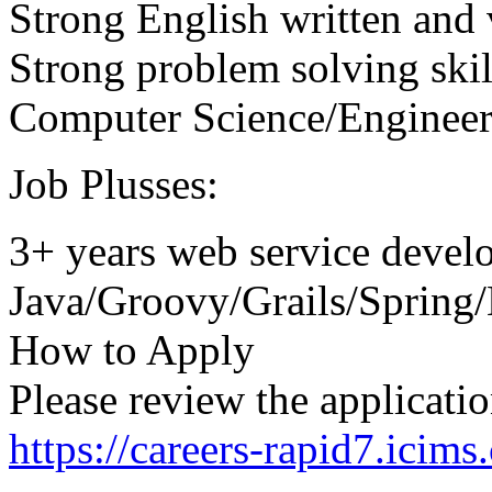
Strong English written and 
Strong problem solving skil
Computer Science/Engineer
Job Plusses:
3+ years web service devel
Java/Groovy/Grails/Spring/
How to Apply
Please review the applicatio
https://careers-rapid7.icim