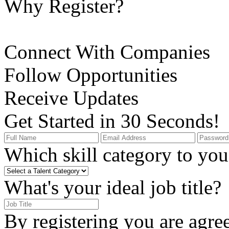
Why Register?
Connect With Companies
Follow Opportunities
Receive Updates
Get Started in 30 Seconds!
Which skill category to you 
What's your ideal job title?
By registering you are agre