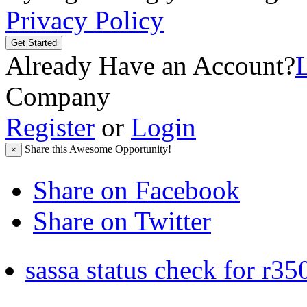
Privacy Policy
Get Started
Already Have an Account?
Company
Register
or
Login
Share this Awesome Opportunity!
×
Share on Facebook
Share on Twitter
sassa status check for r35