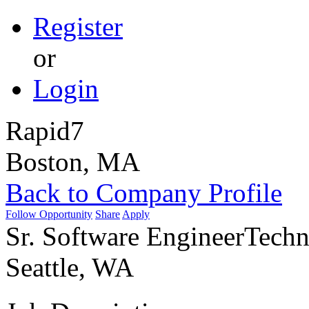
Register
or
Login
Rapid7
Boston, MA
Back to Company Profile
Follow Opportunity
Share
Apply
Sr. Software Engineer
Techn
Seattle, WA