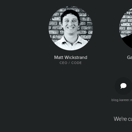
Matt Wickstrand
Ga
CEO / CODE
blog.kareer.
The Latest and Greatest
Articles, quotes, and tweets about your
company. Make it easy for talent to find all
We're cu
the good news about your company.