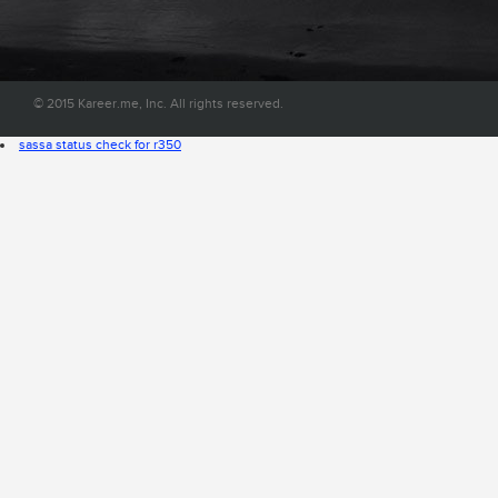
convenient place on the web.
© 2015 Kareer.me, Inc. All rights reserved.
sassa status check for r350