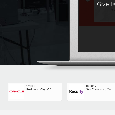
Give t
Oracle
Recurly
Redwood City, CA
San Francisco, CA