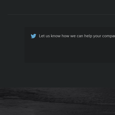
Let us know how we can help your company
Basic Contact Info
All your company contact info, specific to
your company's recruiting efforts, in one