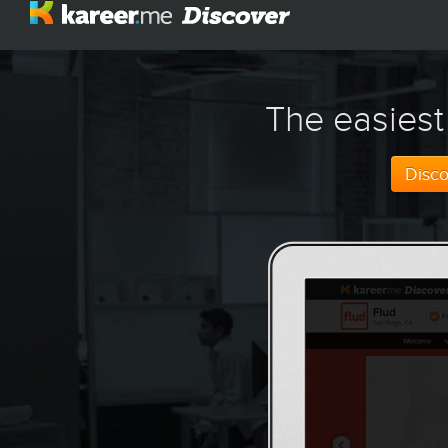
The easiest
Disc