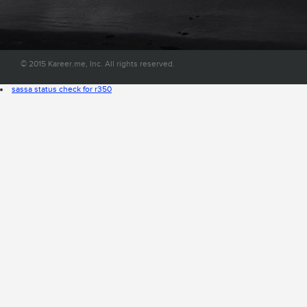
convenient place on the web.
© 2015 Kareer.me, Inc. All rights reserved.
sassa status check for r350