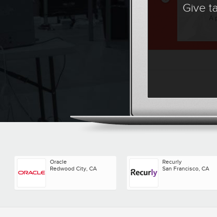
Give t
Oracle
Recurly
Redwood City, CA
San Francisco, CA