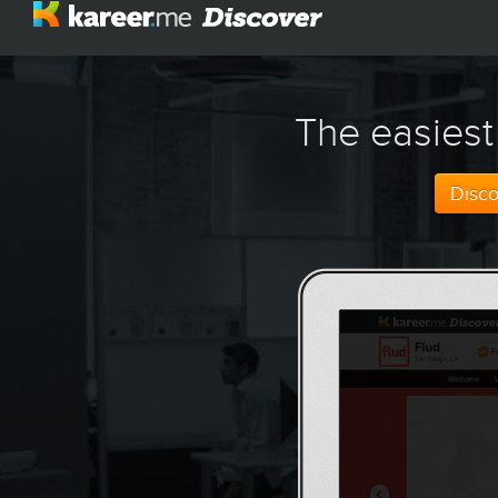
The easiest
Disc