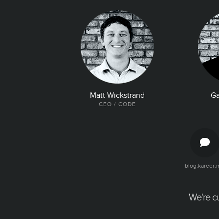
Matt Wickstrand
Ga
CEO / CODE
blog.kareer.
The Latest and Greatest
Articles, quotes, and tweets about your
company. Make it easy for talent to find all
We're cu
the good news about your company.