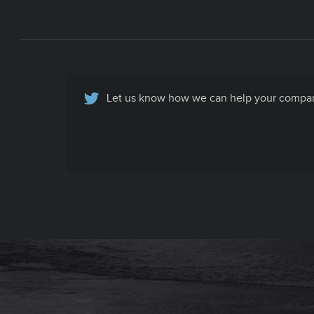
Let us know how we can help your company
Basic Contact Info
All your company contact info, specific to
your company's recruiting efforts, in one