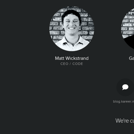
Matt Wickstrand
Ga
CEO / CODE
blog.kareer.
The Latest and Greatest
Articles, quotes, and tweets about your
company. Make it easy for talent to find all
We're cu
the good news about your company.