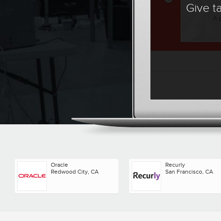
Give t
Oracle
Recurly
Redwood City, CA
San Francisco, CA