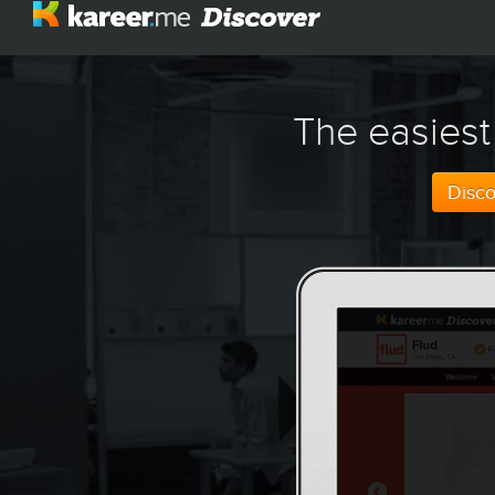
The easiest
Disc