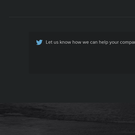
Let us know how we can help your company
Basic Contact Info
All your company contact info, specific to
your company's recruiting efforts, in one