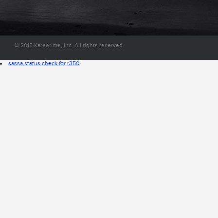
convenient place on the web.
© 2015 Kareer.me, Inc. All rights reserved.
sassa status check for r350