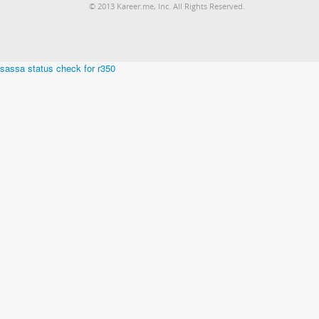
© 2013 Kareer.me, Inc. All Rights Reserved.
sassa status check for r350