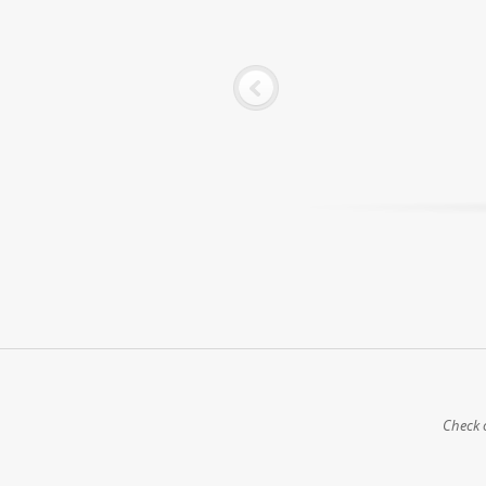
Check o