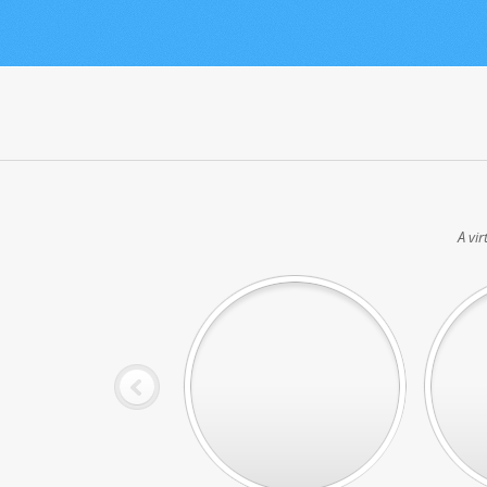
A vir