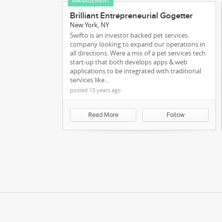
MANAGEMENT
Brilliant Entrepreneurial Gogetter
New York, NY
Swifto is an investor backed pet services
company looking to expand our operations in
all directions. Were a mix of a pet services tech
start-up that both develops apps & web
applications to be integrated with traditional
services like…
posted 13 years ago
Our Team
Read More
Follow
We're Making Rec
Ma
sassa status check for r350
Kareer.me Blog
blog.kareer.me