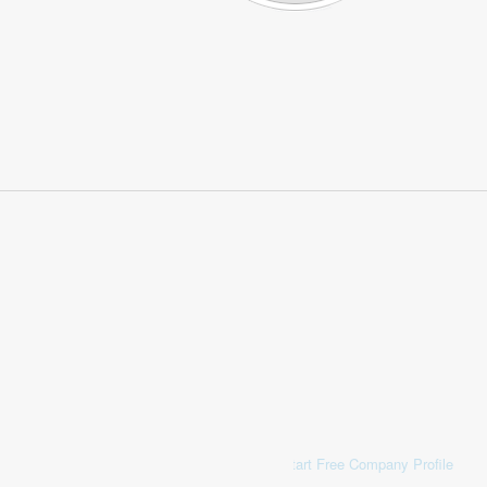
Start Free Company Profile