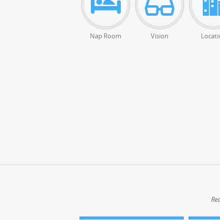
Nap Room
Vision
Locati
Rea