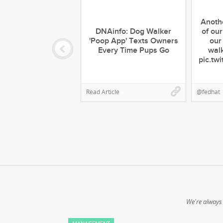
Anoth
DNAinfo: Dog Walker
of our
'Poop App' Texts Owners
our
Every Time Pups Go
walk
pic.tw
Read Article
@fedhat
We're always 