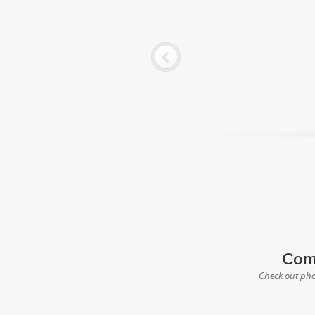
Comp
Check out phot