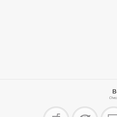
B
Check