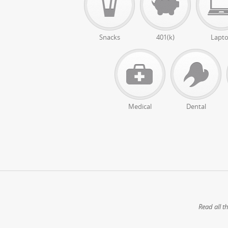
Snacks
401(k)
Lapt
Medical
Dental
Read all t