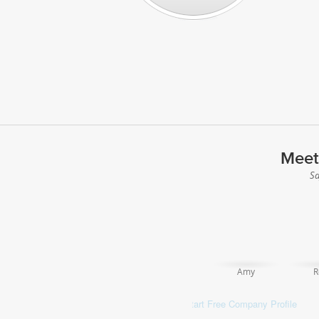
Meet
Sa
Amy
R
Start Free Company Profile