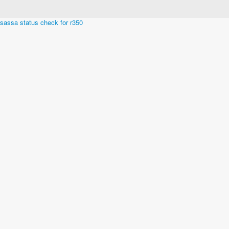
Built in San Diego, California
sassa status check for r350