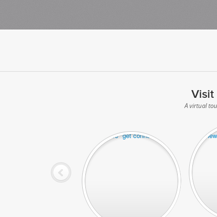
Visit
A virtual to
Denver off
Denver office "get connected"area
great vie