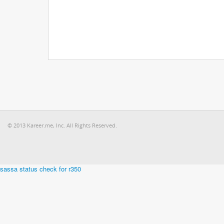
© 2013 Kareer.me, Inc. All Rights Reserved.
sassa status check for r350