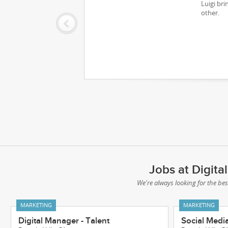
Luigi bri
other.
Jobs at Digit
We're always looking for the bes
MARKETING
MARKETING
Digital Manager - Talent
Social Medi