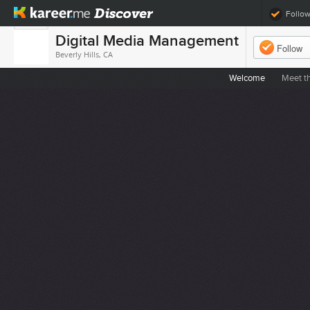
Follo
Digital Media Management
Follow
Beverly Hills, CA
Welcome
Meet t