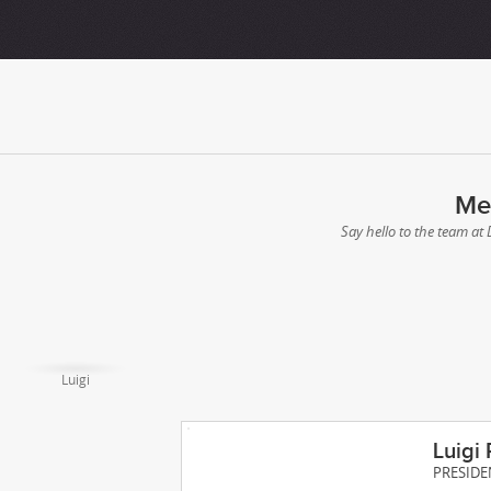
Me
Say hello to the team at
Luigi
Luigi 
PRESIDE