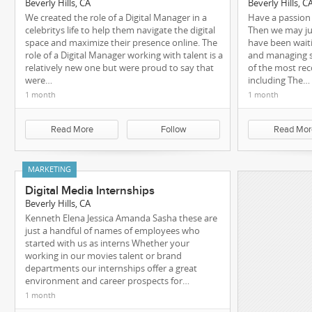
Beverly Hills, CA
Beverly Hills, C
We created the role of a Digital Manager in a
Have a passion
celebritys life to help them navigate the digital
Then we may ju
space and maximize their presence online. The
have been waiti
role of a Digital Manager working with talent is a
and managing s
relatively new one but were proud to say that
of the most rec
were…
including The…
1 month
1 month
Read More
Follow
Read Mor
MARKETING
Digital Media Internships
Beverly Hills, CA
Kenneth Elena Jessica Amanda Sasha these are
just a handful of names of employees who
started with us as interns Whether your
working in our movies talent or brand
departments our internships offer a great
environment and career prospects for…
1 month