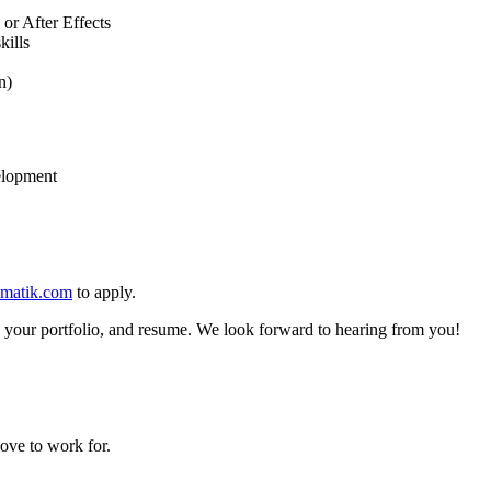
 or After Effects
kills
n)
elopment
matik.com
to apply.
 to your portfolio, and resume. We look forward to hearing from you!
ove to work for.