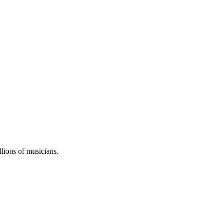
llions of musicians.