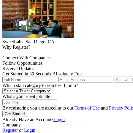
SweetLabs
San Diego, CA
Why Register?
Connect With Companies
Follow Opportunities
Receive Updates
Get Started in 30 Seconds!
Absolutely Free.
Which skill category to you best fit into?
What's your ideal job title?
By registering you are agreeing to our
Terms of Use
and
Privacy Poli
Get Started
Already Have an Account?
Login
Company
Register
or
Login