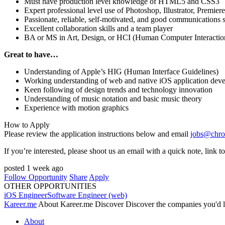
Must have production level knowledge of HTML5 and CSS3
Expert professional level use of Photoshop, Illustrator, Premiere
Passionate, reliable, self-motivated, and good communications s
Excellent collaboration skills and a team player
BA or MS in Art, Design, or
HCI
(Human Computer Interactio
Great to have…
Understanding of Apple’s
HIG
(Human Interface Guidelines)
Working understanding of web and native iOS application dev
Keen following of design trends and technology innovation
Understanding of music notation and basic music theory
Experience with motion graphics
How to Apply
Please review the application instructions below and email
jobs@chro
If you’re interested, please shoot us an email with a quick note, link
posted 1 week ago
Follow Opportunity
Share
Apply
OTHER OPPORTUNITIES
iOS Engineer
Software Engineer (web)
Kareer.me
About Kareer.me Discover
Discover the companies you'd l
About