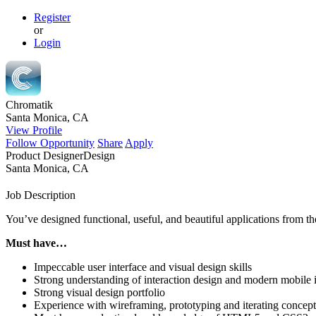
Register
or
Login
Chromatik
Santa Monica, CA
View Profile
Follow Opportunity
Share
Apply
Product Designer
Design
Santa Monica, CA
Job Description
You’ve designed functional, useful, and beautiful applications from th
Must have…
Impeccable user interface and visual design skills
Strong understanding of interaction design and modern mobile i
Strong visual design portfolio
Experience with wireframing, prototyping and iterating conceptu