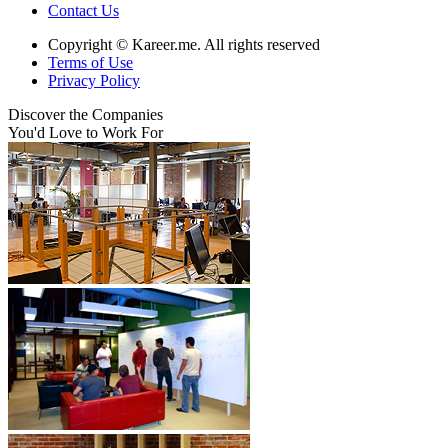
Contact Us
Copyright © Kareer.me. All rights reserved
Terms of Use
Privacy Policy
Discover
the Companies
You'd Love to Work For