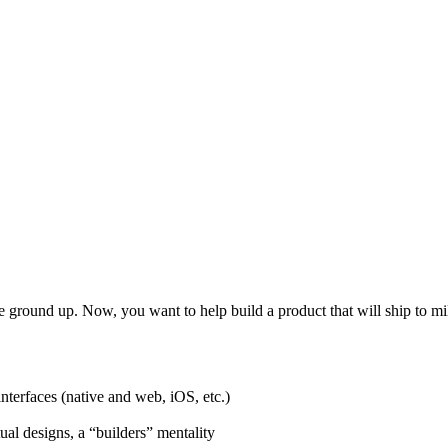
e ground up. Now, you want to help build a product that will ship to mi
nterfaces (native and web, iOS, etc.)
al designs, a “builders” mentality