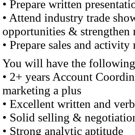
• Prepare written presentati
• Attend industry trade show
opportunities & strengthen 
• Prepare sales and activity 
You will have the following
• 2+ years Account Coordina
marketing a plus
• Excellent written and ve
• Solid selling & negotiation
• Strong analytic aptitude