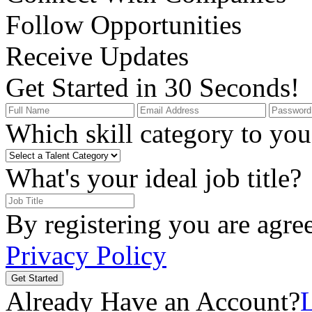
Follow Opportunities
Receive Updates
Get Started in 30 Seconds!
Which skill category to you 
What's your ideal job title?
By registering you are agre
Privacy Policy
Get Started
Already Have an Account?