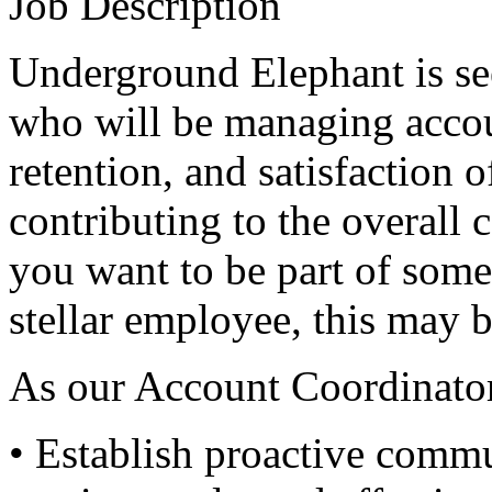
Job Description
Underground Elephant is s
who will be managing accou
retention, and satisfaction o
contributing to the overall 
you want to be part of some
stellar employee, this may b
As our Account Coordinator
• Establish proactive comm