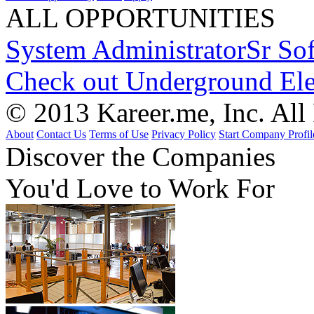
ALL OPPORTUNITIES
System Administrator
Sr So
Check out Underground Ele
© 2013 Kareer.me, Inc. All
About
Contact Us
Terms of Use
Privacy Policy
Start Company Profil
Discover
the Companies
You'd Love to Work For