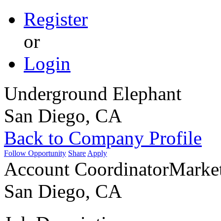
Register
or
Login
Underground Elephant
San Diego, CA
Back to Company Profile
Follow Opportunity
Share
Apply
Account Coordinator
Marke
San Diego, CA