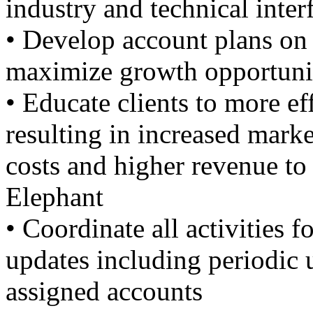
industry and technical inter
• Develop account plans on 
maximize growth opportuni
• Educate clients to more eff
resulting in increased marke
costs and higher revenue to
Elephant
• Coordinate all activities
updates including periodic 
assigned accounts