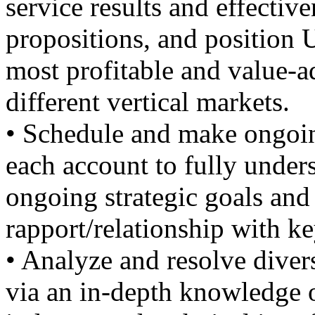
service results and effectiv
propositions, and position
most profitable and value-a
different vertical markets.
• Schedule and make ongoing
each account to fully unders
ongoing strategic goals and 
rapport/relationship with k
• Analyze and resolve diver
via an in-depth knowledge o