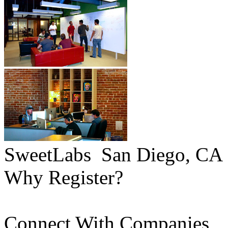
SweetLabs
San Diego, CA
Why Register?
Connect With Companies