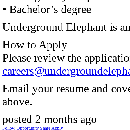
• Bachelor’s degree
Underground Elephant is a
How to Apply
Please review the applicati
careers@undergroundeleph
Email your resume and cover
above.
posted 2 months ago
Follow Opportunity
Share
Apply