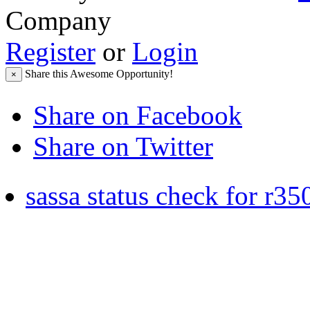
Company
Register
or
Login
Share this Awesome Opportunity!
×
Share on Facebook
Share on Twitter
sassa status check for r35