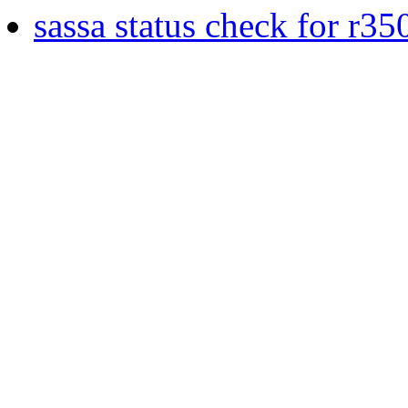
sassa status check for r35