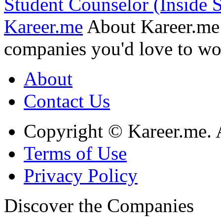
Student Counselor (Inside S
Kareer.me
About Kareer.me
companies you'd love to wo
About
Contact Us
Copyright © Kareer.me. A
Terms of Use
Privacy Policy
Discover
the Companies