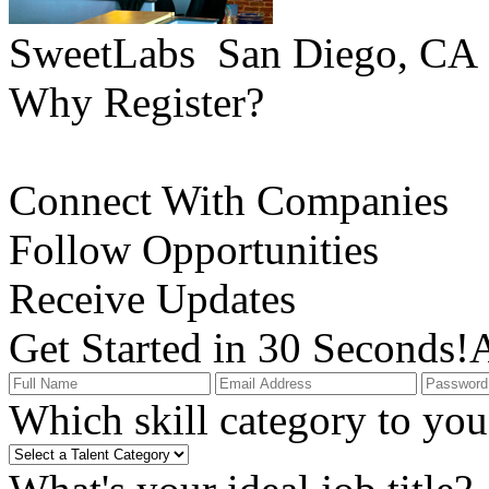
SweetLabs
San Diego, CA
Why Register?
Connect With Companies
Follow Opportunities
Receive Updates
Get Started in 30 Seconds!
A
Which skill category to you 