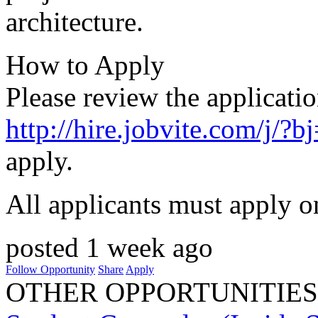
architecture.
How to Apply
Please review the applicatio
http://hire.jobvite.com/j
apply.
All applicants must apply o
posted 1 week ago
Follow Opportunity
Share
Apply
OTHER OPPORTUNITIES