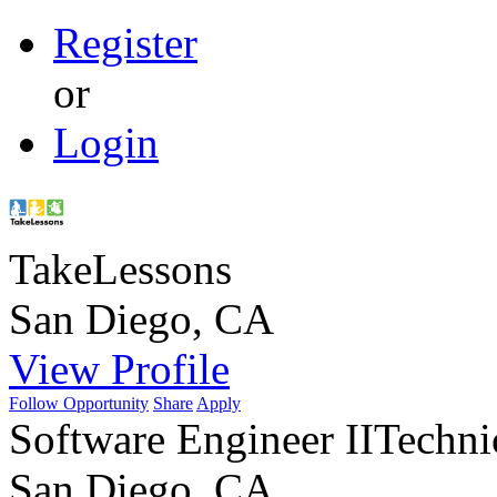
Register
or
Login
TakeLessons
San Diego, CA
View Profile
Follow Opportunity
Share
Apply
Software Engineer II
Techni
San Diego, CA