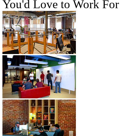
You'd Love to Work For