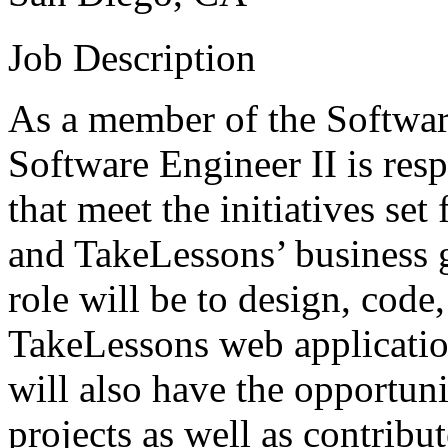
Job Description
As a member of the Softwar
Software Engineer II is res
that meet the initiatives se
and TakeLessons’ business g
role will be to design, code,
TakeLessons web application
will also have the opportun
projects as well as contribut