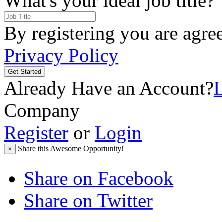
What's your ideal job title?
By registering you are agre
Privacy Policy
Get Started
Already Have an Account?
Company
Register
or
Login
Share this Awesome Opportunity!
×
Share on Facebook
Share on Twitter