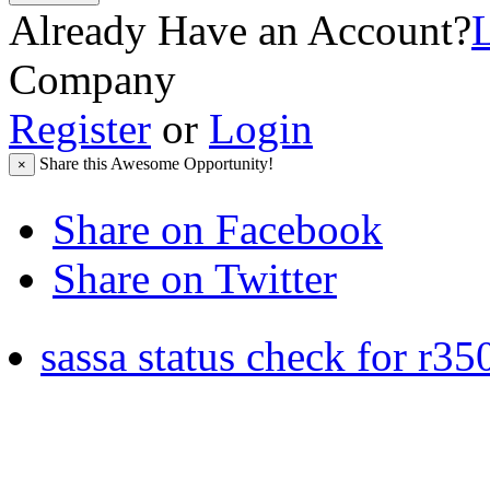
Already Have an Account?
Company
Register
or
Login
Share this Awesome Opportunity!
×
Share on Facebook
Share on Twitter
sassa status check for r35