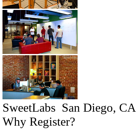
SweetLabs
San Diego, CA
Why Register?