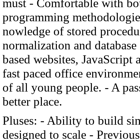
must - Comfortable with bot
programming methodologie
nowledge of stored procedure
normalization and database
based websites, JavaScript 
fast paced office environmen
of all young people. - A pa
better place.
Pluses: - Ability to build si
designed to scale - Previous