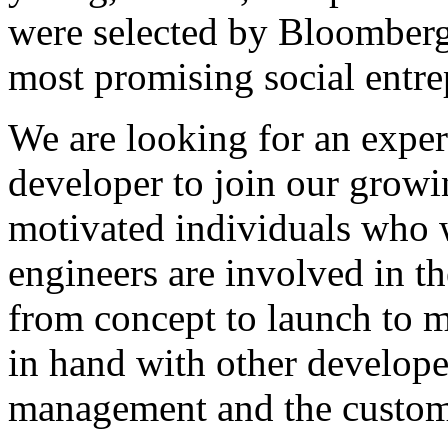
were selected by Bloomberg
most promising social entre
We are looking for an expe
developer to join our growi
motivated individuals who 
engineers are involved in 
from concept to launch to 
in hand with other developer
management and the custom