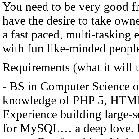
You need to be very good f
have the desire to take own
a fast paced, multi-tasking
with fun like-minded peopl
Requirements (what it will t
- BS in Computer Science or
knowledge of
PHP
5,
HTM
Experience building large-sc
for MySQL… a deep love. 