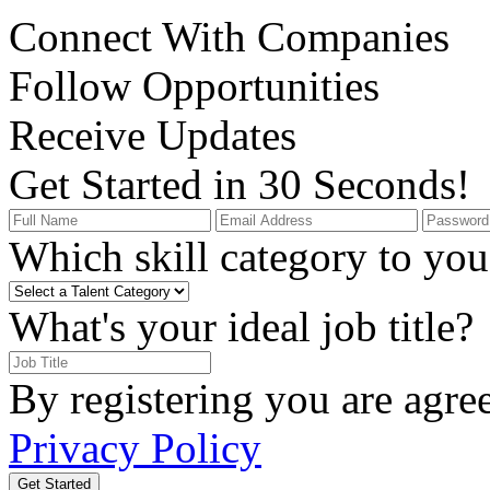
Connect With Companies
Follow Opportunities
Receive Updates
Get Started in 30 Seconds!
Which skill category to you 
What's your ideal job title?
By registering you are agre
Privacy Policy
Get Started