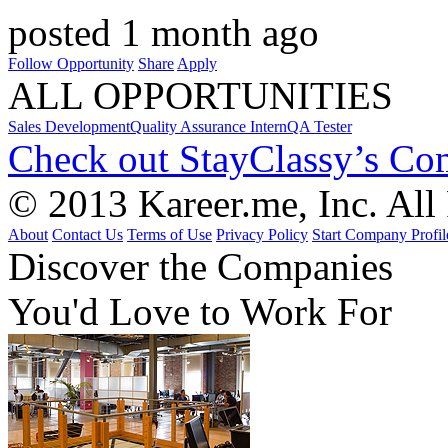
posted 1 month ago
Follow Opportunity
Share
Apply
ALL OPPORTUNITIES
Sales Development
Quality Assurance Intern
QA Tester
Check out StayClassy’s Co
© 2013 Kareer.me, Inc. All
About
Contact Us
Terms of Use
Privacy Policy
Start Company Profil
Discover
the Companies
You'd Love to Work For