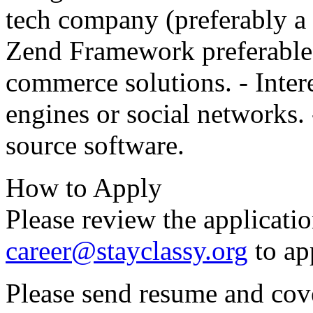
tech company (preferably a 
Zend Framework preferable.
commerce solutions. - Inte
engines or social networks. 
source software.
How to Apply
Please review the applicati
career@stayclassy.org
to ap
Please send resume and cove