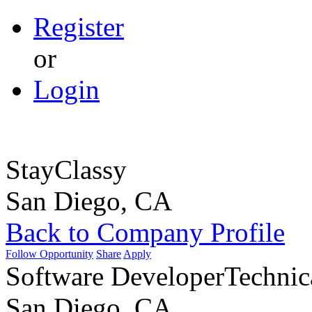
Register
or
Login
StayClassy
San Diego, CA
Back to Company Profile
Follow Opportunity
Share
Apply
Software Developer
Technic
San Diego, CA