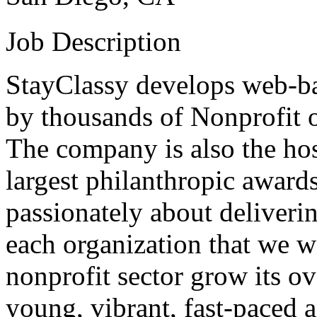
Job Description
StayClassy develops web-ba
by thousands of Nonprofit o
The company is also the hos
largest philanthropic award
passionately about deliverin
each organization that we w
nonprofit sector grow its ov
young, vibrant, fast-paced 