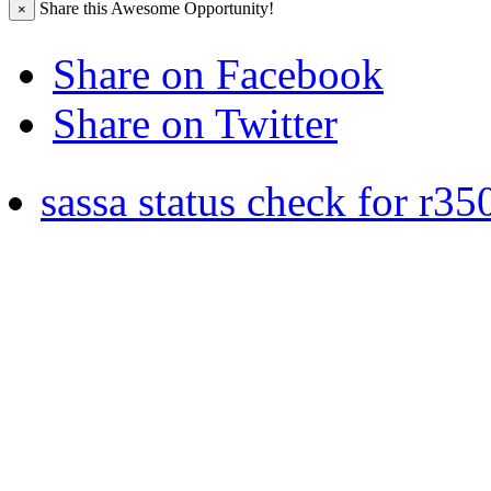
Share this Awesome Opportunity!
×
Share on Facebook
Share on Twitter
sassa status check for r35