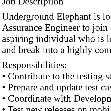
Job Description
Underground Elephant is loo
Assurance Engineer to join 
aspiring individual who is l
and break into a highly comp
Responsibilities:
• Contribute to the testing s
• Prepare and update test ca
• Coordinate with Developm
• Test new releases on mobi