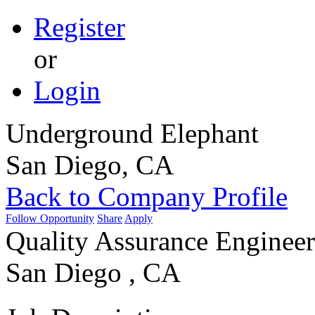
Register
or
Login
Underground Elephant
San Diego, CA
Back to Company Profile
Follow Opportunity
Share
Apply
Quality Assurance Engineer
San Diego , CA