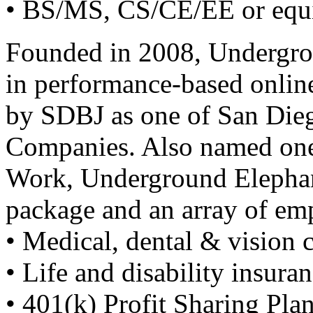
• BS/MS, CS/CE/EE or equ
Founded in 2008, Undergrou
in performance-based onlin
by
SDBJ
as one of San Dieg
Companies. Also named one 
Work, Underground Elephant
package and an array of em
• Medical, dental & vision 
• Life and disability insura
• 401(k) Profit Sharing Pla