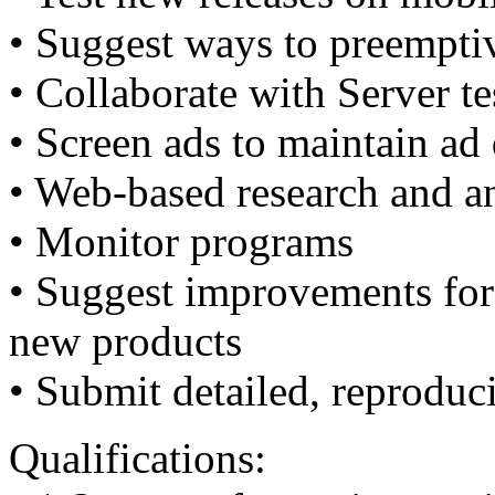
• Suggest ways to preempti
• Collaborate with Server te
• Screen ads to maintain ad 
• Web-based research and a
• Monitor programs
• Suggest improvements for 
new products
• Submit detailed, reproduc
Qualifications: