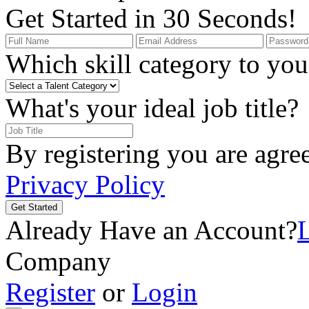
Get Started in 30 Seconds!
Which skill category to you 
What's your ideal job title?
By registering you are agre
Privacy Policy
Get Started
Already Have an Account?
Company
Register
or
Login