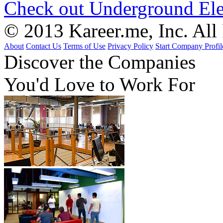
Check out Underground Ele
© 2013 Kareer.me, Inc. All
About
Contact Us
Terms of Use
Privacy Policy
Start Company Profil
Discover
the Companies
You'd Love to Work For