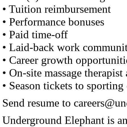
• Tuition reimbursement
• Performance bonuses
• Paid time-off
• Laid-back work communi
• Career growth opportuniti
• On-site massage therapis
• Season tickets to sporting
Send resume to
careers@un
Underground Elephant is a