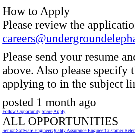
How to Apply
Please review the applicati
careers@undergroundeleph
Please send your resume and
above. Also please specify 
applying to in the subject li
posted 1 month ago
Follow Opportunity
Share
Apply
ALL OPPORTUNITIES
Senior Software Engineer
Quality Assurance Engineer
Customer Reten