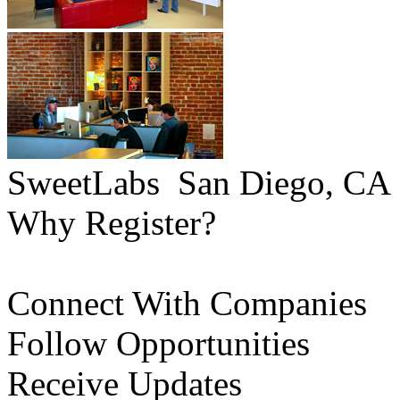
SweetLabs
San Diego, CA
Why Register?
Connect With Companies
Follow Opportunities
Receive Updates