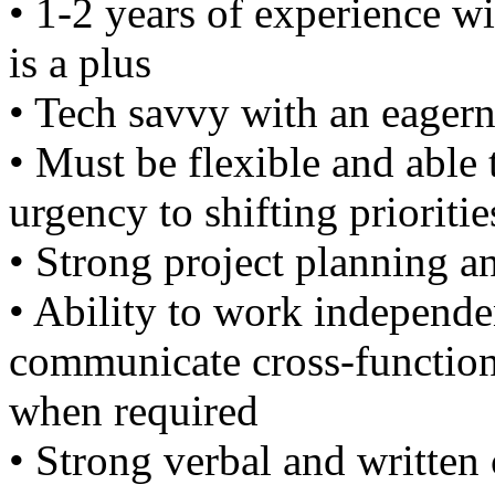
• 1-2 years of experience w
is a plus
• Tech savvy with an eagern
• Must be flexible and able 
urgency to shifting prioritie
• Strong project planning a
• Ability to work independen
communicate cross-function
when required
• Strong verbal and writte