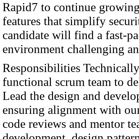
Rapid7 to continue growing i
features that simplify securi
candidate will find a fast-p
environment challenging an
Responsibilities Technically
functional scrum team to de
Lead the design and develo
ensuring alignment with our
code reviews and mentor te
development, design pattern