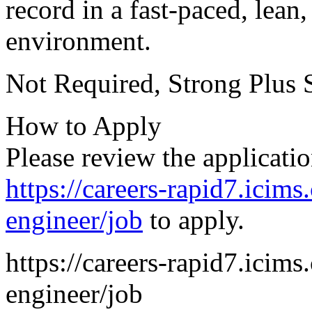
record in a fast-paced, lean
environment.
Not Required, Strong Plus 
How to Apply
Please review the applicatio
https://careers-rapid7.icims
engineer/job
to apply.
https://careers-rapid7.icims
engineer/job