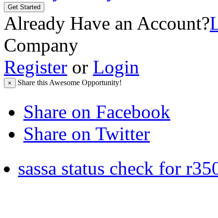
Get Started
Already Have an Account?
Company
Register
or
Login
Share this Awesome Opportunity!
×
Share on Facebook
Share on Twitter
sassa status check for r35