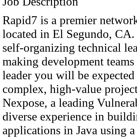
Job Description
Rapid7 is a premier networ
located in El Segundo, CA. 
self-organizing technical l
making development teams s
leader you will be expected 
complex, high-value project
Nexpose, a leading Vulnera
diverse experience in build
applications in Java using a