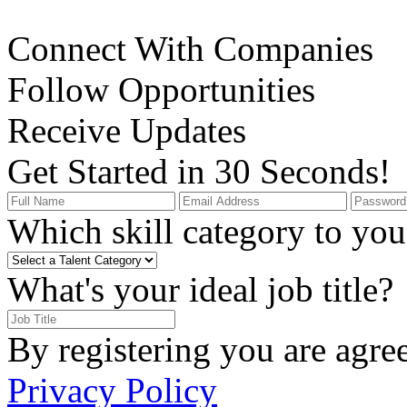
Connect With Companies
Follow Opportunities
Receive Updates
Get Started in 30 Seconds!
Which skill category to you 
What's your ideal job title?
By registering you are agre
Privacy Policy