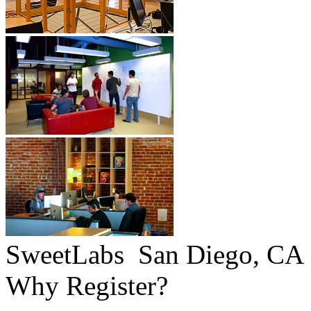
SweetLabs
San Diego, CA
Why Register?