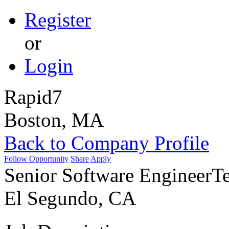
Register
or
Login
Rapid7
Boston, MA
Back to Company Profile
Follow Opportunity
Share
Apply
Senior Software Engineer
Te
El Segundo, CA