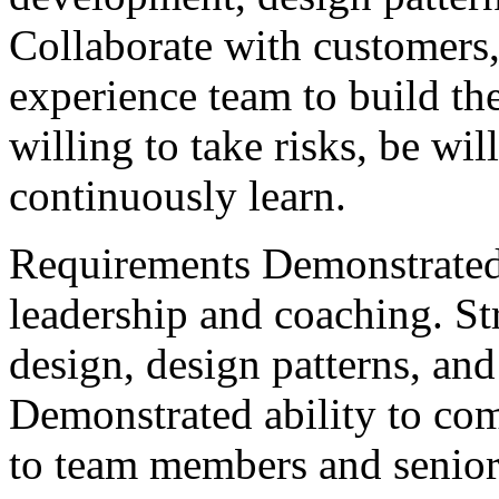
Collaborate with customers
experience team to build the
willing to take risks, be wil
continuously learn.
Requirements Demonstrated 
leadership and coaching. Str
design, design patterns, a
Demonstrated ability to co
to team members and senio