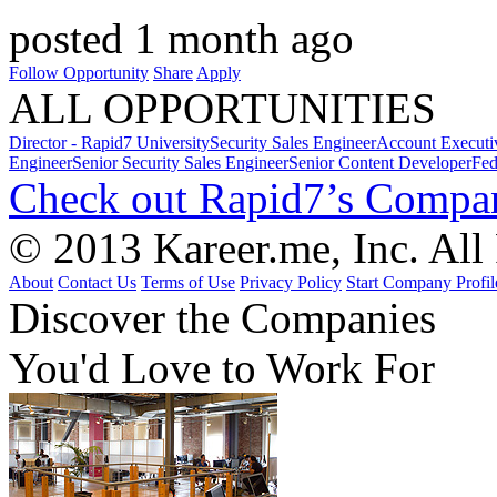
posted 1 month ago
Follow Opportunity
Share
Apply
ALL OPPORTUNITIES
Director - Rapid7 University
Security Sales Engineer
Account Executi
Engineer
Senior Security Sales Engineer
Senior Content Developer
Fed
Check out Rapid7’s Compan
© 2013 Kareer.me, Inc. All
About
Contact Us
Terms of Use
Privacy Policy
Start Company Profil
Discover
the Companies
You'd Love to Work For