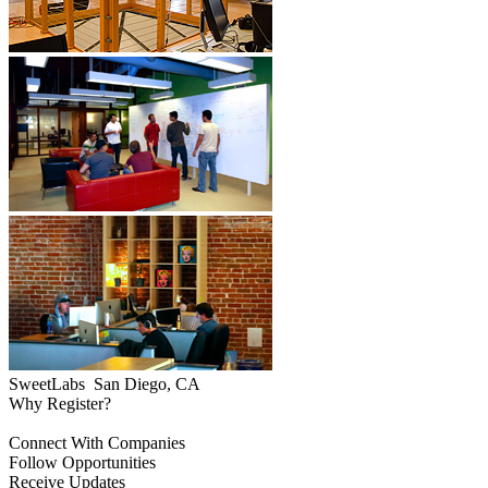
SweetLabs
San Diego, CA
Why Register?
Connect With Companies
Follow Opportunities
Receive Updates