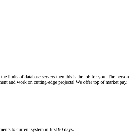
he limits of database servers then this is the job for you. The person
ronment and work on cutting-edge projects! We offer top of market pay,
ents to current system in first 90 days.