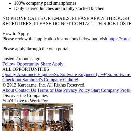
100% company paid smartphones
Daily catered lunches and a fully stocked kitchen
NO
PHONE
CALLS
OR
EMAILS
.
PLEASE
APPLY
THROUGH
RECRUITERS
,
PLEASE
DO
NOT
CONTACT
THIS
JOB
POST
How to Apply
Please review the application instructions below and visit
https://care
Please apply through the web portal.
posted 2 months ago
Follow Opportunity
Share
Apply
ALL OPPORTUNITIES
Quality Assurance Engineer
Sr. Software Engineer (C++)
Sr. Software
Check out Sambreel’s Company Culture!
© 2013 Kareer.me, Inc. All Rights Reserved.
About
Contact Us
Terms of Use
Privacy Policy
Start Company Profil
Discover
the Companies
You'd Love to Work For