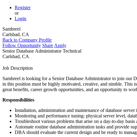
Register
or
Login
Sambreel
Carlsbad, CA
Back to Company Profile
Follow Opportunity
Share
Apply
Senior Database Administrator
Technical
Carlsbad, CA
Job Description
Sambreel is looking for a Senior Database Administrator to join our
D
in this position must be highly motivated, creative, and nimble. This i
great benefits, career growth opportunities, and an opportunity to wo
Responsibilities
Installation, administration and maintenance of database server 
Monitoring and performance tuning: physical server level, data
Troubleshoot various problems that arise on a day-to-day basis a
Automate routine database administration tasks and provide su
DBA
should evaluate the current design and be ready to manage