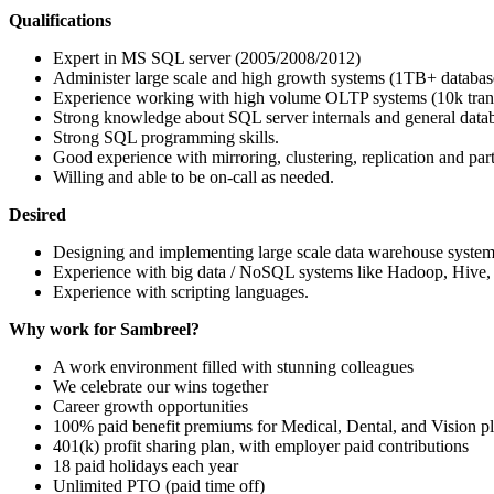
Qualifications
Expert in MS
SQL
server (2005/2008/2012)
Administer large scale and high growth systems (1TB+ databas
Experience working with high volume
OLTP
systems (10k tran
Strong knowledge about
SQL
server internals and general data
Strong
SQL
programming skills.
Good experience with mirroring, clustering, replication and part
Willing and able to be on-call as needed.
Desired
Designing and implementing large scale data warehouse system
Experience with big data / NoSQL systems like Hadoop, Hive,
Experience with scripting languages.
Why work for Sambreel?
A work environment filled with stunning colleagues
We celebrate our wins together
Career growth opportunities
100% paid benefit premiums for Medical, Dental, and Vision pla
401(k) profit sharing plan, with employer paid contributions
18 paid holidays each year
Unlimited
PTO
(paid time off)