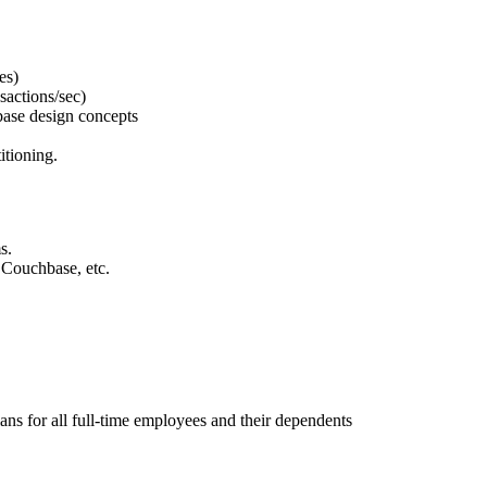
es)
sactions/sec)
base design concepts
itioning.
s.
 Couchbase, etc.
ns for all full-time employees and their dependents