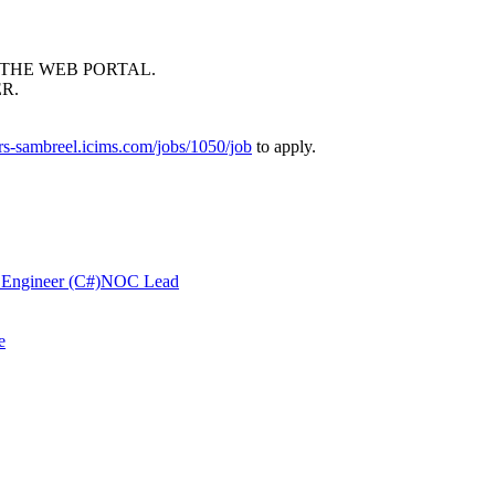
THE
WEB
PORTAL
.
ER
.
ers-sambreel.icims.com/jobs/1050/job
to apply.
 Engineer (C#)
NOC Lead
e