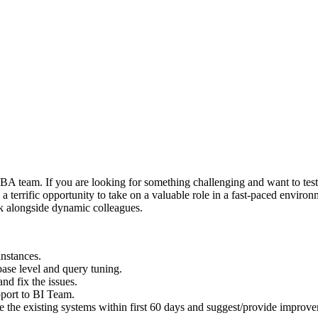
BA
team. If you are looking for something challenging and want to test t
s a terrific opportunity to take on a valuable role in a fast-paced envi
rk alongside dynamic colleagues.
instances.
base level and query tuning.
nd fix the issues.
pport to BI Team.
 the existing systems within first 60 days and suggest/provide improvem