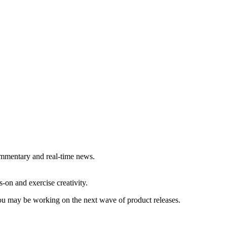
commentary and real-time news.
-on and exercise creativity.
 you may be working on the next wave of product releases.