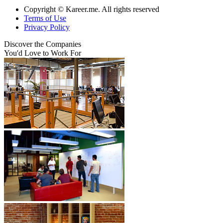
Copyright © Kareer.me. All rights reserved
Terms of Use
Privacy Policy
Discover
the Companies
You'd Love to Work For