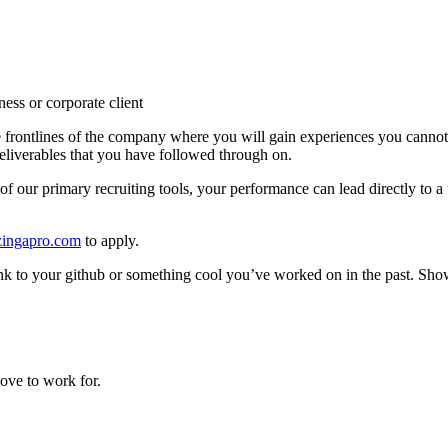
ness or corporate client
he frontlines of the company where you will gain experiences you cannot
deliverables that you have followed through on.
of our primary recruiting tools, your performance can lead directly to a f
ingapro.com
to apply.
k to your github or something cool you’ve worked on in the past. Show 
ove to work for.