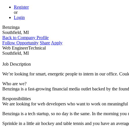
Register
or
Login
Benzinga
Southfield, MI
Back to Company Profile
Follow Opportunity
Share
Apply
Web Engineer
Technical
Southfield, MI
Job Description
We’re looking for smart, energetic people to intern in our office. Cou
Who are we?
Benzinga is a fast-growing financial media outlet backed by the found
Responsibilities
We are looking for web developers who want to work on meaningful pro
Benzinga is a tech startup, so no day is the same. In the morning you
Sprinkle in a little air hockey and table tennis and you have an average