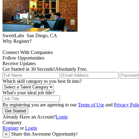
SweetLabs
San Diego, CA
Why Register?
Connect With Companies
Follow Opportunities
Receive Updates
Get Started in 30 Seconds!
Absolutely Free.
Which skill category to you best fit into?
What's your ideal job title?
By registering you are agreeing to our
Terms of Use
and
Privacy Poli
Get Started
Already Have an Account?
Login
Company
Register
or
Login
Share this Awesome Opportunity!
×