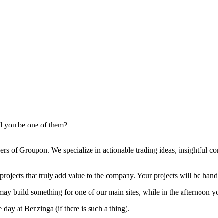
ld you be one of them?
ers of Groupon. We specialize in actionable trading ideas, insightful 
jects that truly add value to the company. Your projects will be hands
 may build something for one of our main sites, while in the afternoon
 day at Benzinga (if there is such a thing).