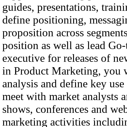
guides, presentations, train
define positioning, messagi
proposition across segments
position as well as lead Go
executive for releases of ne
in Product Marketing, you w
analysis and define key use 
meet with market analysts an
shows, conferences and web
marketing activities includ