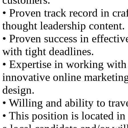
• Proven track record in cr
thought leadership content.
• Proven success in effecti
with tight deadlines.
• Expertise in working with
innovative online marketin
design.
• Willing and ability to tra
• This position is located 