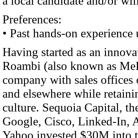
a local candidate and/or wil
Preferences:
• Past hands-on experience
Having started as an innova
Roambi (also known as MeL
company with sales offices
and elsewhere while retainin
culture. Sequoia Capital, th
Google, Cisco, Linked-In, 
Yahoo invested $30M into 