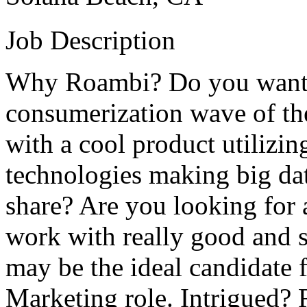
Job Description
Why Roambi? Do you want to
consumerization wave of the
with a cool product utilizin
technologies making big dat
share? Are you looking for 
work with really good and s
may be the ideal candidate 
Marketing role. Intrigued