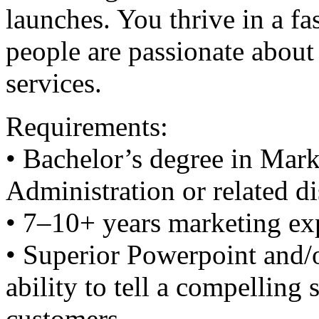
launches. You thrive in a f
people are passionate about
services.
Requirements:
• Bachelor’s degree in Mark
Administration or related di
• 7–10+ years marketing ex
• Superior Powerpoint and/o
ability to tell a compelling 
customers.