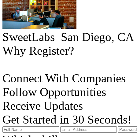
SweetLabs
San Diego, CA
Why Register?
Connect With Companies
Follow Opportunities
Receive Updates
Get Started in 30 Seconds!