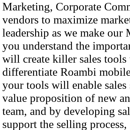
Marketing, Corporate Commu
vendors to maximize marke
leadership as we make our M
you understand the importan
will create killer sales tools
differentiate Roambi mobile
your tools will enable sale
value proposition of new and
team, and by developing sale
support the selling process,