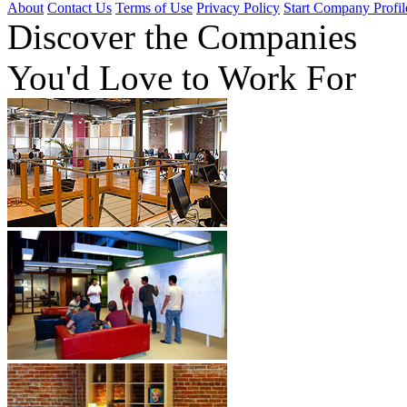
About
Contact Us
Terms of Use
Privacy Policy
Start Company Profil
Discover
the Companies
You'd Love to Work For