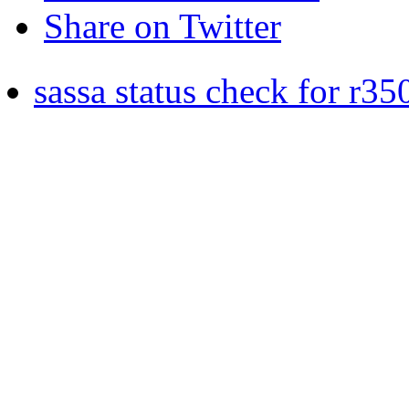
Share on Twitter
sassa status check for r35