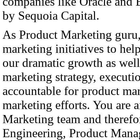
companies like Oracle and 
by Sequoia Capital.
As Product Marketing guru,
marketing initiatives to he
our dramatic growth as well
marketing strategy, executi
accountable for product ma
marketing efforts. You are 
Marketing team and therefor
Engineering, Product Mana