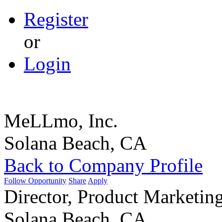
Register
or
Login
MeLLmo, Inc.
Solana Beach, CA
Back to Company Profile
Follow Opportunity
Share
Apply
Director, Product Marketin
Solana Beach, CA