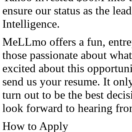
ensure our status as the lea
Intelligence.
MeLLmo offers a fun, entre
those passionate about what 
excited about this opportunit
send us your resume. It onl
turn out to be the best dec
look forward to hearing fr
How to Apply