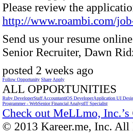
Please review the applicatio
http://www.roambi.com/job
Send us your resume online 
Senior Recruiter, Dawn Rid
posted 2 weeks ago
Follow Opportunity
Share
Apply
ALL OPPORTUNITIES
Ruby Developer
Staff Accountant
iOS Developer
Application UI Desi
Programmer - Web
Senior Financial Analyst
IT Specialist
Check out MeLLmo, Inc.’s
© 2013 Kareer.me, Inc. All