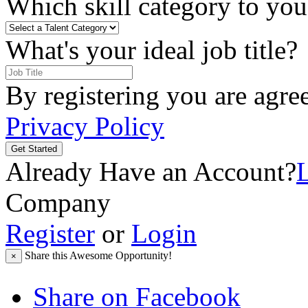
Which skill category to you 
What's your ideal job title?
By registering you are agre
Privacy Policy
Get Started
Already Have an Account?
Company
Register
or
Login
Share this Awesome Opportunity!
×
Share on Facebook