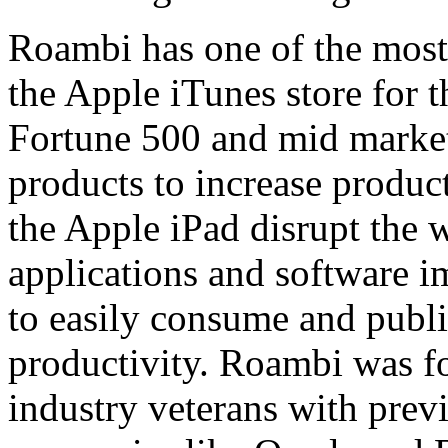
Roambi has one of the most
the Apple iTunes store for 
Fortune 500 and mid marke
products to increase product
the Apple iPad disrupt the
applications and software im
to easily consume and publi
productivity. Roambi was f
industry veterans with previ