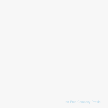
Start Free Company Profile