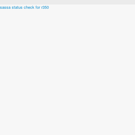
sassa status check for r350