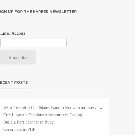
IGN UP FOR THE KAREER NEWSLETTER
Email Address
ECENT POSTS
What Technical Candidates Want to Know in an Interview
Eric Lippert’s Fabulous Adventures in Coding
Build a Port Scanner in Ruby
Generators in PHP