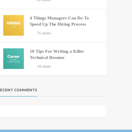
80 views
4 Things Managers Can Do To
Speed Up The Hiring Process
75 views
10 Tips For Writing a Killer
Technical Resume
74 views
ECENT COMMENTS