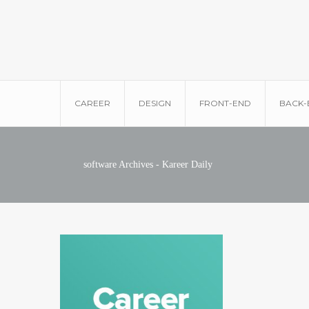
CAREER
DESIGN
FRONT-END
BACK-
software Archives - Kareer Daily