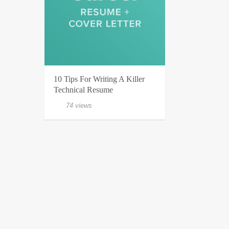
10 Tips For Writing A Killer
Technical Resume
74 views