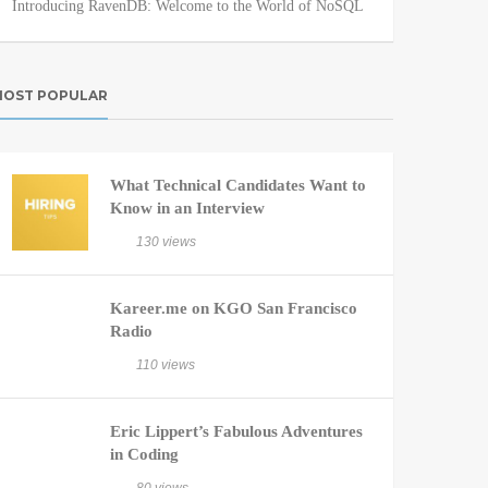
Introducing RavenDB: Welcome to the World of NoSQL
OST POPULAR
What Technical Candidates Want to
Know in an Interview
130 views
Kareer.me on KGO San Francisco
Radio
110 views
Eric Lippert’s Fabulous Adventures
in Coding