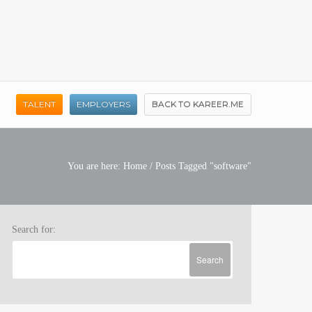
TALENT
EMPLOYERS
BACK TO KAREER.ME
You are here:
Home
/
Posts Tagged "software"
Search for: