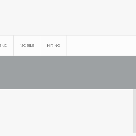
END
MOBILE
HIRING