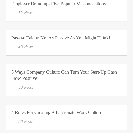
Employer Branding- Five Popular Misconceptions
52 views
Passive Talent: Not As Passive As You Might Think!
43 views
5 Ways Company Culture Can Turn Your Start-Up Cash
Flow Positive
39 views
4 Rules For Creating A Passionate Work Culture
36 views