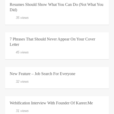
Resumes Should Show What You Can Do (Not What You
Did)
35 views
7 Phrases That Should Never Appear On Your Cover
Letter
45 views
New Feature – Job Search For Everyone
32 views
Webification Interview With Founder Of Kareer.me
31 views