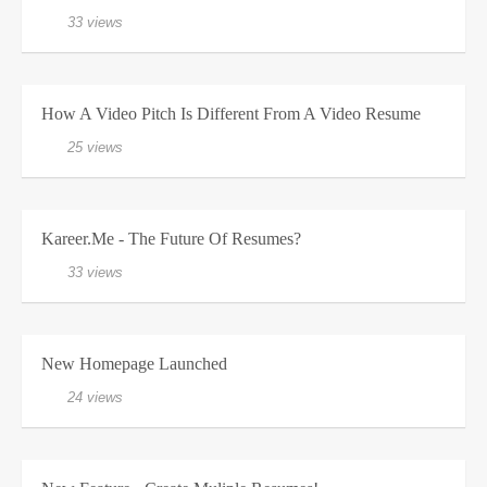
33 views
How A Video Pitch Is Different From A Video Resume
25 views
Kareer.me - The Future Of Resumes?
33 views
New Homepage Launched
24 views