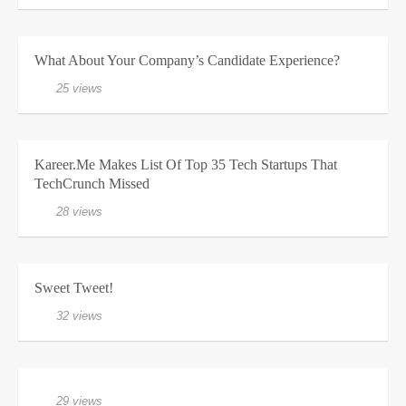
What About Your Company’s Candidate Experience?
25 views
Kareer.me Makes List Of Top 35 Tech Startups That
TechCrunch Missed
28 views
Sweet Tweet!
32 views
29 views