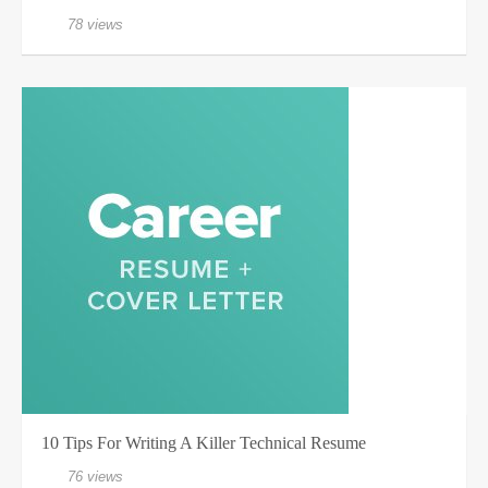
78 views
10 Tips For Writing A Killer Technical Resume
76 views