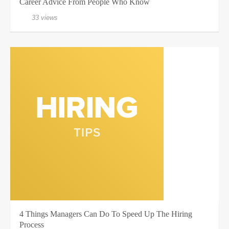
Career Advice From People Who Know
33 views
4 Things Managers Can Do To Speed Up The Hiring
Process