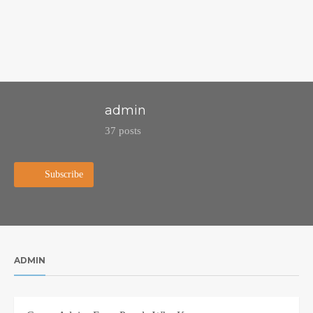
admin
37 posts
Subscribe
ADMIN