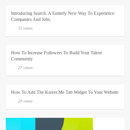
Introducing Search. A Entirely New Way To Experience
Companies And Jobs.
31 views
How To Increase Followers To Build Your Talent
Community
27 views
How To Add The Kareer.me Tab Widget To Your Website
29 views