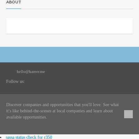
ABOUT
hello@kareer.me
Follow us:
Discover companies and opportunities that you'll love. See what
it's like behind-the-scenes at local companies and learn about
available opportunities.
sassa status check for r350