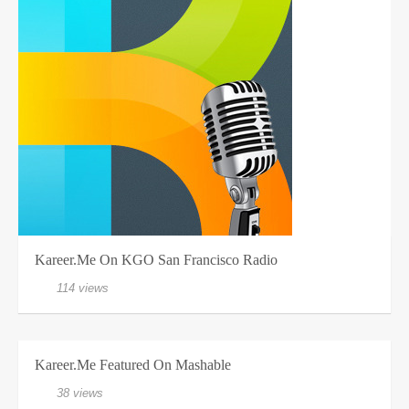
Kareer.me On KGO San Francisco Radio
114 views
Kareer.me Featured On Mashable
38 views