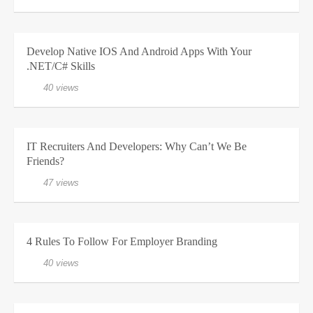
Develop Native IOS And Android Apps With Your
.NET/C# Skills
40 views
IT Recruiters And Developers: Why Can’t We Be
Friends?
47 views
4 Rules To Follow For Employer Branding
40 views