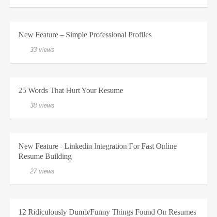
New Feature – Simple Professional Profiles
33 views
25 Words That Hurt Your Resume
38 views
New Feature - Linkedin Integration For Fast Online
Resume Building
27 views
12 Ridiculously Dumb/Funny Things Found On Resumes