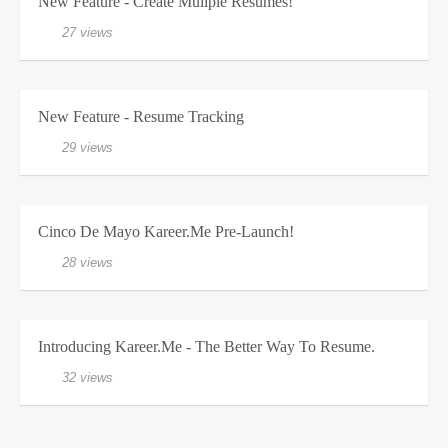
New Feature - Create Muliple Resumes!
27 views
New Feature - Resume Tracking
29 views
Cinco De Mayo Kareer.me Pre-Launch!
28 views
Introducing Kareer.me - The Better Way To Resume.
32 views