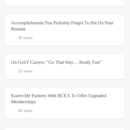
Accomplishments You Probably Forgot To Put On Your
Resume
30 views
On GenY Careers: “Go That Way… Really Fast”
33 views
Kareer.me Partners With BCEA To Offer Upgraded
Memberships
48 views