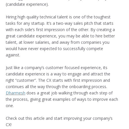
(candidate experience).
Hiring high quality technical talent is one of the toughest
tasks for any startup. It’s a two-way sales pitch that starts
with each side’s first impression of the other. By creating a
great candidate experience, you may be able to hire better
talent, at lower salaries, and away from companies you
would have never expected to successfully compete
against.
Just like a company’s customer focused experience, its
candidate experience is a way to engage and attract the
right “customer”. The CX starts with first impression and
continues all the way through the onboarding process.
Dharmesh
does a great job walking through each step of
the process, giving great examples of ways to improve each
one.
Check out this article and start improving your company’s
CX!