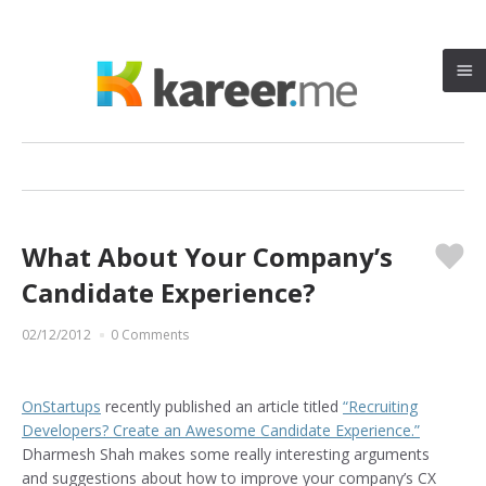
What About Your Company’s
♥
Candidate Experience?
02/12/2012
0 Comments
OnStartups
recently published an article titled
“Recruiting
Developers? Create an Awesome Candidate Experience.”
Dharmesh Shah makes some really interesting arguments
and suggestions about how to improve your company’s CX