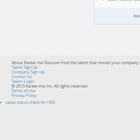
Not
About Kareer.me Discover
Find the talent that moves your company 
Talent Sign Up
Company Sign Up
Contact Us
Talent Login
© 2013 Kareer.me, Inc. All rights reserved.
Terms of Use
Privacy Policy
sassa status check for r350