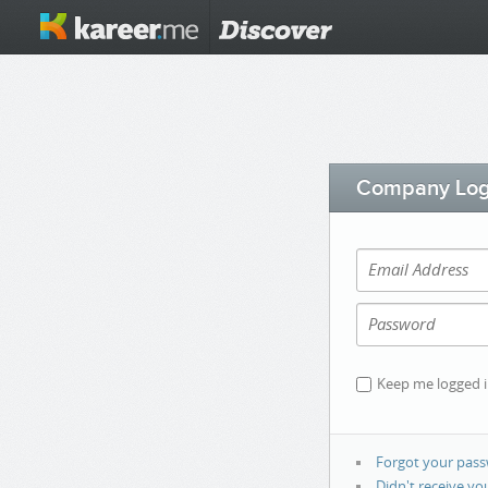
Company Log
Keep me logged 
Forgot your pas
Didn't receive yo